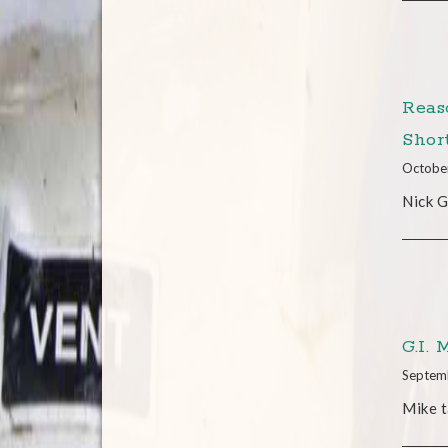
Reas
Shor
Octobe
Nick G
G.I.
Septem
Mike t