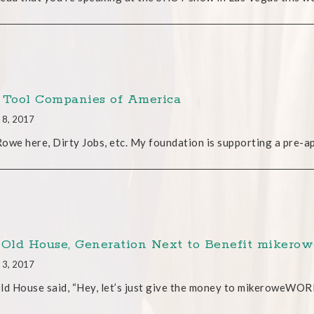
 Tool Companies of America
 8, 2017
owe here, Dirty Jobs, etc. My foundation is supporting a pre-a
 Old House, Generation Next to Benefit mike
 3, 2017
ld House said, “Hey, let’s just give the money to mikeroweWORK