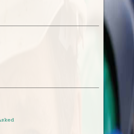
Asked