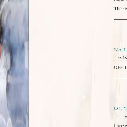
The re
No L
June 16
OFF TH
Off 
January
I just