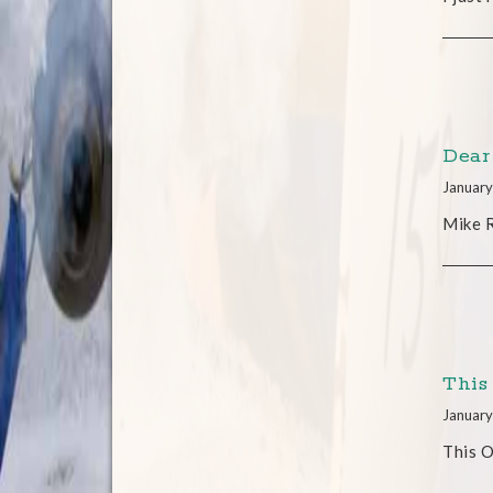
Dear
January
Mike R
This
January
This O