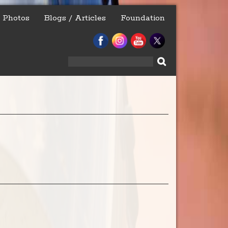
Photos
Blogs / Articles
Foundation
Search
for: