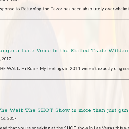
sponse to Returning the Favor has been absolutely overwhelmi
onger a Lone Voice in the Skilled Trade Wilder
, 2017
E WALL: Hi Ron – My feelings in 2011 weren’t exactly original
The Wall: The SHOT Show is more than just gun
 16, 2017
 read that you’re speaking at the SHOT show in Las Vegas this w