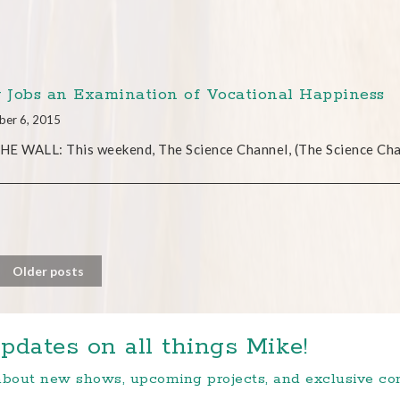
y Jobs an Examination of Vocational Happiness
ber 6, 2015
E WALL: This weekend, The Science Channel, (The Science Chan
Older posts
pdates on all things Mike!
 about new shows, upcoming projects, and exclusive c