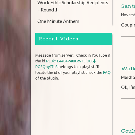
Work Ethic Scholarship Recipients
Santa
– Round 1
Novemb
One Minute Anthem
Coupl
Recent Videos
Message from server: . Check in YouTube if
the id
PL0k1L4404P48KRVFJiD0Gj-
RG3QoyfTu3
belongs to a playlist. To
Walk
locate the id of your playlist check the
FAQ
March 
of the plugin.
Ok, I’
Coul