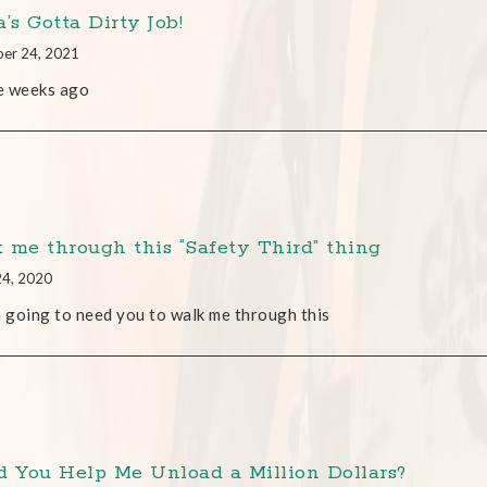
’s Gotta Dirty Job!
er 24, 2021
e weeks ago
 me through this “Safety Third” thing
24, 2020
m going to need you to walk me through this
d You Help Me Unload a Million Dollars?