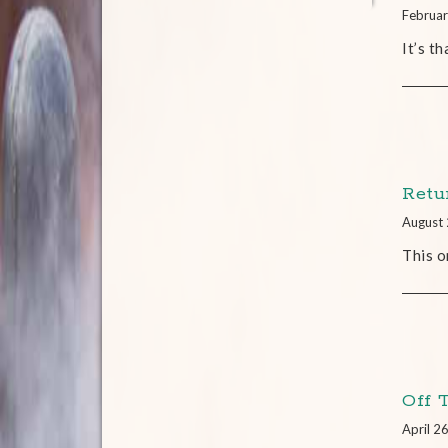
Februar
It’s t
Retu
August 
This o
Off 
April 2