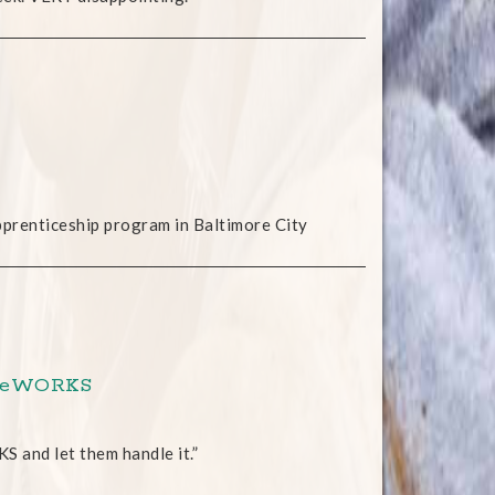
pprenticeship program in Baltimore City
roweWORKS
S and let them handle it.”