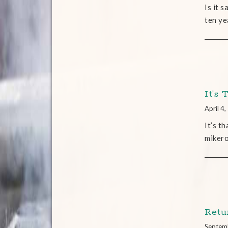
Is it 
ten ye
It’s
April 4
It’s t
miker
Retu
Septem