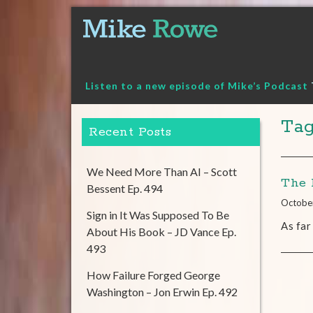
Skip
to
content
Listen to a new episode of Mike’s Podcast
Ta
Recent Posts
We Need More Than AI – Scott
The 
Bessent Ep. 494
Octobe
Sign in It Was Supposed To Be
As far
About His Book – JD Vance Ep.
493
How Failure Forged George
Washington – Jon Erwin Ep. 492