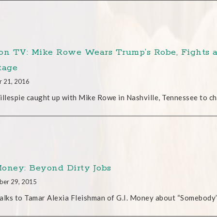
on TV: Mike Rowe Wears Trump’s Robe, Fights a
tage
r 21, 2016
illespie caught up with Mike Rowe in Nashville, Tennessee to ch
 Money: Beyond Dirty Jobs
ber 29, 2015
alks to Tamar Alexia Fleishman of G.I. Money about “Somebody’