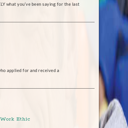
SELY what you’ve been saying for the last
p
 who applied for and received a
 Work Ethic