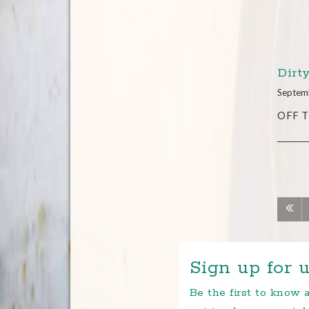
Dirt
Septem
OFF TH
Sign up for u
Be the first to know