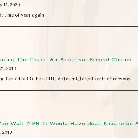
y 11, 2020
hat time of year again
rning The Favor: An American Second Chance
21, 2018
ne turned out to be a little different, for all sorts of reasons.
The Wall: NPR, It Would Have Been Nice to be 
6, 2018