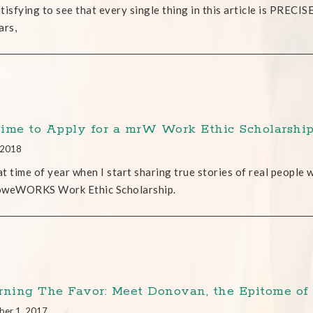
satisfying to see that every single thing in this article is PRECI
ars,
 Time to Apply for a mrW Work Ethic Scholarshi
, 2018
hat time of year when I start sharing true stories of real people
oweWORKS Work Ethic Scholarship.
rning The Favor: Meet Donovan, the Epitome of
ber 1, 2017