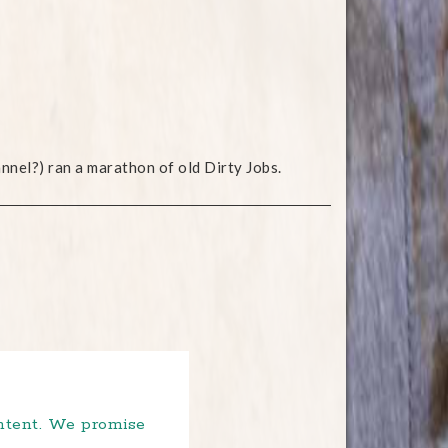
nel?) ran a marathon of old Dirty Jobs.
ontent. We promise