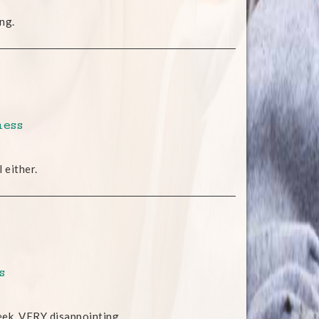
ng.
ness
 either.
s
eek. VERY disappointing.