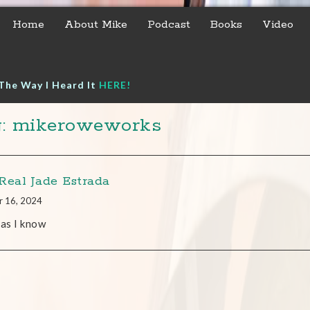
Home
About Mike
Podcast
Books
Video
The Way I Heard It
HERE!
g: mikeroweworks
Real Jade Estrada
r 16, 2024
 as I know