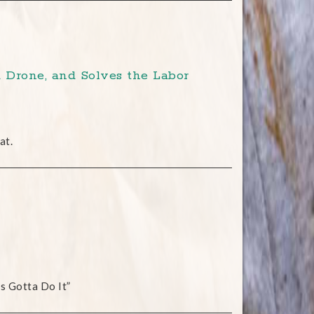
 Drone, and Solves the Labor
at.
s Gotta Do It”