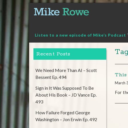
Skip
to
content
Listen to a new episode of Mike’s Podcast
Tag
Recent Posts
We Need More Than AI – Scott
This
Bessent Ep. 494
March 
Sign in It Was Supposed To Be
For th
About His Book – JD Vance Ep.
493
How Failure Forged George
Washington – Jon Erwin Ep. 492