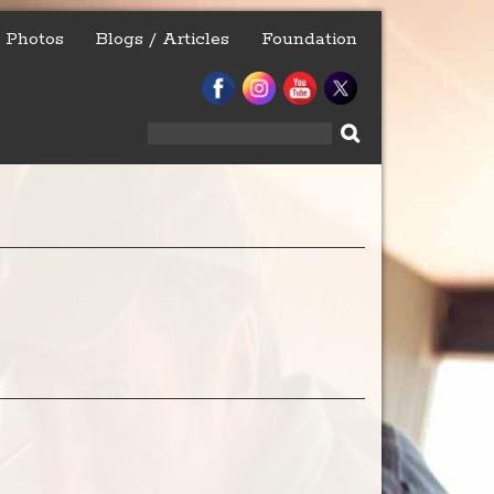
Photos
Blogs / Articles
Foundation
Search
for: