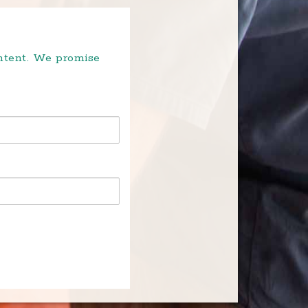
ontent. We promise