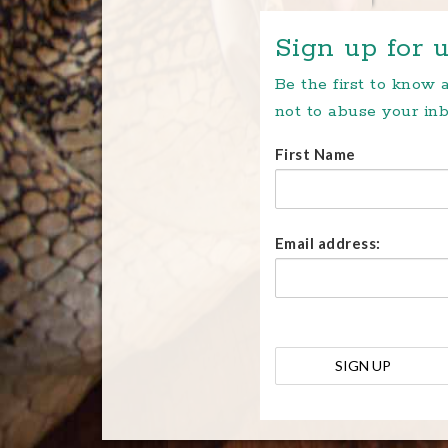
Sign up for u
Be the first to know
not to abuse your inb
First Name
Email address: