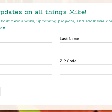
pdates on all things Mike!
 about new shows, upcoming projects, and exclusive c
ox.
Last Name
ZIP Code