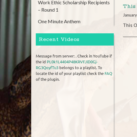
Work Ethic Scholarship Recipients
This
– Round 1
January
One Minute Anthem
This O
Recent Videos
Message from server: . Check in YouTube if
the id
PL0k1L4404P48KRVFJiD0Gj-
RG3QoyfTu3
belongs to a playlist. To
locate the id of your playlist check the
FAQ
of the plugin.