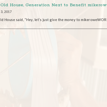
 Old House, Generation Next to Benefit mike
 3, 2017
ld House said, “Hey, let’s just give the money to mikeroweWORK