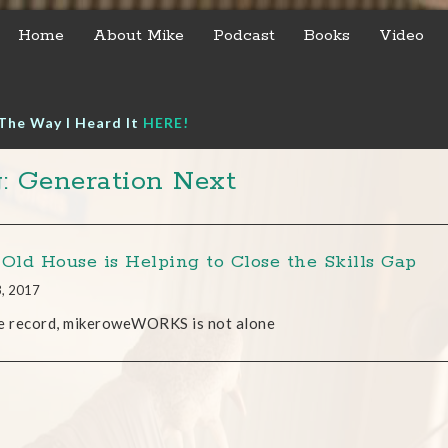
Home
About Mike
Podcast
Books
Video
The Way I Heard It
HERE!
: Generation Next
 Old House is Helping to Close the Skills Gap
3, 2017
e record, mikeroweWORKS is not alone