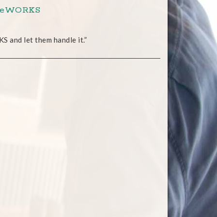
roweWORKS
S and let them handle it.”