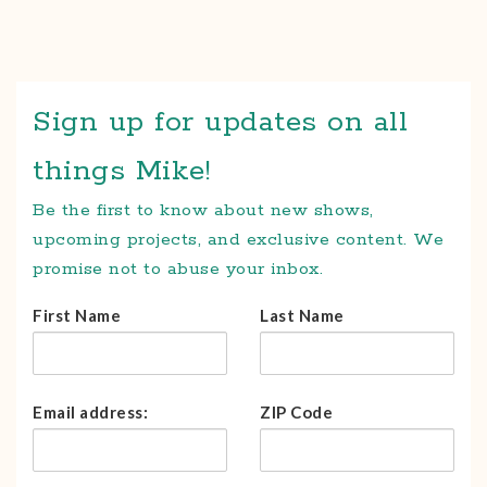
Sign up for updates on all
things Mike!
Be the first to know about new shows,
upcoming projects, and exclusive content. We
promise not to abuse your inbox.
First Name
Last Name
Email address:
ZIP Code