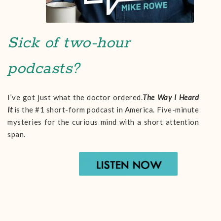
Sick of two-hour
podcasts?
I’ve got just what the doctor ordered.
The Way I Heard
It
is the #1 short-form podcast in America. Five-minute
mysteries for the curious mind with a short attention
span.