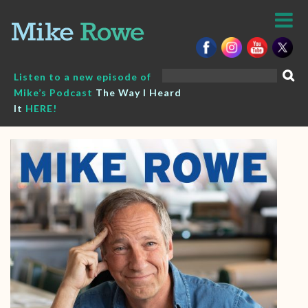
Skip
to
content
Search
Listen to a new episode of
for:
Mike’s Podcast
The Way I Heard
It
HERE!