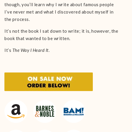
though, you’ll learn why I write about famous people
I’ve never met and what I discovered about myself in
the process.
It’s not the book I sat down to write; it is, however, the
book that wanted to be written.
It’s
The Way I Heard It
.