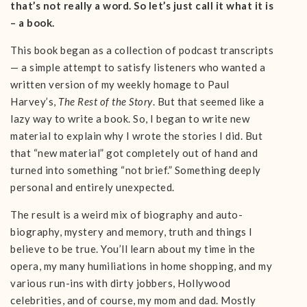
that’s not really a word. So let’s just call it what it is
– a book.
This book began as a collection of podcast transcripts
— a simple attempt to satisfy listeners who wanted a
written version of my weekly homage to Paul
Harvey’s,
The Rest of the Story
. But that seemed like a
lazy way to write a book. So, I began to write new
material to explain why I wrote the stories I did. But
that “new material” got completely out of hand and
turned into something “not brief.” Something deeply
personal and entirely unexpected.
The result is a weird mix of biography and auto-
biography, mystery and memory, truth and things I
believe to be true. You’ll learn about my time in the
opera, my many humiliations in home shopping, and my
various run-ins with dirty jobbers, Hollywood
celebrities, and of course, my mom and dad. Mostly