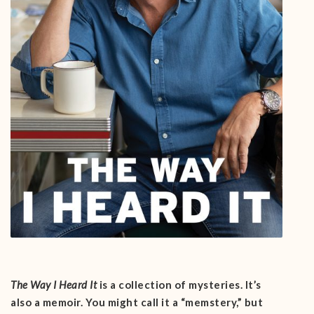
The Way I Heard It
is a collection of mysteries. It’s
also a memoir. You might call it a “memstery,” but