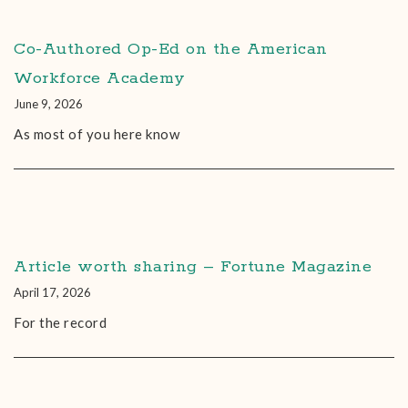
Co-Authored Op-Ed on the American
Workforce Academy
June 9, 2026
As most of you here know
Article worth sharing – Fortune Magazine
April 17, 2026
For the record