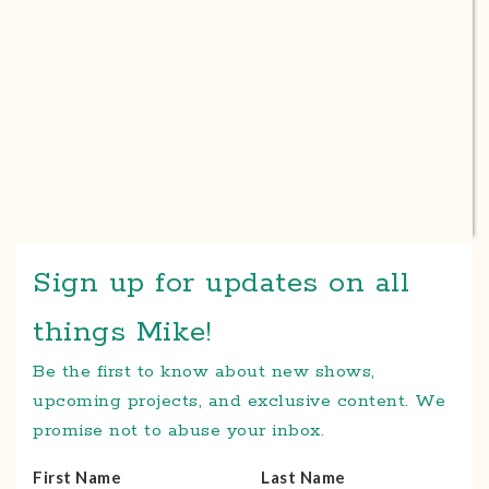
Sign up for updates on all
things Mike!
Be the first to know about new shows,
upcoming projects, and exclusive content. We
promise not to abuse your inbox.
First Name
Last Name