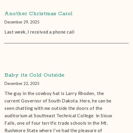
Another Christmas Carol
December 29, 2025
Last week, I received a phone call
Baby its Cold Outside
December 22, 2025
The guy in the cowboy hat is Larry Rhoden, the
current Governor of South Dakota. Here, he can be
seen chatting with me outside the doors of the
auditorium at Southeast Technical College in Sioux
Falls, one of four terrific trade schools in the Mt.
Rushmore State where I’ve had the pleasure of