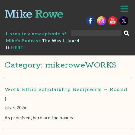
Skip
to
content
Search
Listen to a new episode of
for:
Mike’s Podcast
The Way I Heard
It
HERE!
Category: mikeroweWORKS
Work Ethic Scholarship Recipients – Round
1
July 5, 2026
As promised, here are the names