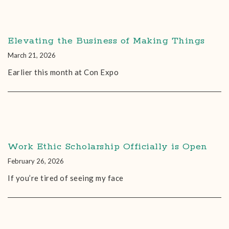
Elevating the Business of Making Things
March 21, 2026
Earlier this month at Con Expo
Work Ethic Scholarship Officially is Open
February 26, 2026
If you’re tired of seeing my face