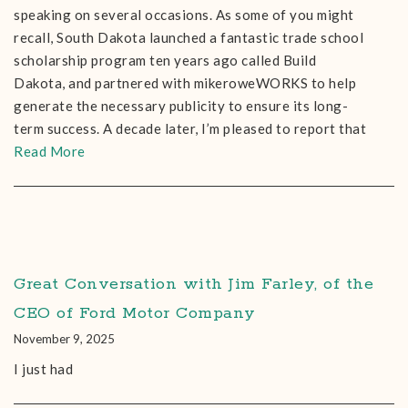
speaking on several occasions. As some of you might
recall, South Dakota launched a fantastic trade school
scholarship program ten years ago called Build
Dakota, and partnered with mikeroweWORKS to help
generate the necessary publicity to ensure its long-
term success. A decade later, I’m pleased to report that
Read More
Great Conversation with Jim Farley, of the
CEO of Ford Motor Company
November 9, 2025
I just had