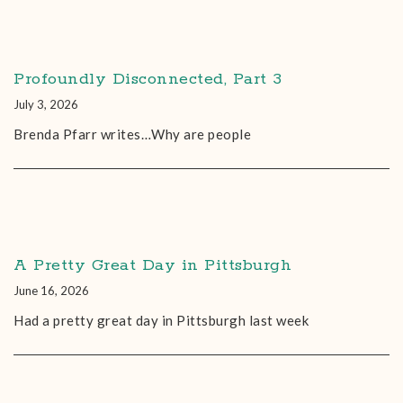
Profoundly Disconnected, Part 3
July 3, 2026
Brenda Pfarr writes…Why are people
A Pretty Great Day in Pittsburgh
June 16, 2026
Had a pretty great day in Pittsburgh last week