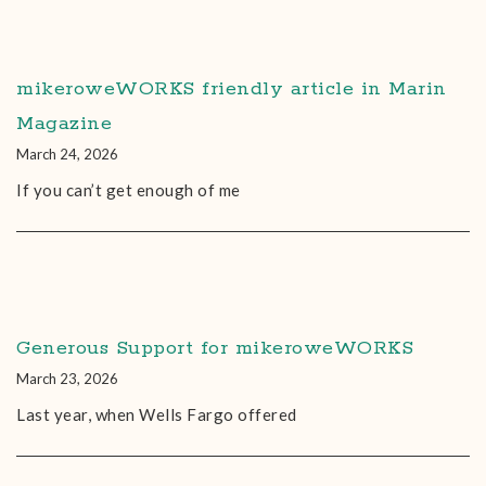
mikeroweWORKS friendly article in Marin
Magazine
March 24, 2026
If you can’t get enough of me
Generous Support for mikeroweWORKS
March 23, 2026
Last year, when Wells Fargo offered