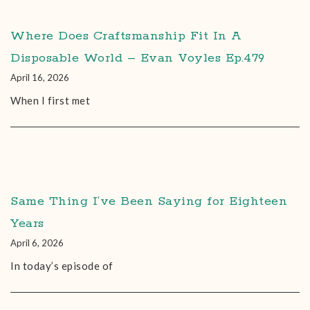
Where Does Craftsmanship Fit In A
Disposable World – Evan Voyles Ep.479
April 16, 2026
When I first met
Same Thing I’ve Been Saying for Eighteen
Years
April 6, 2026
In today’s episode of