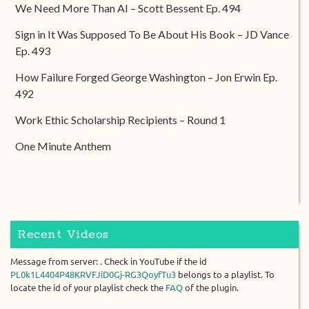
We Need More Than AI – Scott Bessent Ep. 494
Sign in It Was Supposed To Be About His Book – JD Vance
Ep. 493
How Failure Forged George Washington – Jon Erwin Ep.
492
Work Ethic Scholarship Recipients – Round 1
One Minute Anthem
Recent Videos
Message from server: . Check in YouTube if the id
PL0k1L4404P48KRVFJiD0Gj-RG3QoyfTu3
belongs to a playlist. To
locate the id of your playlist check the
FAQ
of the plugin.