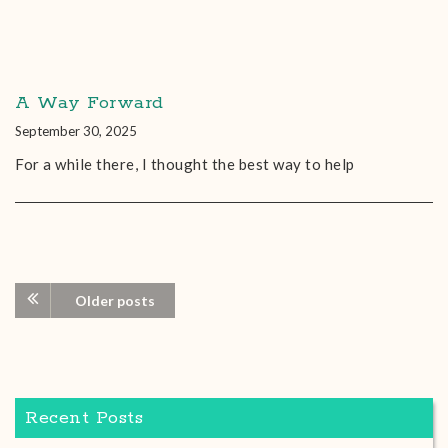
A Way Forward
September 30, 2025
For a while there, I thought the best way to help
Older posts
Recent Posts