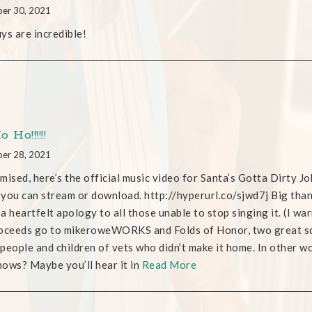
er 30, 2021
ys are incredible!
 Ho!!!!!!
er 28, 2021
mised, here’s the official music video for Santa’s Gotta Dirty Jo
you can stream or download. http://hyperurl.co/sjwd7j Big th
d a heartfelt apology to all those unable to stop singing it. (I 
oceeds go to mikeroweWORKS and Folds of Honor, two great sc
people and children of vets who didn’t make it home. In other word
ows? Maybe you’ll hear it in
Read More