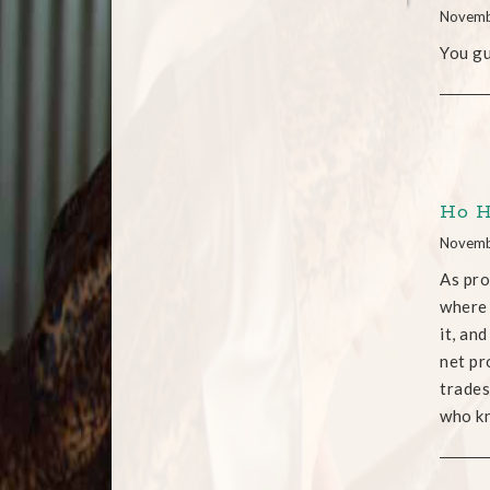
Novemb
You gu
Ho Ho
Novemb
As pro
where 
it, an
net pr
trades
who kn