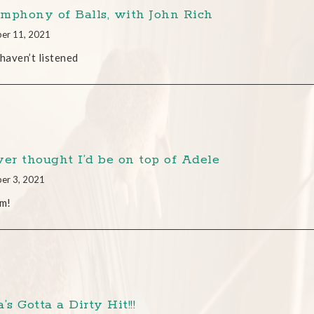
mphony of Balls, with John Rich
er 11, 2021
 haven’t listened
ver thought I’d be on top of Adele
er 3, 2021
am!
’s Gotta a Dirty Hit!!!