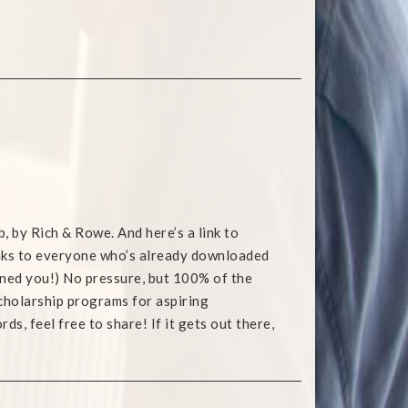
b, by Rich & Rowe. And here’s a link to
anks to everyone who’s already downloaded
warned you!) No pressure, but 100% of the
holarship programs for aspiring
s, feel free to share! If it gets out there,