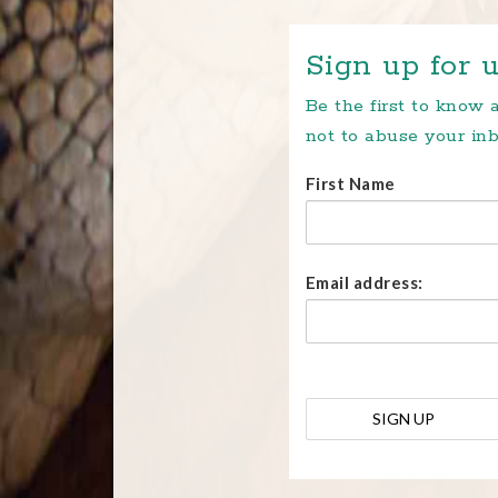
Sign up for u
Be the first to know
not to abuse your inb
First Name
Email address: