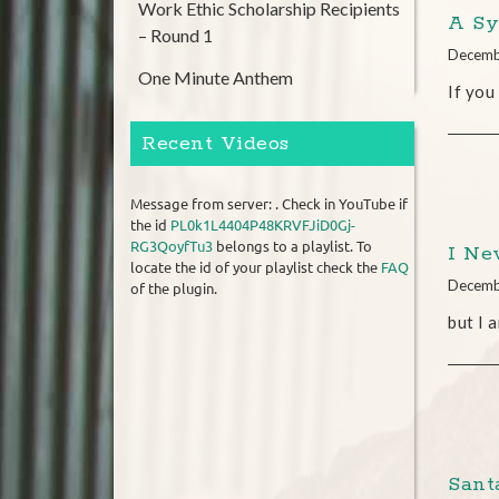
Work Ethic Scholarship Recipients
A Sy
– Round 1
Decemb
One Minute Anthem
If you
Recent Videos
Message from server: . Check in YouTube if
the id
PL0k1L4404P48KRVFJiD0Gj-
RG3QoyfTu3
belongs to a playlist. To
I Ne
locate the id of your playlist check the
FAQ
Decemb
of the plugin.
but I 
Santa