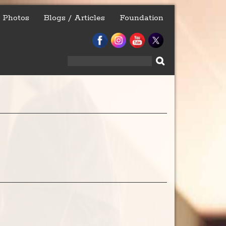
Photos
Blogs / Articles
Foundation
Search
for: