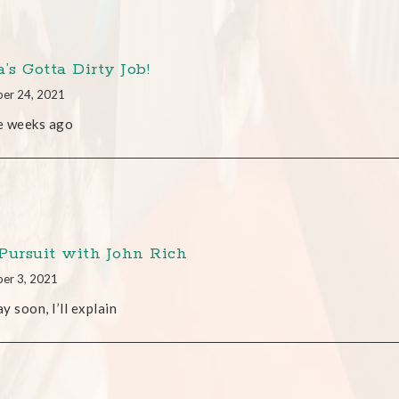
’s Gotta Dirty Job!
er 24, 2021
e weeks ago
Pursuit with John Rich
er 3, 2021
y soon, I’ll explain