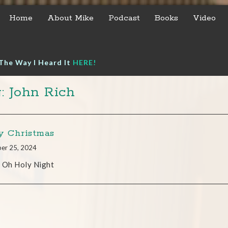
Home
About Mike
Podcast
Books
Video
The Way I Heard It
HERE!
: John Rich
y Christmas
er 25, 2024
’t Oh Holy Night