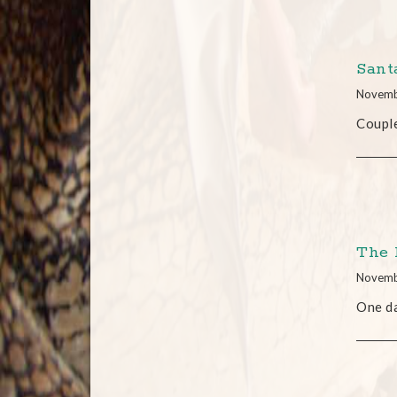
Santa
Novemb
Coupl
The 
Novemb
One da