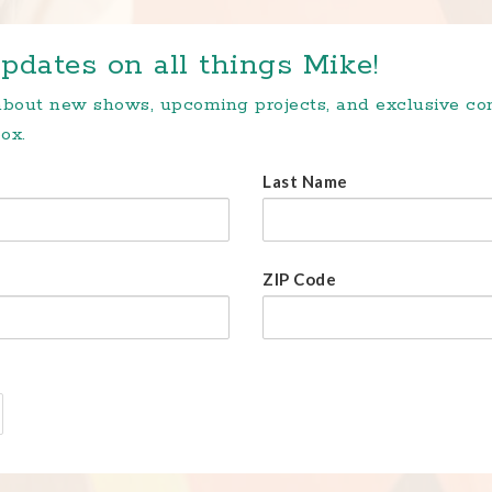
pdates on all things Mike!
 about new shows, upcoming projects, and exclusive c
ox.
Last Name
ZIP Code