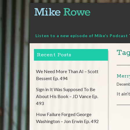
Skip
to
content
Listen to a new episode of Mike’s Podcast
Tag
Recent Posts
We Need More Than AI – Scott
Merr
Bessent Ep. 494
Decemb
Sign in It Was Supposed To Be
It ain
About His Book – JD Vance Ep.
493
How Failure Forged George
Washington – Jon Erwin Ep. 492