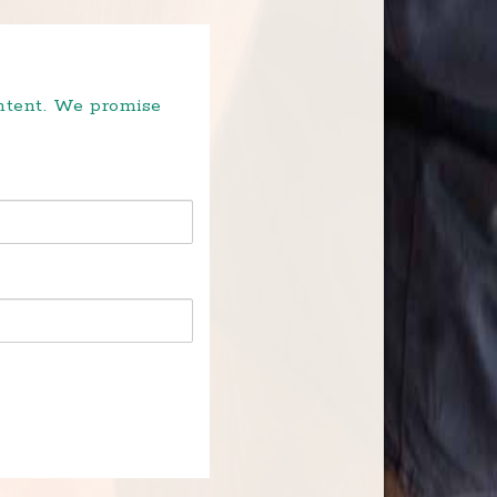
ontent. We promise