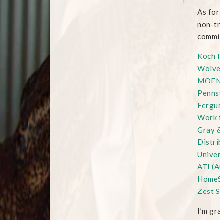
As for
non-tr
commit
Koch I
Wolve
MOE
Pennsy
Fergus
Work 
Gray &
Distri
Univer
ATI (A
HomeS
Zest S
I’m gr