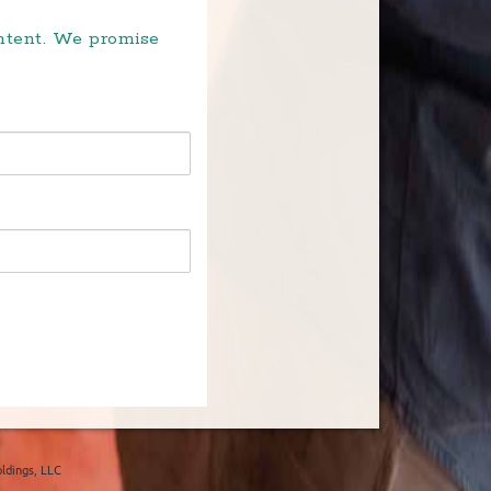
ontent. We promise
ldings, LLC