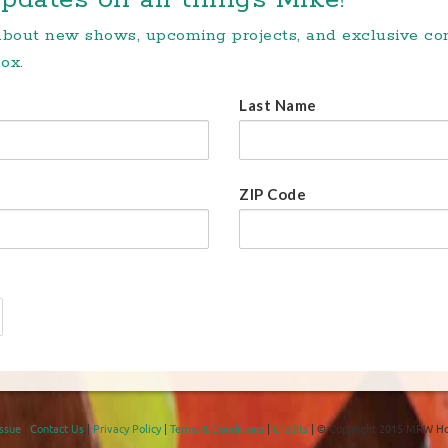
 about new shows, upcoming projects, and exclusive c
ox.
Last Name
ZIP Code
Issue
|
Contact Us
|
Privacy Policy
|
Terms & Conditions
|
Credits
| © Copyright 2015 MRW Ho