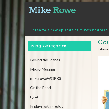
Skip
to
content
Listen to a new episode of Mike’s Podcast
Cou
Blog Categories
Februar
Behind the Scenes
Micro Musings
mikeroweWORKS
On the Road
Q&A
Fridays with Freddy