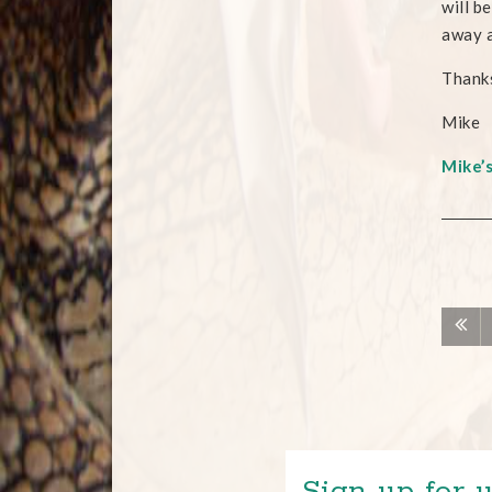
will b
away a
Thank
Mike
Mike’
Sign up for u