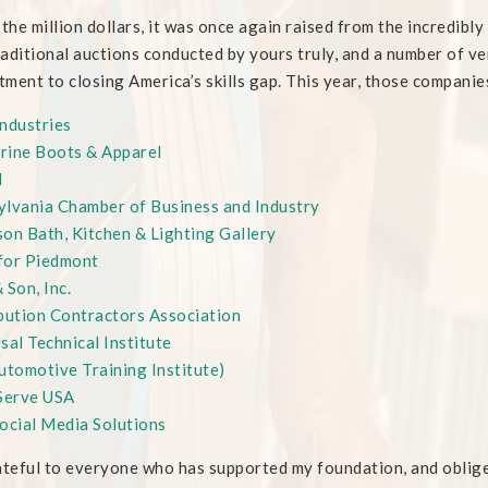
 the million dollars, it was once again raised from the incredibl
aditional auctions conducted by yours truly, and a number of v
ment to closing America’s skills gap. This year, those companie
ndustries
rine Boots & Apparel
N
lvania Chamber of Business and Industry
on Bath, Kitchen & Lighting Gallery
for Piedmont
 Son, Inc.
bution Contractors Association
sal Technical Institute
utomotive Training Institute)
erve USA
ocial Media Solutions
ateful to everyone who has supported my foundation, and oblig