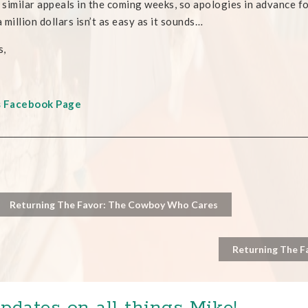
e similar appeals in the coming weeks, so apologies in advance for
 million dollars isn’t as easy as it sounds…
s,
s Facebook Page
Returning The Favor: The Cowboy Who Cares
Returning The F
pdates on all things Mike!