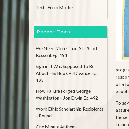
Texts From Mother
Recent Posts
We Need More Than AI – Scott
Bessent Ep. 494
Sign in It Was Supposed To Be
progra
About His Book – JD Vance Ep.
respon
493
of a f
How Failure Forged George
people
Washington – Jon Erwin Ep. 492
To say
Work Ethic Scholarship Recipients
assure
– Round 1
those 
someon
One Minute Anthem