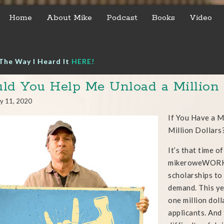
Home
About Mike
Podcast
Books
Video
The Way I Heard It
HERE!
ld You Help Me Unload a Million 
y 11, 2020
If You Have a 
Million Dollars
It’s that time o
mikeroweWORKS 
scholarships to 
demand. This ye
one million doll
applicants. And 