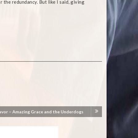
 the redundancy. But like I said, giving
avor – Amazing Grace and the Underdogs