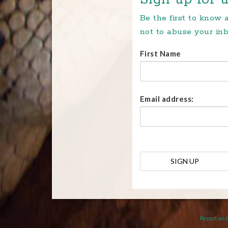
Be the first to know
not to abuse your inb
First Name
Email address:
Report an 