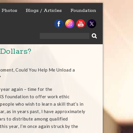
Photos
Blogs / Articles
Foundation
Search
for:
Dollars?
Moment, Could You Help Me Unload a
?
f year again – time for the
foundation to offer work ethic
people who wish to learn a skill that’s in
ar, as in years past, I have approximately
ars to distribute among qualified
this year, I’m once again struck by the