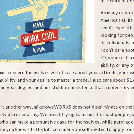
difficulty of do
As many of you 
America’s skills
require specific
looking for peo
or individuals i
I don’t care ab
IQ, your test sc
ability, or any 
ms concern themselves with. I care about your attitude, your w
sibility, and your desire to master a trade. I also care about $1.6
our-year degree, and our stubborn insistence that a university e
.
 it another way, mikeroweWORKS does not discriminate on the b
dly discriminating. We aren’t trying to assist the most people p
who can make a persuasive case for themselves, while pursing opp
e you know fits the bill, consider yourself invited to apply tod