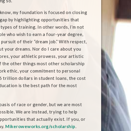
ing so.
know, my foundation is focused on closing
 gap by highlighting opportunities that
 types of training. In other words, I’m not
ple who wish to earn a four-year degree,
n pursuit of their “dream job.” With respect,
out your dreams. Nor do I care about you
ores, your athletic prowess, your artistic
of the other things most other scholarship
ork ethic, your commitment to personal
 trillion dollars in student loans, the cost
ducation is the best path for the most
asis of race or gender, but we are most
ossible. We are instead, trying to help
ortunities that actually exist. If you, or
ay.
Mikeroweworks.org/scholarship
.