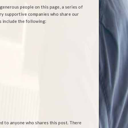
y generous people on this page, a series of
ery supportive companies who share our
s include the following:
ed to anyone who shares this post. There