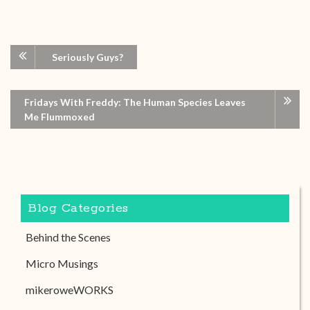
Seriously Guys?
Fridays With Freddy: The Human Species Leaves
Me Flummoxed
Blog Categories
Behind the Scenes
Micro Musings
mikeroweWORKS