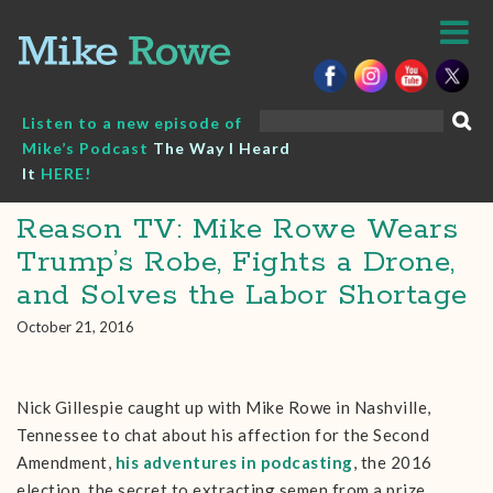
Skip
to
content
Search
Listen to a new episode of
for:
Mike’s Podcast
The Way I Heard
It
HERE!
Reason TV: Mike Rowe Wears
Trump’s Robe, Fights a Drone,
and Solves the Labor Shortage
October 21, 2016
Nick Gillespie caught up with Mike Rowe in Nashville,
Tennessee to chat about his affection for the Second
Amendment,
his adventures in podcasting
, the 2016
election, the secret to extracting semen from a prize