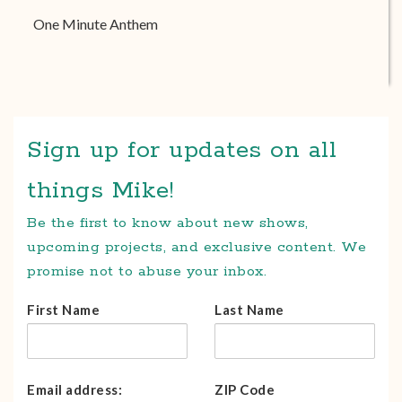
One Minute Anthem
Sign up for updates on all
things Mike!
Be the first to know about new shows,
upcoming projects, and exclusive content. We
promise not to abuse your inbox.
First Name
Last Name
Email address:
ZIP Code