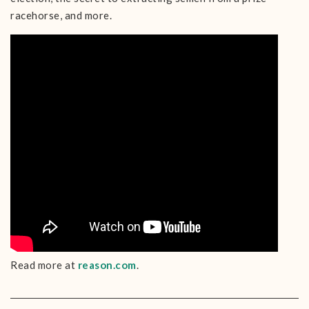
racehorse, and more.
Read more at
reason.com
.