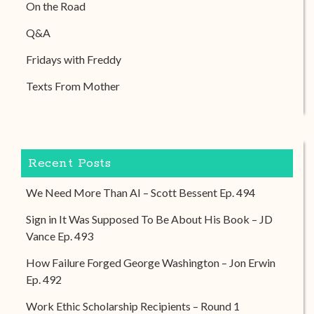
On the Road
Q&A
Fridays with Freddy
Texts From Mother
Recent Posts
We Need More Than AI – Scott Bessent Ep. 494
Sign in It Was Supposed To Be About His Book – JD
Vance Ep. 493
How Failure Forged George Washington – Jon Erwin
Ep. 492
Work Ethic Scholarship Recipients – Round 1