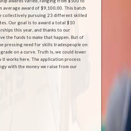
ship awards varied, ranging from $500 to
n average award of $9,100.00. This batch
e collectively pursuing 23 different skilled
tes. Our goal is to award a total $10
arships this year, and thanks to our
ve the funds to make that happen. But of
the pressing need for skills tradespeople on
t grade on a curve. Truth is, we could lower
w it works here. The application process
ingy with the money we raise from our