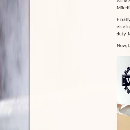
variet
MikeR
Finall
else i
duty. 
Now, b