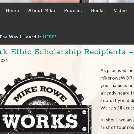
Home
About Mike
Podcast
Books
Video
The Way I Heard It
HERE!
k Ethic Scholarship Recipients 
 2026
As promised, he
mikeroweWORKS 
your name is on 
already heard fr
soon. If you did
We’re still acce
In short, we aw
first of four ro