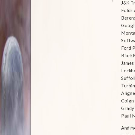
J&K T
Folds 
Beren
Googl
Monta
Softwa
Ford P
Black
James 
Lockh
Suffol
Turbi
Align
Coign
Grady
Paul M
And mo