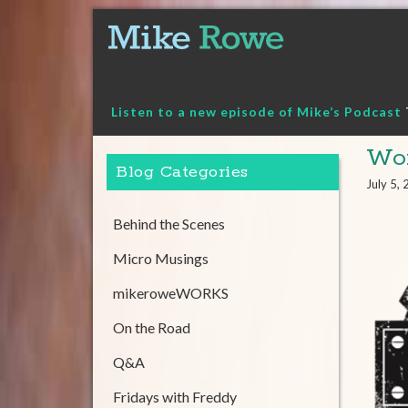
Skip
to
content
Listen to a new episode of Mike’s Podcast
Wor
Blog Categories
July 5,
Behind the Scenes
Micro Musings
mikeroweWORKS
On the Road
Q&A
Fridays with Freddy