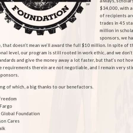
always, scholar
$34,000, with a
of recipients ar
trades in 45 sta
million in schol
sponsors, we ha
, that doesn’t mean we’ll award the full $10 million. In spite of 
onal level, our program is still rooted in work ethic, and we don’
andards and give the money away a lot faster, but that’s not ho
e requirements therein are not negotiable, and I remain very st
sponsors.
ng of which, a big thanks to our benefactors.
 Freedom
 Fargo
 Global Foundation
son Cares
alk