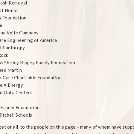
rash Removal
of Honor
s Foundation
e
na Knife Company
re Engineering of America
hilanthropy
Rock
& Shirley Rippey Family Foundation
eed Martin
k Care Charitable Foundation
ne X Energy
ed Data Centers
 Family Foundation
itchell Schools
st of all, to the people on this page – many of whom have supp