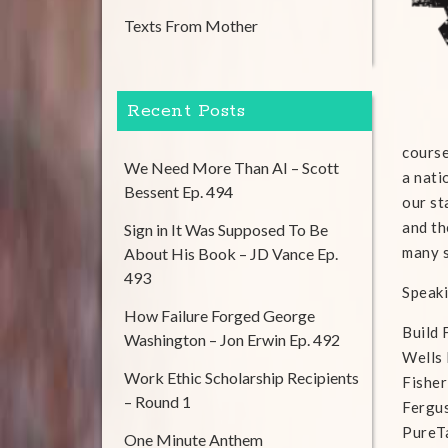
Texts From Mother
Recent Posts
course
We Need More Than AI – Scott
a nati
Bessent Ep. 494
our st
and th
Sign in It Was Supposed To Be
many 
About His Book – JD Vance Ep.
493
Speaki
How Failure Forged George
Build
Washington – Jon Erwin Ep. 492
Wells
Work Ethic Scholarship Recipients
Fisher
– Round 1
Fergu
PureT
One Minute Anthem