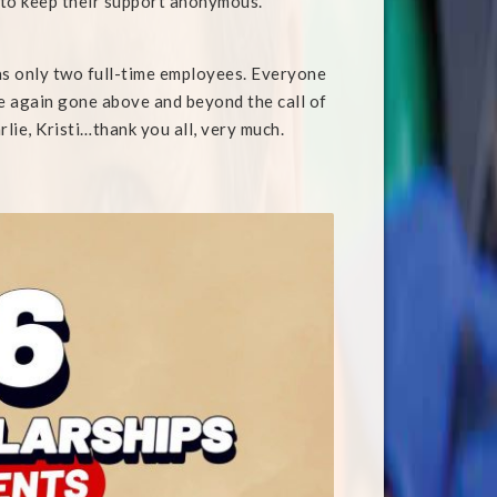
 to keep their support anonymous.
has only two full-time employees. Everyone
ce again gone above and beyond the call of
rlie, Kristi…thank you all, very much.