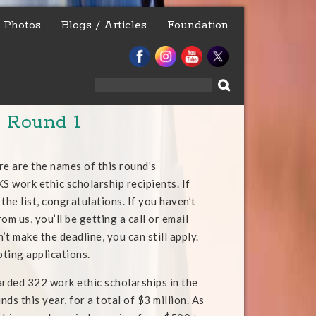
Photos
Blogs / Articles
Foundation
Search
for:
– Round 1
re are the names of this round’s
work ethic scholarship recipients. If
the list, congratulations. If you haven’t
om us, you’ll be getting a call or email
n’t make the deadline, you can still apply.
pting applications.
arded 322 work ethic scholarships in the
unds this year, for a total of $3 million. As