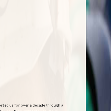
orted us for over a decade through a