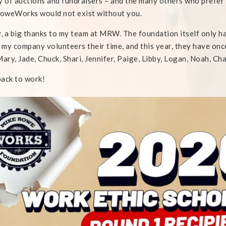
y of auctions and fundraisers – and the many others who prefer
oweWorks would not exist without you.
y, a big thanks to my team at MRW. The foundation itself only 
n my company volunteers their time, and this year, they have on
Mary, Jade, Chuck, Shari, Jennifer, Paige, Libby, Logan, Noah, Cha
ack to work!