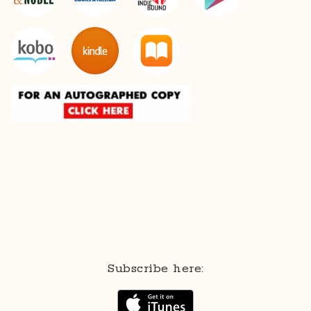
Subscribe here: