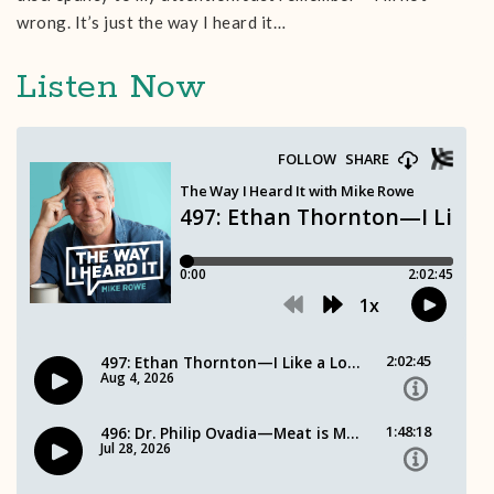
wrong. It’s just the way I heard it…
Listen Now