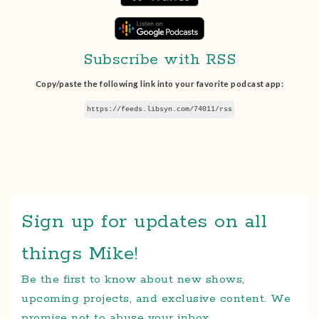
Subscribe with RSS
Copy/paste the following link into your favorite podcast app:
https://feeds.libsyn.com/74011/rss
Sign up for updates on all
things Mike!
Be the first to know about new shows,
upcoming projects, and exclusive content. We
promise not to abuse your inbox.