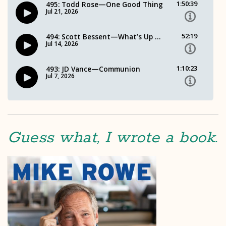
Guess what, I wrote a book.