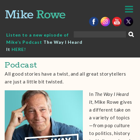
Skip
to
content
Search
Listen to a new episode of
for:
Mike’s Podcast
The Way I Heard
It
HERE!
Podcast
All good stories have a twist, and all great storytellers
are just a little bit twisted.
In
The Way I Heard
It
, Mike Rowe gives
a different take on
a variety of topics
—from pop culture
to politics, history