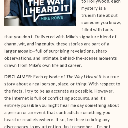
to Hollywood, each
mystery is a
trueish tale about
someone you know,
filled with facts
that you don’t. Delivered with Mike’s signature blend of
charm, wit, and ingenuity, these stories are part of a
larger mosaic—full of surprising revelations, sharp
observations, and intimate, behind-the-scenes moments
drawn from Mike’s own life and career.
DISCLAIMER
: Each episode of
The Way I Heard It
is a true
story about a real person, place, or thing. With respect to
the facts, I try to be as accurate as possible. However,
the Internet is full of conflicting accounts, and it’s
entirely possible you might hear me say something about
a person or an event that contradicts something you
heard or read elsewhere. If so, feel free to bring any
discrepancy to my attention. Just remember – I’m not