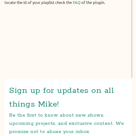
locate the id of your playlist check the
FAQ
of the plugin.
Sign up for updates on all
things Mike!
Be the first to know about new shows,
upcoming projects, and exclusive content. We
promise not to abuse your inbox.