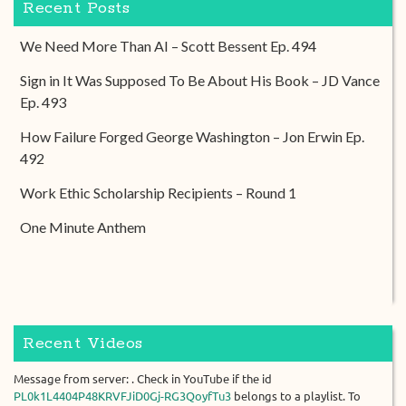
Recent Posts
We Need More Than AI – Scott Bessent Ep. 494
Sign in It Was Supposed To Be About His Book – JD Vance
Ep. 493
How Failure Forged George Washington – Jon Erwin Ep.
492
Work Ethic Scholarship Recipients – Round 1
One Minute Anthem
Recent Videos
Message from server: . Check in YouTube if the id
PL0k1L4404P48KRVFJiD0Gj-RG3QoyfTu3
belongs to a playlist. To