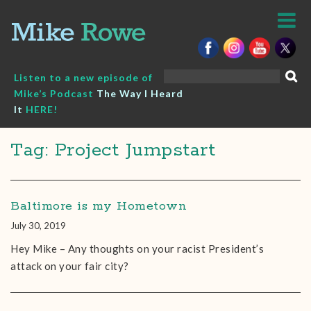
Skip
to
content
Search
Listen to a new episode of
for:
Mike’s Podcast
The Way I Heard
It
HERE!
Tag: Project Jumpstart
Baltimore is my Hometown
July 30, 2019
Hey Mike – Any thoughts on your racist President’s
attack on your fair city?