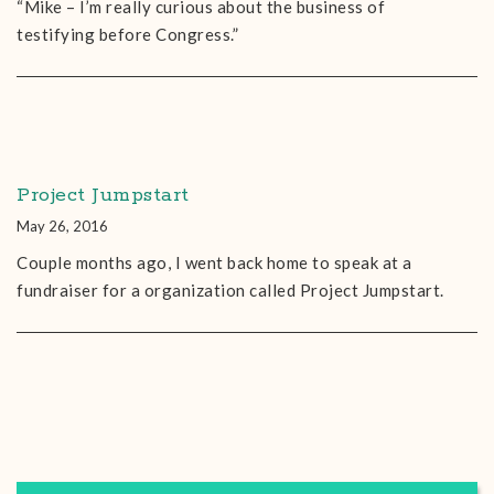
“Mike – I’m really curious about the business of
testifying before Congress.”
Project Jumpstart
May 26, 2016
Couple months ago, I went back home to speak at a
fundraiser for a organization called Project Jumpstart.