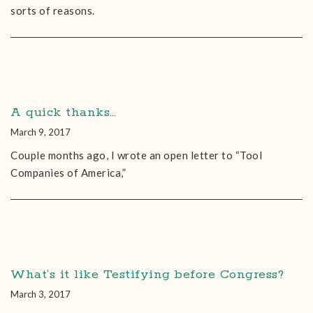
sorts of reasons.
A quick thanks…
March 9, 2017
Couple months ago, I wrote an open letter to “Tool
Companies of America,”
What’s it like Testifying before Congress?
March 3, 2017