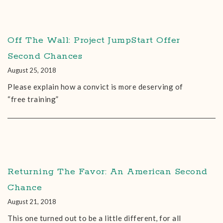
Off The Wall: Project JumpStart Offer
Second Chances
August 25, 2018
Please explain how a convict is more deserving of
“free training”
Returning The Favor: An American Second
Chance
August 21, 2018
This one turned out to be a little different, for all