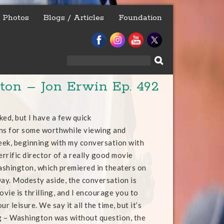
Photos
Blogs / Articles
Foundation
Search
for:
on – Jon Erwin Ep. 492
ked, but I have a few quick
s for some worthwhile viewing and
week, beginning with my conversation with
errific director of a really good movie
shington, which premiered in theaters on
y. Modesty aside, the conversation is
ovie is thrilling, and I encourage you to
ur leisure. We say it all the time, but it’s
g – Washington was without question, the