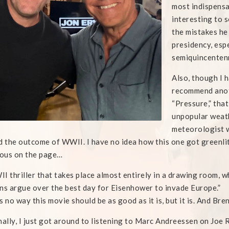
most indispensab
interesting to 
the mistakes he
presidency, espe
semiquincentenn
Also, though I h
recommend anoth
“Pressure,” that
unpopular weath
meteorologist w
d the outcome of WWII. I have no idea how this one got greenli
lous on the page…
I thriller that takes place almost entirely in a drawing room, 
ns argue over the best day for Eisenhower to invade Europe.”
s no way this movie should be as good as it is, but it is. And Bre
nally, I just got around to listening to Marc Andreessen on Joe