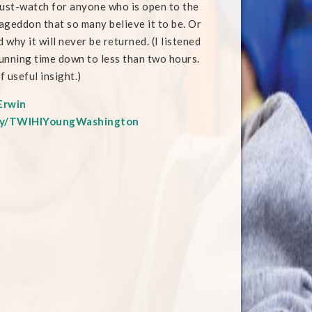
must-watch for anyone who is open to the
ageddon that so many believe it to be. Or
why it will never be returned. (I listened
running time down to less than two hours.
f useful insight.)
Erwin
t.ly/TWIHIYoungWashington