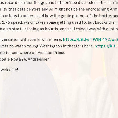
as recorded a month ago, and but don’t be dissuaded. This is a 
ility that data centers and AI might not be the encroaching Arm
st curious to understand how the genie got out of the bottle, and 
at 1.75 speed, which takes some getting used to, but knocks the 
n also start listening an hour in, and still come away with a lot o
versation with Jon Erwin is here.
https://bit.ly/TWIHI492Jon
ckets to watch Young Washington in theaters here.
https://bi
ure is somewhere on Amazon Prime.
oogle Rogan & Andreessen.
e welcome!