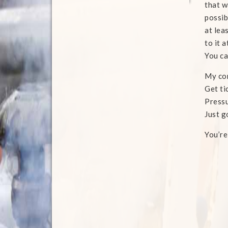
that w
possib
at lea
to it 
You ca
My con
Get ti
Press
Just g
You’r