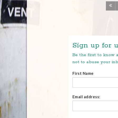
Sign up for u
Be the first to know
not to abuse your inb
First Name
Email address: