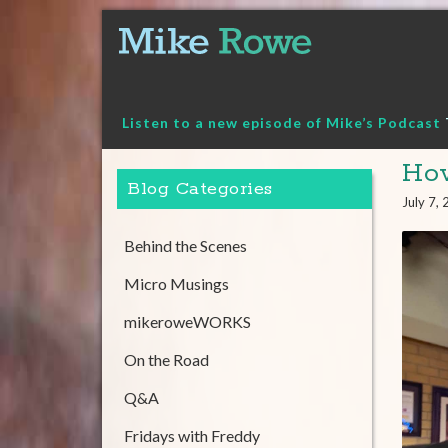
Skip
to
content
Listen to a new episode of Mike’s Podcast
How
Blog Categories
July 7,
Behind the Scenes
Micro Musings
mikeroweWORKS
On the Road
Q&A
Fridays with Freddy