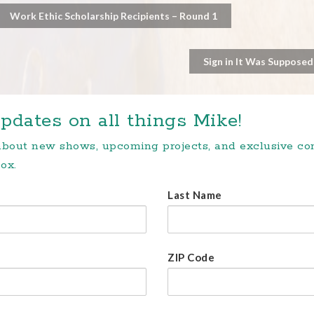
Work Ethic Scholarship Recipients – Round 1
Sign in It Was Supposed
pdates on all things Mike!
 about new shows, upcoming projects, and exclusive c
ox.
Last Name
ZIP Code