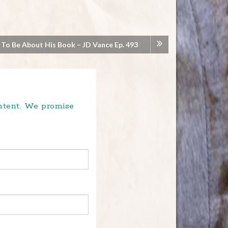
 To Be About His Book – JD Vance Ep. 493
ontent. We promise