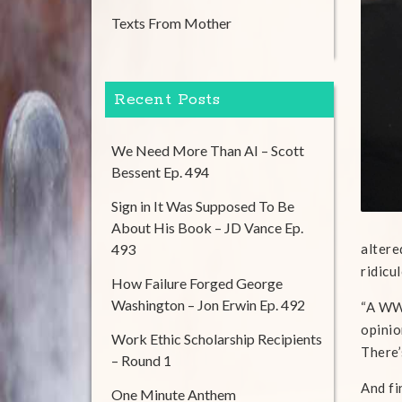
Texts From Mother
Recent Posts
We Need More Than AI – Scott
Bessent Ep. 494
Sign in It Was Supposed To Be
About His Book – JD Vance Ep.
493
altere
ridicu
How Failure Forged George
Washington – Jon Erwin Ep. 492
“A WWI
opinio
Work Ethic Scholarship Recipients
There’
– Round 1
And fi
One Minute Anthem