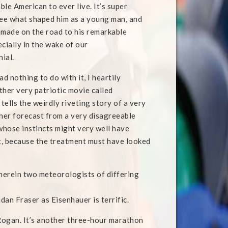
le American to ever live. It’s super
see what shaped him as a young man, and
 made on the road to his remarkable
cially in the wake of our
ial.
ad nothing to do with it, I heartily
er very patriotic movie called
 tells the weirdly riveting story of a very
er forecast from a very disagreeable
hose instincts might very well have
t, because the treatment must have looked
wherein two meteorologists of differing
ndan Fraser as Eisenhauer is terrific.
 Rogan. It’s another three-hour marathon