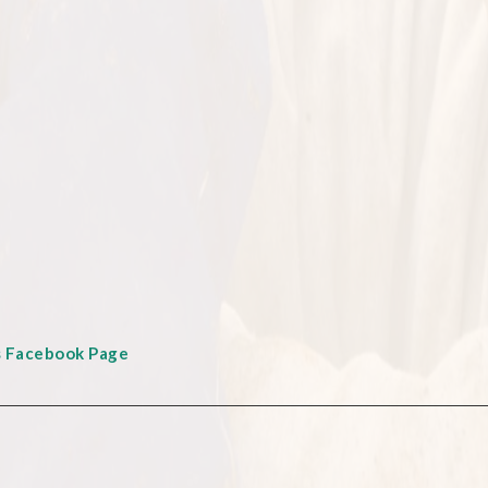
s Facebook Page