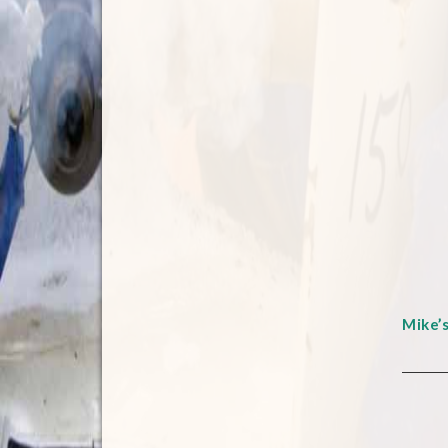
Mike’