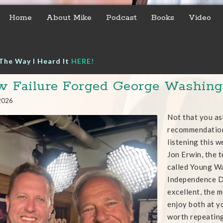
Home
About Mike
Podcast
Books
Video
The Way I Heard It
HERE!
 Failure Forged George Washingt
 2026
Not that you as
recommendation
listening this 
Jon Erwin, the t
called Young Wa
Independence Da
excellent, the m
enjoy both at yo
worth repeatin