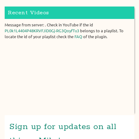
Recent Videos
Message from server: . Check in YouTube if the id
PL0k1L4404P48KRVFJiD0Gj-RG3QoyfTu3
belongs to a playlist. To
locate the id of your playlist check the
FAQ
of the plugin.
Sign up for updates on all