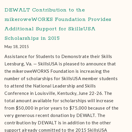
DEWALT Contribution to the
mikeroweWORKS Foundation Provides
Additional Support for SkillsUSA
Scholarships in 2015
May 18, 2015
Assistance for Students to Demonstrate their Skills
Leesburg, Va. — SkillsUSA is pleased to announce that
the mikeroweWORKS Foundation is increasing the
number of scholarships for SkillsUSA member students
to attend the National Leadership and Skills
Conference in Louisville, Kentucky, June 22-26. The
total amount available for scholarships will increase
from $50,000 in prior years to $75,000 because of the
very generous recent donation by DEWALT. The
contribution by DEWALT is in addition to the other
support already committed to the 2015 SkillsUSA