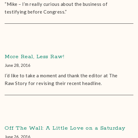
“Mike – I’m really curious about the business of
testifying before Congress.”
More Real, Less Raw!
June 28, 2016
I’d like to take a moment and thank the editor at The
Raw Story for revising their recent headline.
Off The Wall: A Little Love on a Saturday
June 26, 2016