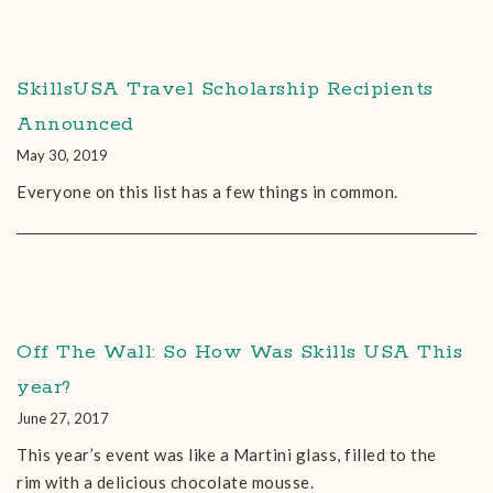
SkillsUSA Travel Scholarship Recipients
Announced
May 30, 2019
Everyone on this list has a few things in common.
Off The Wall: So How Was Skills USA This
year?
June 27, 2017
This year’s event was like a Martini glass, filled to the
rim with a delicious chocolate mousse.