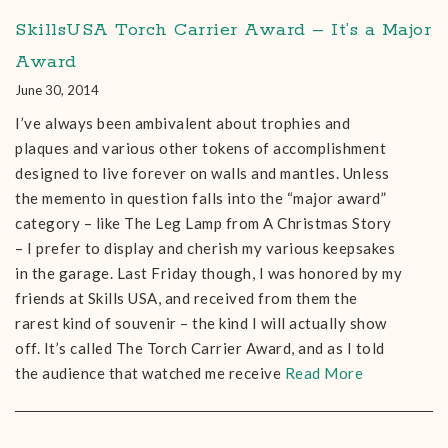
SkillsUSA Torch Carrier Award – It’s a Major
Award
June 30, 2014
I’ve always been ambivalent about trophies and
plaques and various other tokens of accomplishment
designed to live forever on walls and mantles. Unless
the memento in question falls into the “major award”
category – like The Leg Lamp from A Christmas Story
– I prefer to display and cherish my various keepsakes
in the garage. Last Friday though, I was honored by my
friends at Skills USA, and received from them the
rarest kind of souvenir – the kind I will actually show
off. It’s called The Torch Carrier Award, and as I told
the audience that watched me receive
Read More