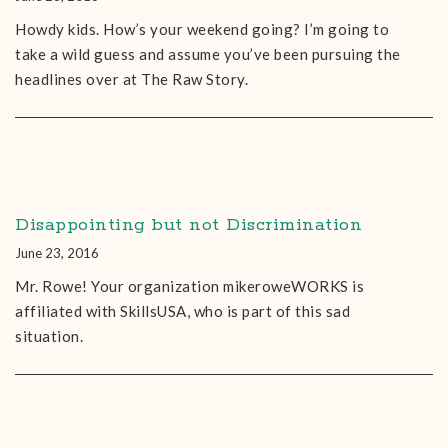
Howdy kids. How’s your weekend going? I’m going to
take a wild guess and assume you’ve been pursuing the
headlines over at The Raw Story.
Disappointing but not Discrimination
June 23, 2016
Mr. Rowe! Your organization mikeroweWORKS is
affiliated with SkillsUSA, who is part of this sad
situation.