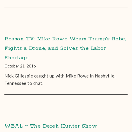
Reason TV: Mike Rowe Wears Trump’s Robe,
Fights a Drone, and Solves the Labor
Shortage
October 21, 2016
Nick Gillespie caught up with Mike Rowe in Nashville,
Tennessee to chat.
WBAL ~ The Derek Hunter Show