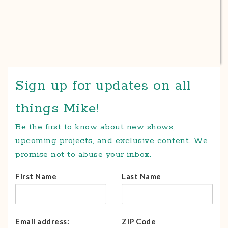
Sign up for updates on all
things Mike!
Be the first to know about new shows,
upcoming projects, and exclusive content. We
promise not to abuse your inbox.
First Name
Last Name
Email address:
ZIP Code