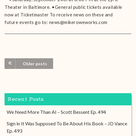
Theater in Baltimore. •General public tickets available
now at Ticketmaster To receive news on these and
future events go to: news@mikeroweworks.com
Older posts
Recent Posts
We Need More Than AI – Scott Bessent Ep. 494
Sign in It Was Supposed To Be About His Book – JD Vance
Ep. 493