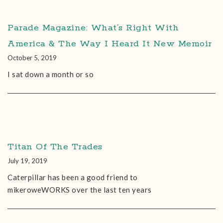
Parade Magazine: What’s Right With
America & The Way I Heard It New Memoir
October 5, 2019
I sat down a month or so
Titan Of The Trades
July 19, 2019
Caterpillar has been a good friend to
mikeroweWORKS over the last ten years