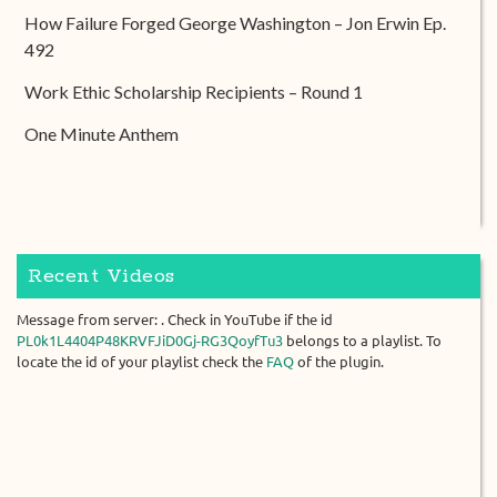
How Failure Forged George Washington – Jon Erwin Ep.
492
Work Ethic Scholarship Recipients – Round 1
One Minute Anthem
Recent Videos
Message from server: . Check in YouTube if the id
PL0k1L4404P48KRVFJiD0Gj-RG3QoyfTu3
belongs to a playlist. To
locate the id of your playlist check the
FAQ
of the plugin.