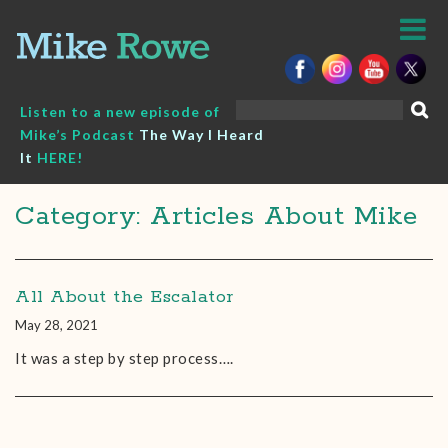
Skip
to
content
Search
Listen to a new episode of
for:
Mike’s Podcast
The Way I Heard
It
HERE!
Category: Articles About Mike
All About the Escalator
May 28, 2021
It was a step by step process….