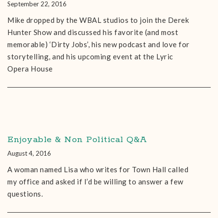
September 22, 2016
Mike dropped by the WBAL studios to join the Derek
Hunter Show and discussed his favorite (and most
memorable) ‘Dirty Jobs’, his new podcast and love for
storytelling, and his upcoming event at the Lyric
Opera House
Enjoyable & Non Political Q&A
August 4, 2016
A woman named Lisa who writes for Town Hall called
my office and asked if I’d be willing to answer a few
questions.