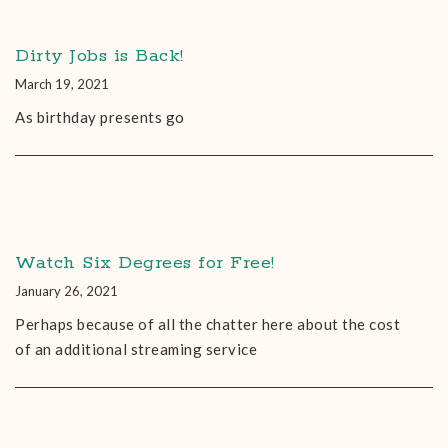
Dirty Jobs is Back!
March 19, 2021
As birthday presents go
Watch Six Degrees for Free!
January 26, 2021
Perhaps because of all the chatter here about the cost
of an additional streaming service