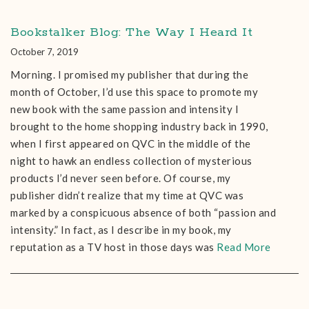
Bookstalker Blog: The Way I Heard It
October 7, 2019
Morning. I promised my publisher that during the
month of October, I’d use this space to promote my
new book with the same passion and intensity I
brought to the home shopping industry back in 1990,
when I first appeared on QVC in the middle of the
night to hawk an endless collection of mysterious
products I’d never seen before. Of course, my
publisher didn’t realize that my time at QVC was
marked by a conspicuous absence of both “passion and
intensity.” In fact, as I describe in my book, my
reputation as a TV host in those days was
Read More