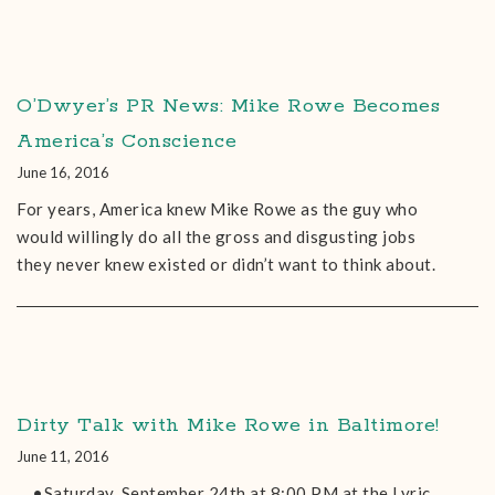
O’Dwyer’s PR News: Mike Rowe Becomes
America’s Conscience
June 16, 2016
For years, America knew Mike Rowe as the guy who
would willingly do all the gross and disgusting jobs
they never knew existed or didn’t want to think about.
Dirty Talk with Mike Rowe in Baltimore!
June 11, 2016
•Saturday, September 24th at 8:00 PM at the Lyric