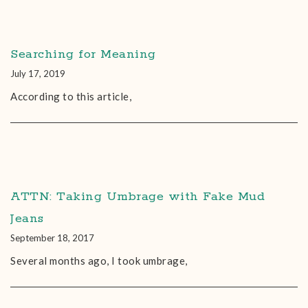
Searching for Meaning
July 17, 2019
According to this article,
ATTN: Taking Umbrage with Fake Mud
Jeans
September 18, 2017
Several months ago, I took umbrage,