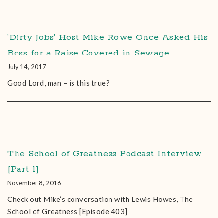
‘Dirty Jobs’ Host Mike Rowe Once Asked His
Boss for a Raise Covered in Sewage
July 14, 2017
Good Lord, man – is this true?
The School of Greatness Podcast Interview
[Part 1]
November 8, 2016
Check out Mike’s conversation with Lewis Howes, The
School of Greatness [Episode 403]