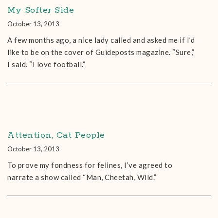
My Softer Side
October 13, 2013
A few months ago, a nice lady called and asked me if I’d
like to be on the cover of Guideposts magazine. “Sure,”
I said. “I love football.”
Attention, Cat People
October 13, 2013
To prove my fondness for felines, I’ve agreed to
narrate a show called “Man, Cheetah, Wild.”