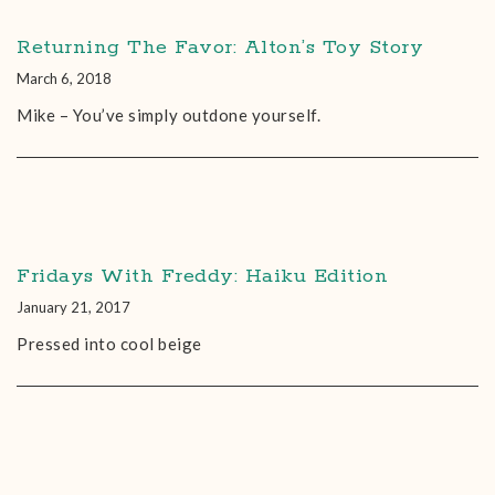
Returning The Favor: Alton’s Toy Story
March 6, 2018
Mike – You’ve simply outdone yourself.
Fridays With Freddy: Haiku Edition
January 21, 2017
Pressed into cool beige