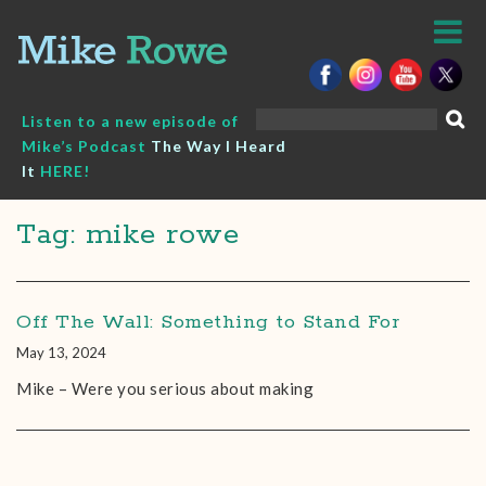
Skip
to
content
Search
Listen to a new episode of
for:
Mike’s Podcast
The Way I Heard
It
HERE!
Tag: mike rowe
Off The Wall: Something to Stand For
May 13, 2024
Mike – Were you serious about making