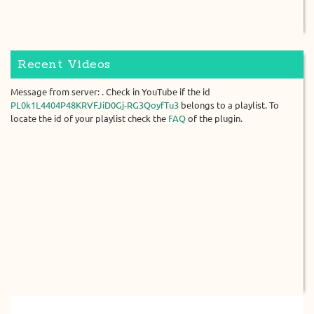
Recent Videos
Message from server: . Check in YouTube if the id
PL0k1L4404P48KRVFJiD0Gj-RG3QoyfTu3
belongs to a playlist. To
locate the id of your playlist check the
FAQ
of the plugin.