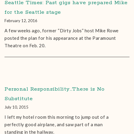
Seattle Times: Past gigs have prepared Mike
for the Seattle stage
February 12, 2016
A few weeks ago, former “Dirty Jobs” host Mike Rowe
posted the plan for his appearance at the Paramount
Theatre on Feb. 20.
Personal Responsibility…There is No
Substitute
July 10, 2015
I left my hotel room this morning to jump out of a
perfectly good airplane, and saw part of a man
standing in the hallway.