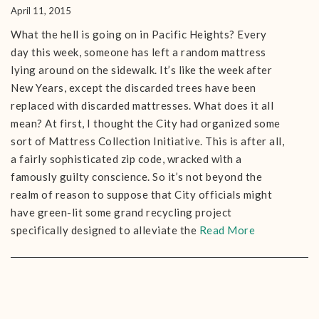
April 11, 2015
What the hell is going on in Pacific Heights? Every
day this week, someone has left a random mattress
lying around on the sidewalk. It’s like the week after
New Years, except the discarded trees have been
replaced with discarded mattresses. What does it all
mean? At first, I thought the City had organized some
sort of Mattress Collection Initiative. This is after all,
a fairly sophisticated zip code, wracked with a
famously guilty conscience. So it’s not beyond the
realm of reason to suppose that City officials might
have green-lit some grand recycling project
specifically designed to alleviate the
Read More