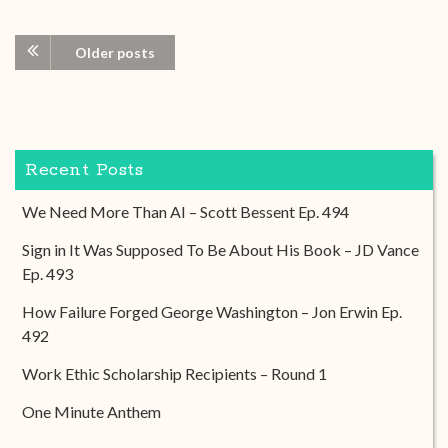
Older posts
Recent Posts
We Need More Than AI – Scott Bessent Ep. 494
Sign in It Was Supposed To Be About His Book – JD Vance
Ep. 493
How Failure Forged George Washington – Jon Erwin Ep.
492
Work Ethic Scholarship Recipients – Round 1
One Minute Anthem