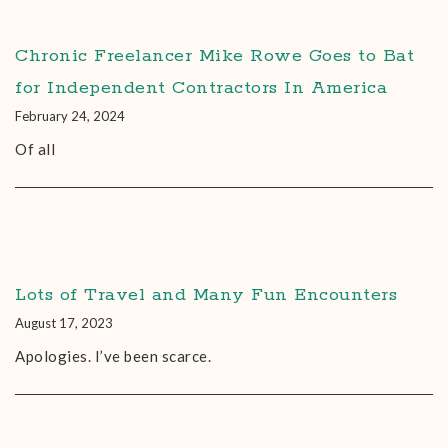
Chronic Freelancer Mike Rowe Goes to Bat
for Independent Contractors In America
February 24, 2024
Of all
Lots of Travel and Many Fun Encounters
August 17, 2023
Apologies. I’ve been scarce.