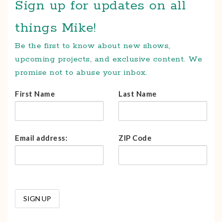
Sign up for updates on all
things Mike!
Be the first to know about new shows,
upcoming projects, and exclusive content. We
promise not to abuse your inbox.
First Name
Last Name
Email address:
ZIP Code