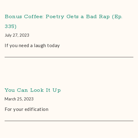
Bonus Coffee: Poetry Gets a Bad Rap (Ep.
335)
July 27, 2023
If you need a laugh today
You Can Look It Up
March 25, 2023
For your edification