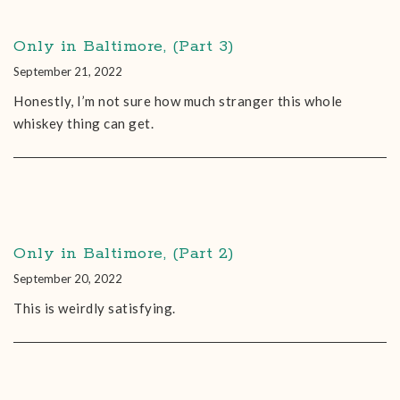
Only in Baltimore, (Part 3)
September 21, 2022
Honestly, I’m not sure how much stranger this whole
whiskey thing can get.
Only in Baltimore, (Part 2)
September 20, 2022
This is weirdly satisfying.