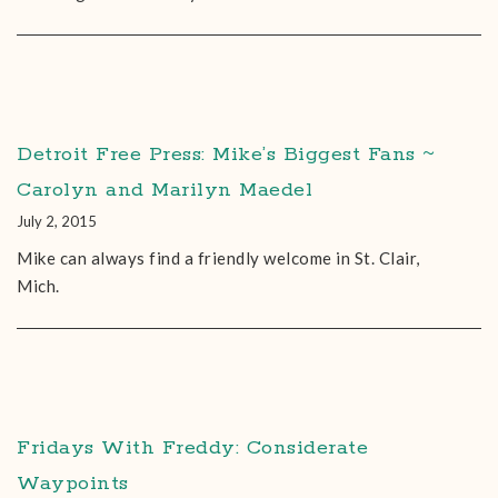
Detroit Free Press: Mike’s Biggest Fans ~
Carolyn and Marilyn Maedel
July 2, 2015
Mike can always find a friendly welcome in St. Clair,
Mich.
Fridays With Freddy: Considerate
Waypoints