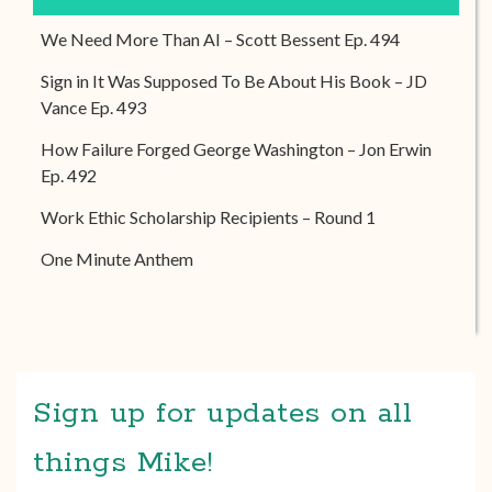
We Need More Than AI – Scott Bessent Ep. 494
Sign in It Was Supposed To Be About His Book – JD
Vance Ep. 493
How Failure Forged George Washington – Jon Erwin
Ep. 492
Work Ethic Scholarship Recipients – Round 1
One Minute Anthem
Sign up for updates on all
things Mike!