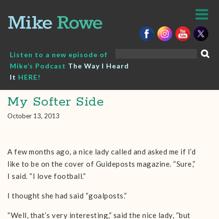
Skip
to
content
Search
Listen to a new episode of
for:
Mike’s Podcast
The Way I Heard
It
HERE!
My Softer Side
October 13, 2013
A few months ago, a nice lady called and asked me if I’d
like to be on the cover of Guideposts magazine. “Sure,”
I said. “I love football.”
I thought she had said “goalposts.”
“Well, that’s very interesting,” said the nice lady, “but