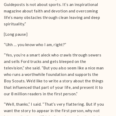
Guideposts is not about sports. It’s an inspirational
magazine about faith and devotion and overcoming
life’s many obstacles through clean leaving and deep
spirituality.”
[Long pause]
“Uhh … you know who I am, right?”
“Yes, you’re a smart aleck who crawls through sewers
and sells Ford trucks and gets bleeped on the
television,” she said. “But you also seem like a nice man
who runs a worthwhile foundation and supports the
Boy Scouts. We’d like to write a story about the things
that influenced that part of your life, and present it to
our 8 million readers in the first person.”
“Well, thanks,” I said. “That’s very flattering. But if you
want the story to appear in the first person, why not