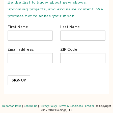
Be the first to know about new shows,
upcoming projects, and exclusive content. We
promise not to abuse your inbox.
First Name
Last Name
Email address:
ZIP Code
Report an Issue
|
Contact Us
|
Privacy Policy
|
Terms & Conditions
|
Credits
| © Copyright
2015 MRW Holdings, LLC