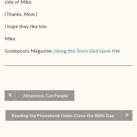
side of Mike.
(Thanks, Mom.)
I hope they like him.
Mike
Guideposts Magazine:
Using the Tools God Gave Him
Attention, Cat People
Reading the Phonebook Helps Close the Skills Gap