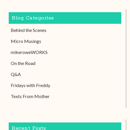
Blog Categories
Behind the Scenes
Micro Musings
mikeroweWORKS
On the Road
Q&A
Fridays with Freddy
Texts From Mother
Recent Posts