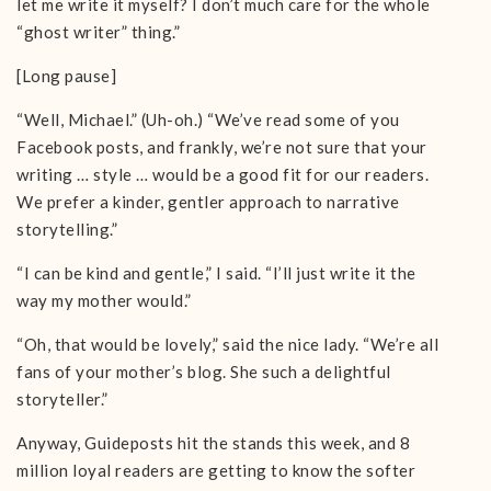
let me write it myself? I don’t much care for the whole
“ghost writer” thing.”
[Long pause]
“Well, Michael.” (Uh-oh.) “We’ve read some of you
Facebook posts, and frankly, we’re not sure that your
writing … style … would be a good fit for our readers.
We prefer a kinder, gentler approach to narrative
storytelling.”
“I can be kind and gentle,” I said. “I’ll just write it the
way my mother would.”
“Oh, that would be lovely,” said the nice lady. “We’re all
fans of your mother’s blog. She such a delightful
storyteller.”
Anyway, Guideposts hit the stands this week, and 8
million loyal readers are getting to know the softer