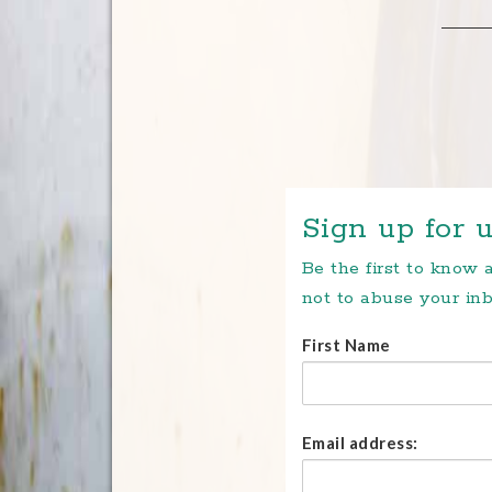
Sign up for u
Be the first to know
not to abuse your inb
First Name
Email address: