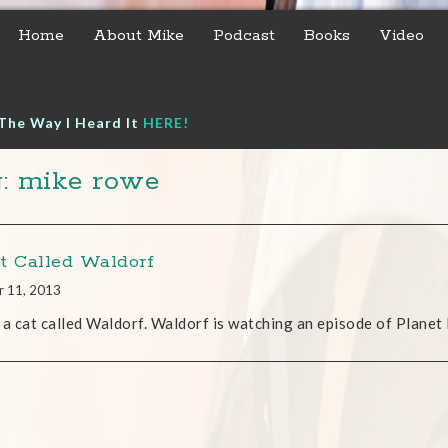
Home
About Mike
Podcast
Books
Video
The Way I Heard It
HERE!
: mike rowe
t Called Waldorf
r 11, 2013
 a cat called Waldorf. Waldorf is watching an episode of Planet 