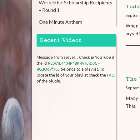
Work Ethic Scholarship Recipients
Toda
– Round 1
Septem
One Minute Anthem
When M
myself
Recent Videos
Message from server: . Check in YouTube if
the id
PL0k1L4404P48KRVFJiD0Gj-
RG3QoyfTu3
belongs to a playlist. To
locate the id of your playlist check the
FAQ
The 
of the plugin.
Septem
Many o
This.