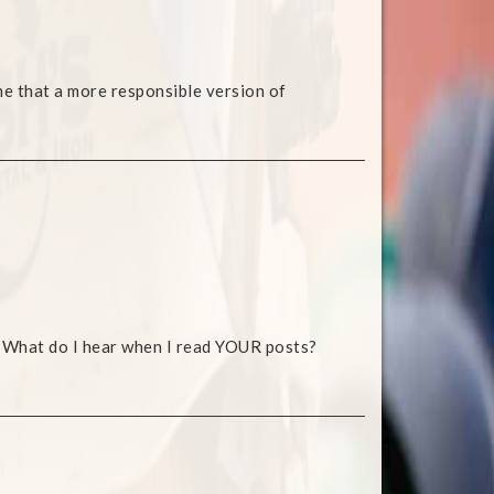
e that a more responsible version of
. What do I hear when I read YOUR posts?