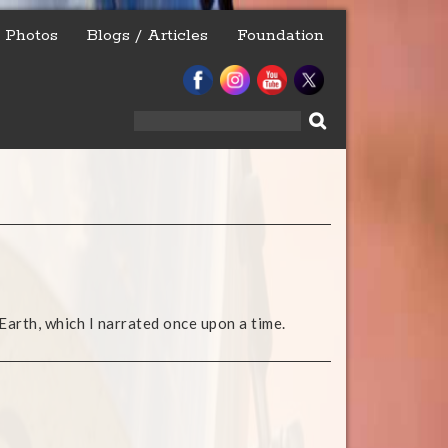
Photos
Blogs / Articles
Foundation
Search
for:
Earth, which I narrated once upon a time.