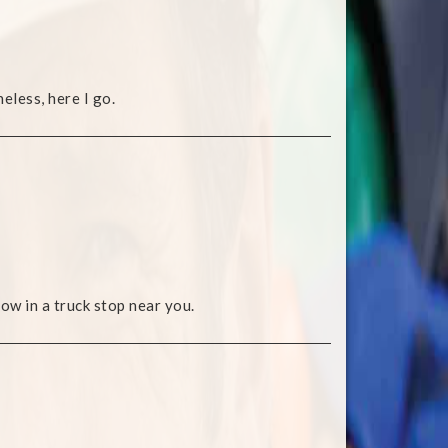
eless, here I go.
ow in a truck stop near you.