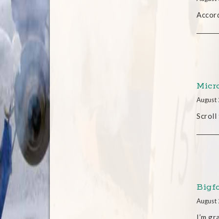
Accord
Micr
August 
Scroll
Bigf
August 
I’m gr