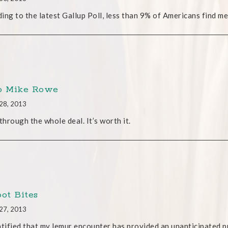
ing to the latest Gallup Poll, less than 9% of Americans find me 
o Mike Rowe
28, 2013
 through the whole deal. It’s worth it.
oot Bites
27, 2013
atified that my lemur encounter has provided an unanticipated pu