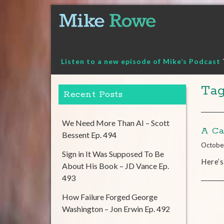
Skip
to
content
Listen to a new episode of Mike’s Podcast
Tag
Recent Posts
We Need More Than AI – Scott
A Ca
Bessent Ep. 494
Octobe
Sign in It Was Supposed To Be
Here’s
About His Book – JD Vance Ep.
493
How Failure Forged George
Washington – Jon Erwin Ep. 492