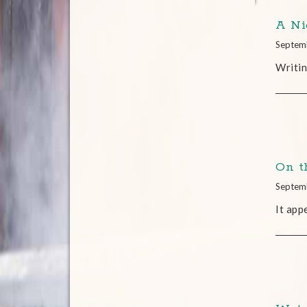
A Ni
Septem
Writin
On t
Septem
It app