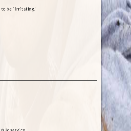
to be “Irritating.”
blic service.