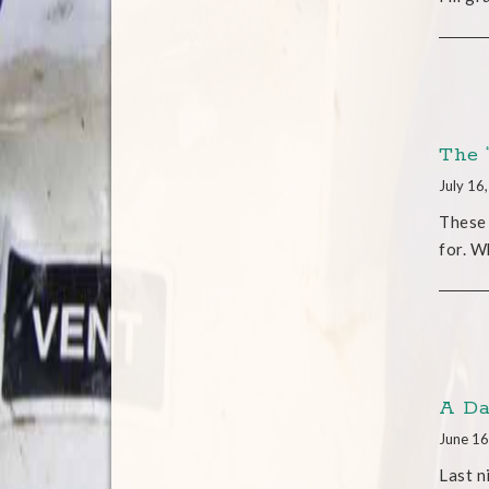
The 
July 16
These 
for. W
A Da
June 16
Last n