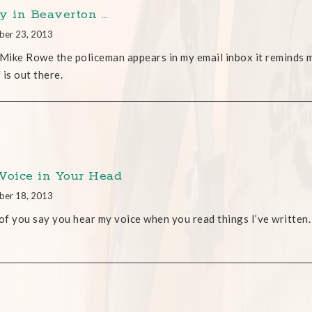
y in Beaverton …
ber 23, 2013
ike Rowe the policeman appears in my email inbox it reminds m
 is out there.
Voice in Your Head
ber 18, 2013
f you say you hear my voice when you read things I’ve written