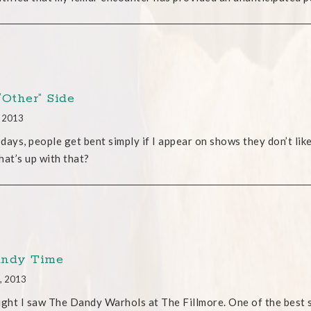
“Other” Side
, 2013
days, people get bent simply if I appear on shows they don’t like
hat’s up with that?
ndy Time
, 2013
ight I saw The Dandy Warhols at The Fillmore. One of the best s