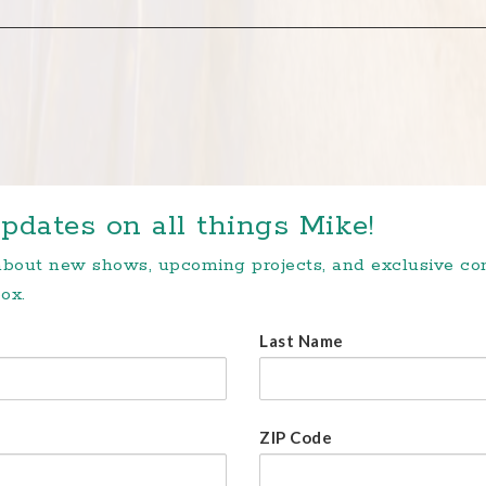
pdates on all things Mike!
 about new shows, upcoming projects, and exclusive c
ox.
Last Name
ZIP Code