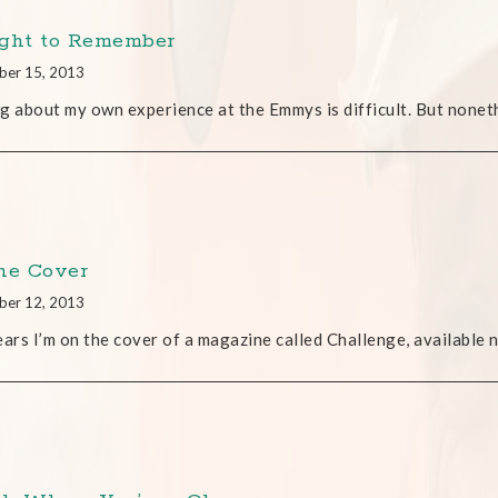
ght to Remember
ber 15, 2013
g about my own experience at the Emmys is difficult. But noneth
he Cover
ber 12, 2013
ears I’m on the cover of a magazine called Challenge, available n