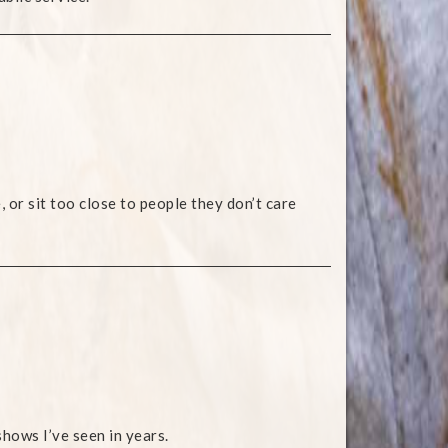
, or sit too close to people they don’t care
hows I’ve seen in years.