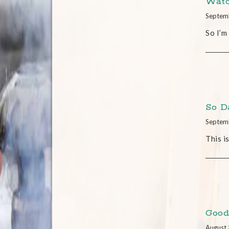
Watc
Septem
So I’m
So 
Septem
This i
Good
August 