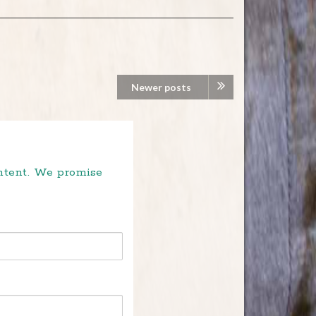
Newer posts
ontent. We promise