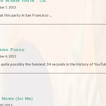
h Where You’re … Oh.
ber 7, 2013
 at this party in San Francisco …
Damn Funny
ber 4, 2013
s quite possibly the funniest 34 seconds in the history of YouTu
 News (for Me)
30, 2013