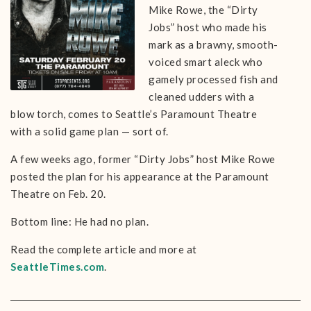
Mike Rowe, the “Dirty
Jobs” host who made his
mark as a brawny, smooth-
voiced smart aleck who
gamely processed fish and
cleaned udders with a
blow torch, comes to Seattle’s Paramount Theatre
with a solid game plan — sort of.
A few weeks ago, former “Dirty Jobs” host Mike Rowe
posted the plan for his appearance at the Paramount
Theatre on Feb. 20.
Bottom line: He had no plan.
Read the complete article and more at
SeattleTimes.com
.