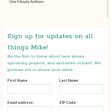
One Minute Anthem
Sign up for updates on all
things Mike!
Be the first to know about new shows,
upcoming projects, and exclusive content. We
promise not to abuse your inbox.
First Name
Last Name
Email address:
ZIP Code