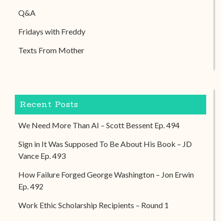
Q&A
Fridays with Freddy
Texts From Mother
Recent Posts
We Need More Than AI – Scott Bessent Ep. 494
Sign in It Was Supposed To Be About His Book – JD
Vance Ep. 493
How Failure Forged George Washington – Jon Erwin
Ep. 492
Work Ethic Scholarship Recipients – Round 1