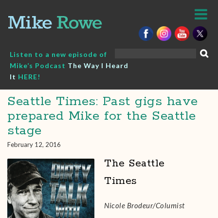
Skip
to
content
Search
Listen to a new episode of
for:
Mike’s Podcast
The Way I Heard
It
HERE!
Seattle Times: Past gigs have
prepared Mike for the Seattle
stage
February 12, 2016
The Seattle
Times
Nicole Brodeur/Columist