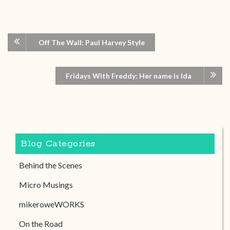
Off The Wall: Paul Harvey Style
Fridays With Freddy: Her name is Ida
Blog Categories
Behind the Scenes
Micro Musings
mikeroweWORKS
On the Road