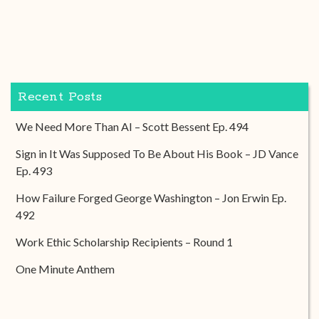
Recent Posts
We Need More Than AI – Scott Bessent Ep. 494
Sign in It Was Supposed To Be About His Book – JD Vance
Ep. 493
How Failure Forged George Washington – Jon Erwin Ep.
492
Work Ethic Scholarship Recipients – Round 1
One Minute Anthem