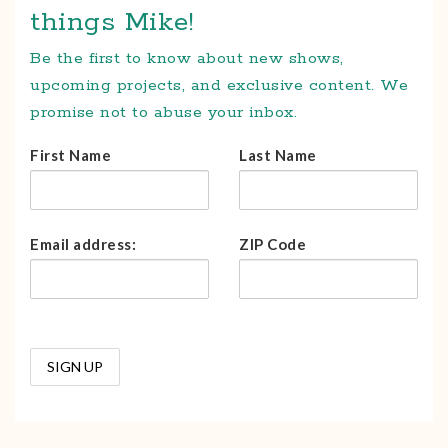
things Mike!
Be the first to know about new shows,
upcoming projects, and exclusive content. We
promise not to abuse your inbox.
First Name
Last Name
Email address:
ZIP Code