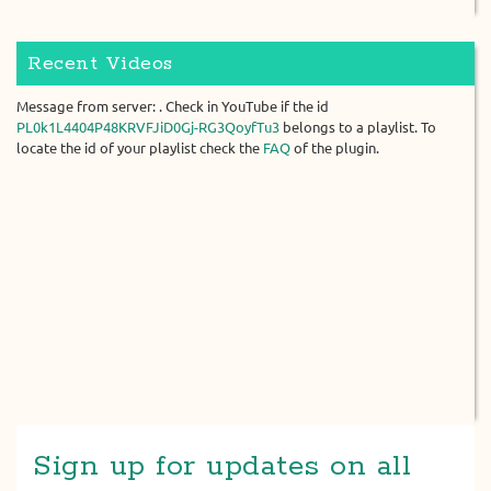
Recent Videos
Message from server: . Check in YouTube if the id
PL0k1L4404P48KRVFJiD0Gj-RG3QoyfTu3
belongs to a playlist. To
locate the id of your playlist check the
FAQ
of the plugin.
Sign up for updates on all