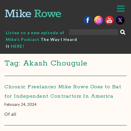
Skip
to
content
Search
Listen to a new episode of
for:
Mike’s Podcast
The Way I Heard
It
HERE!
Tag: Akash Chougule
Chronic Freelancer Mike Rowe Goes to Bat
for Independent Contractors In America
February 24, 2024
Of all