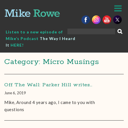
Skip
to
content
Search
Listen to a new episode of
for:
Mike’s Podcast
The Way I Heard
It
HERE!
Category: Micro Musings
Off The Wall: Parker Hill writes…
June 6, 2019
Mike, Around 4 years ago, I came to you with
questions