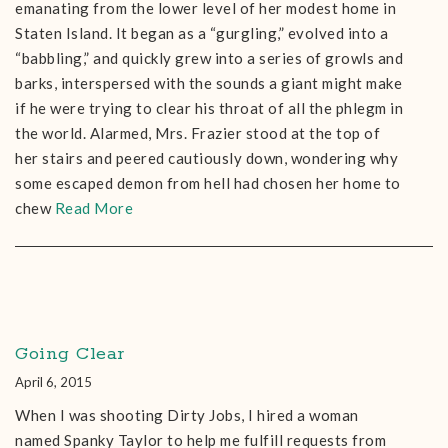
emanating from the lower level of her modest home in
Staten Island. It began as a “gurgling,” evolved into a
“babbling,” and quickly grew into a series of growls and
barks, interspersed with the sounds a giant might make
if he were trying to clear his throat of all the phlegm in
the world. Alarmed, Mrs. Frazier stood at the top of
her stairs and peered cautiously down, wondering why
some escaped demon from hell had chosen her home to
chew
Read More
Going Clear
April 6, 2015
When I was shooting Dirty Jobs, I hired a woman
named Spanky Taylor to help me fulfill requests from