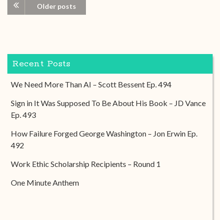
Older posts
Recent Posts
We Need More Than AI – Scott Bessent Ep. 494
Sign in It Was Supposed To Be About His Book – JD Vance
Ep. 493
How Failure Forged George Washington – Jon Erwin Ep.
492
Work Ethic Scholarship Recipients – Round 1
One Minute Anthem