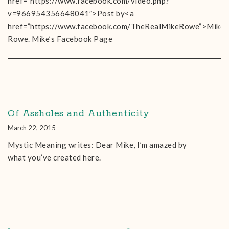
href=”https://www.facebook.com/video.php?
v=966954356648041″>Post by<a
href=”https://www.facebook.com/TheRealMikeRowe”>Mike
Rowe. Mike’s Facebook Page
Of Assholes and Authenticity
March 22, 2015
Mystic Meaning writes: Dear Mike, I’m amazed by
what you’ve created here.