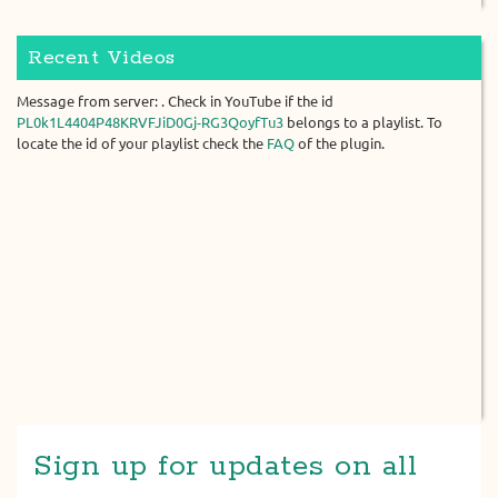
Recent Videos
Message from server: . Check in YouTube if the id
PL0k1L4404P48KRVFJiD0Gj-RG3QoyfTu3
belongs to a playlist. To
locate the id of your playlist check the
FAQ
of the plugin.
Sign up for updates on all