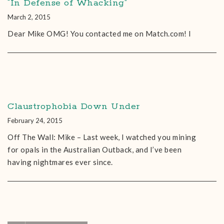
“In Defense of Whacking”
March 2, 2015
Dear Mike OMG! You contacted me on Match.com! I
Claustrophobia Down Under
February 24, 2015
Off The Wall: Mike – Last week, I watched you mining
for opals in the Australian Outback, and I’ve been
having nightmares ever since.