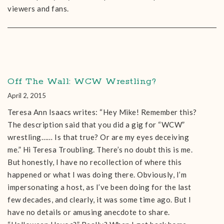
viewers and fans.
Off The Wall: WCW Wrestling?
April 2, 2015
Teresa Ann Isaacs writes: “Hey Mike! Remember this?
The description said that you did a gig for “WCW”
wrestling…… Is that true? Or are my eyes deceiving
me.” Hi Teresa Troubling. There’s no doubt this is me.
But honestly, I have no recollection of where this
happened or what I was doing there. Obviously, I’m
impersonating a host, as I’ve been doing for the last
few decades, and clearly, it was some time ago. But I
have no details or amusing anecdote to share.