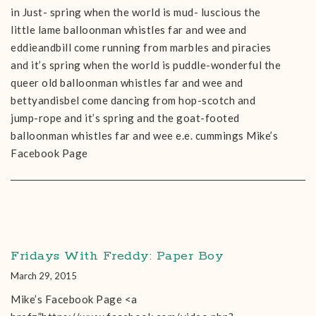
in Just- spring when the world is mud- luscious the
little lame balloonman whistles far and wee and
eddieandbill come running from marbles and piracies
and it’s spring when the world is puddle-wonderful the
queer old balloonman whistles far and wee and
bettyandisbel come dancing from hop-scotch and
jump-rope and it’s spring and the goat-footed
balloonman whistles far and wee e.e. cummings Mike’s
Facebook Page
Fridays With Freddy: Paper Boy
March 29, 2015
Mike’s Facebook Page <a