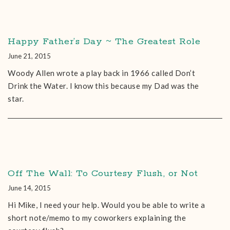
Happy Father’s Day ~ The Greatest Role
June 21, 2015
Woody Allen wrote a play back in 1966 called Don’t
Drink the Water. I know this because my Dad was the
star.
Off The Wall: To Courtesy Flush, or Not
June 14, 2015
Hi Mike, I need your help. Would you be able to write a
short note/memo to my coworkers explaining the