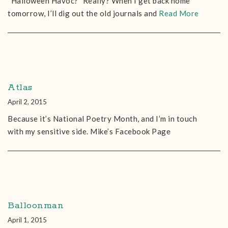
“Halloween Havoc?” Really? When I get back home
tomorrow, I’ll dig out the old journals and
Read More
Atlas
April 2, 2015
Because it’s National Poetry Month, and I’m in touch
with my sensitive side. Mike’s Facebook Page
Balloonman
April 1, 2015