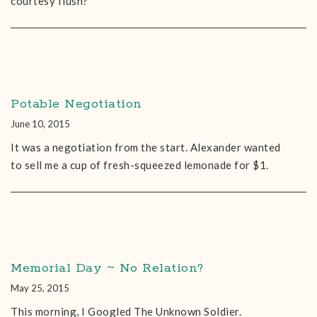
courtesy flush?
Potable Negotiation
June 10, 2015
It was a negotiation from the start. Alexander wanted
to sell me a cup of fresh-squeezed lemonade for $1.
Memorial Day ~ No Relation?
May 25, 2015
This morning, I Googled The Unknown Soldier.