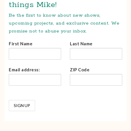
things Mike!
Be the first to know about new shows,
upcoming projects, and exclusive content. We
promise not to abuse your inbox.
First Name
Last Name
Email address:
ZIP Code