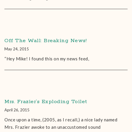
Off The Wall: Breaking News!
May 24, 2015
“Hey Mike! I found this on my news feed,
Mrs. Frazier’s Exploding Toilet
April 26, 2015
Once upon a time, (2005, as I recall,) a nice lady named
Mrs. Frazier awoke to an unaccustomed sound