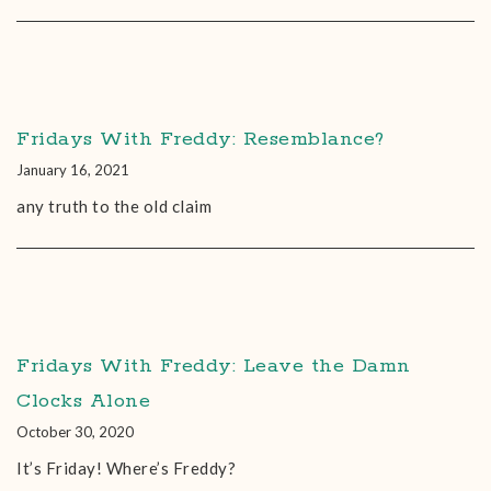
Fridays With Freddy: Resemblance?
January 16, 2021
any truth to the old claim
Fridays With Freddy: Leave the Damn
Clocks Alone
October 30, 2020
It’s Friday! Where’s Freddy?