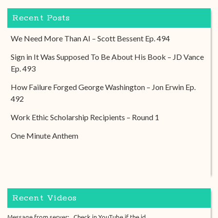
Recent Posts
We Need More Than AI – Scott Bessent Ep. 494
Sign in It Was Supposed To Be About His Book – JD Vance
Ep. 493
How Failure Forged George Washington – Jon Erwin Ep.
492
Work Ethic Scholarship Recipients – Round 1
One Minute Anthem
Recent Videos
Message from server: . Check in YouTube if the id