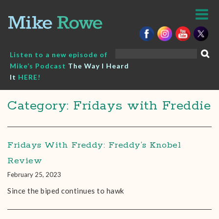
Skip
to
content
Search
Listen to a new episode of
for:
Mike’s Podcast
The Way I Heard
It
HERE!
Category: Fridays with Freddie
Fridays With Freddy: Freddy’s Knobel
Review
February 25, 2023
Since the biped continues to hawk