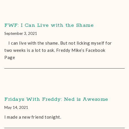
FWF: I Can Live with the Shame
September 3, 2021
I can live with the shame. But not licking myself for
two weeks is a lot to ask. Freddy Mike’s Facebook
Page
Fridays With Freddy: Ned is Awesome
May 14, 2021
I made a new friend tonight.