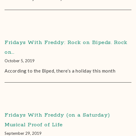
Fridays With Freddy: Rock on Bipeds. Rock
on…
October 5, 2019
According to the Biped, there’s a holiday this month
Fridays With Freddy (on a Saturday)
Musical Proof of Life
September 29, 2019