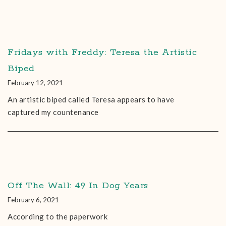
Fridays with Freddy: Teresa the Artistic
Biped
February 12, 2021
An artistic biped called Teresa appears to have
captured my countenance
Off The Wall: 49 In Dog Years
February 6, 2021
According to the paperwork