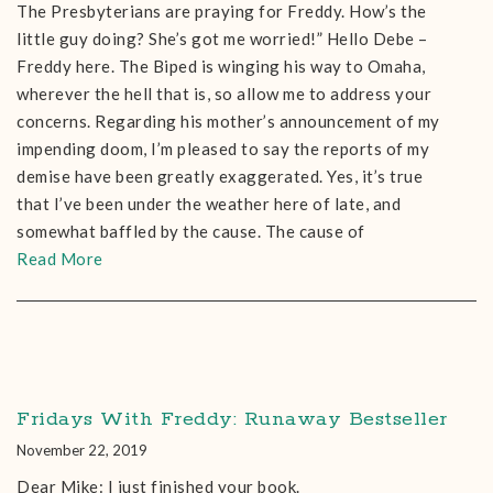
The Presbyterians are praying for Freddy. How’s the
little guy doing? She’s got me worried!” Hello Debe –
Freddy here. The Biped is winging his way to Omaha,
wherever the hell that is, so allow me to address your
concerns. Regarding his mother’s announcement of my
impending doom, I’m pleased to say the reports of my
demise have been greatly exaggerated. Yes, it’s true
that I’ve been under the weather here of late, and
somewhat baffled by the cause. The cause of
Read More
Fridays With Freddy: Runaway Bestseller
November 22, 2019
Dear Mike: I just finished your book.