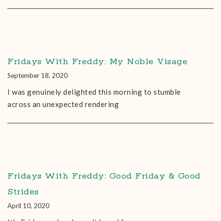
Fridays With Freddy: My Noble Visage
September 18, 2020
I was genuinely delighted this morning to stumble
across an unexpected rendering
Fridays With Freddy: Good Friday & Good
Strides
April 10, 2020