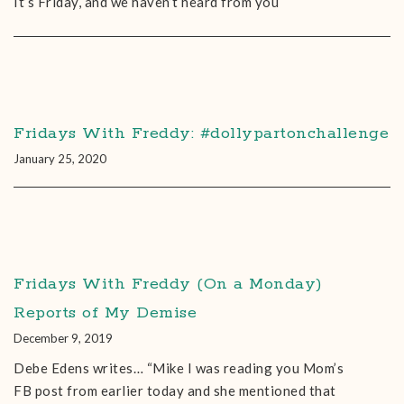
It’s Friday, and we haven’t heard from you
Fridays With Freddy: #dollypartonchallenge
January 25, 2020
Fridays With Freddy (On a Monday)
Reports of My Demise
December 9, 2019
Debe Edens‎ writes… “Mike I was reading you Mom’s
FB post from earlier today and she mentioned that