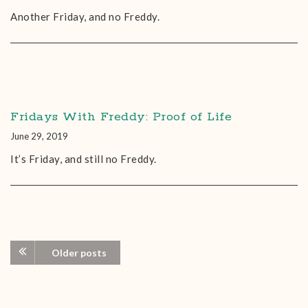
Another Friday, and no Freddy.
Fridays With Freddy: Proof of Life
June 29, 2019
It’s Friday, and still no Freddy.
Older posts