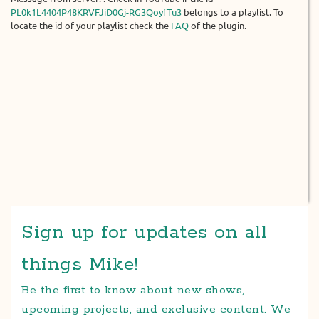
PL0k1L4404P48KRVFJiD0Gj-RG3QoyfTu3
belongs to a playlist. To
locate the id of your playlist check the
FAQ
of the plugin.
Sign up for updates on all
things Mike!
Be the first to know about new shows,
upcoming projects, and exclusive content. We