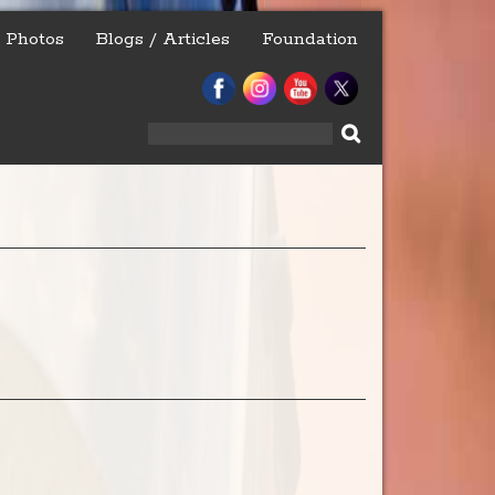
Photos
Blogs / Articles
Foundation
Search
for: