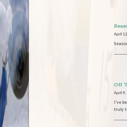
Seas
April 1
Season
Off 
April 9
I’ve b
truly 