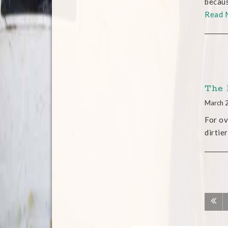
becaus
Read 
The 
March 
For ov
dirtie