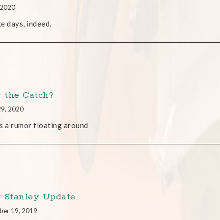
, 2020
e days, indeed.
r the Catch?
29, 2020
s a rumor floating around
 Stanley Update
ber 19, 2019