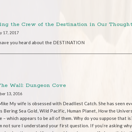
ing the Crew of the Destination in Our Thought
y 17, 2017
 have you heard about the DESTINATION
The Wall: Dungeon Cove
ber 13, 2016
ike My wife is obsessed with Deadliest Catch. She has seen eve
s Bering Sea Gold, Wild Pacific, Human Planet, How the Unive
e – which appears to be all of them. Why do you suppose that is
’m not sure I understand your first question. If you’re asking why