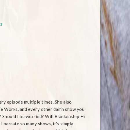
s
ry episode multiple times. She also
rse Works, and every other damn show you
? Should I be worried? Will Blankenship Hi
 I narrate so many shows, it’s simply