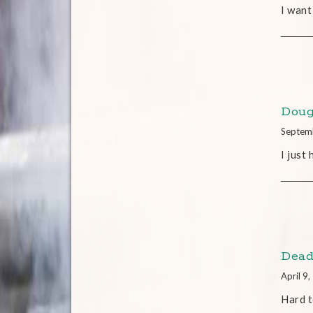
I want
Doug
Septem
I just
Dead
April 9
Hard t