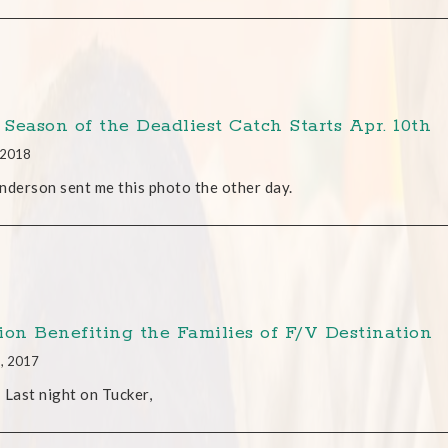
Season of the Deadliest Catch Starts Apr. 10th
, 2018
nderson sent me this photo the other day.
ion Benefiting the Families of F/V Destination
5, 2017
 Last night on Tucker,