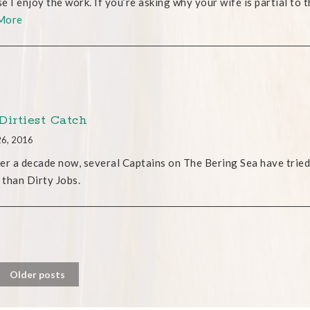
e I enjoy the work. If you’re asking why your wife is partial to t
More
Dirtiest Catch
26, 2016
er a decade now, several Captains on The Bering Sea have tried
r than Dirty Jobs.
Older posts