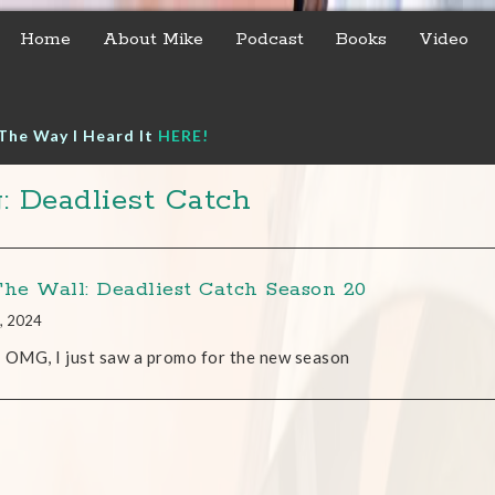
Home
About Mike
Podcast
Books
Video
The Way I Heard It
HERE!
: Deadliest Catch
The Wall: Deadliest Catch Season 20
, 2024
 OMG, I just saw a promo for the new season