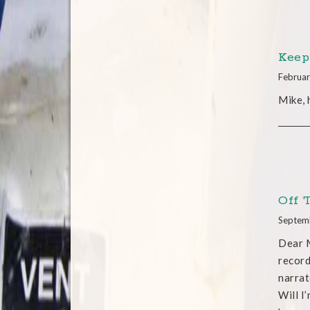
Keep
Februar
Mike,
Off 
Septem
Dear M
record
narrat
Will I