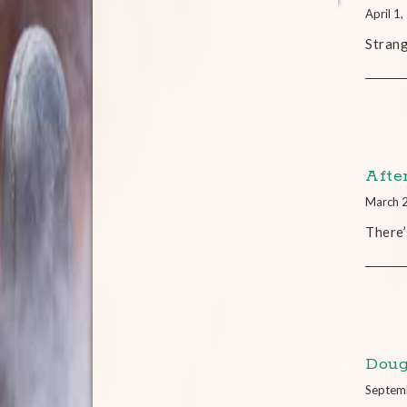
April 1
Strang
Afte
March 
There’
Doug
Septem