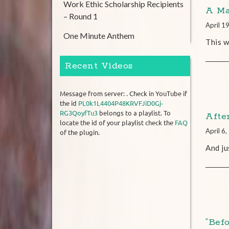
Work Ethic Scholarship Recipients
A Ma
– Round 1
April 1
One Minute Anthem
This w
Recent Videos
Message from server: . Check in YouTube if
the id
PL0k1L4404P48KRVFJiD0Gj-
RG3QoyfTu3
belongs to a playlist. To
Afte
locate the id of your playlist check the
FAQ
April 6
of the plugin.
And ju
“Bef