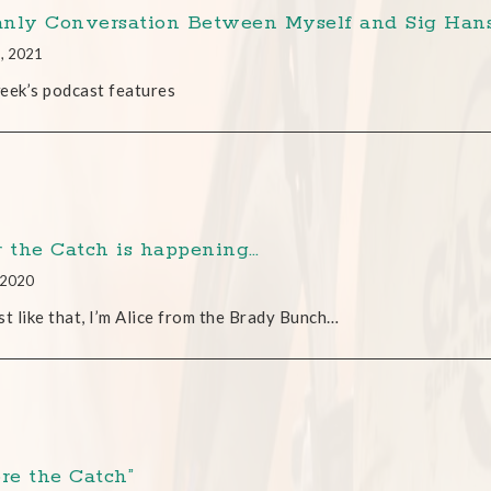
nly Conversation Between Myself and Sig Han
9, 2021
eek’s podcast features
r the Catch is happening…
, 2020
st like that, I’m Alice from the Brady Bunch…
ore the Catch”