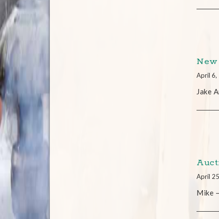
New 
April 6
Jake A
Auct
April 2
Mike –