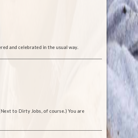
red and celebrated in the usual way.
(Next to Dirty Jobs, of course.) You are