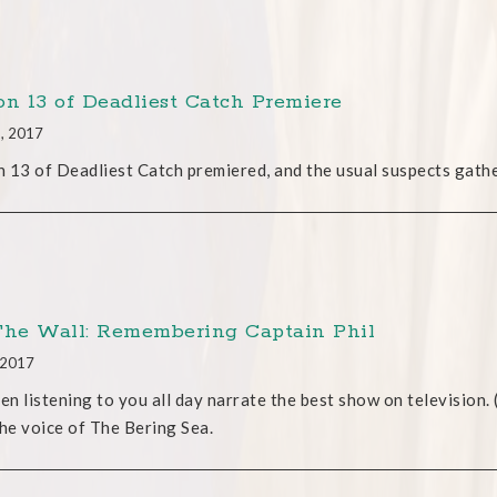
on 13 of Deadliest Catch Premiere
2, 2017
 13 of Deadliest Catch premiered, and the usual suspects gathe
The Wall: Remembering Captain Phil
, 2017
een listening to you all day narrate the best show on television. 
the voice of The Bering Sea.