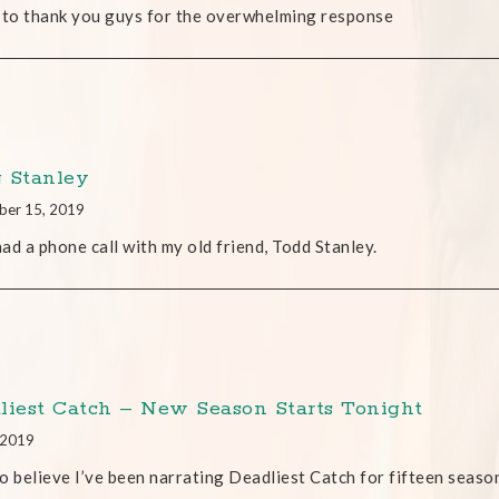
 to thank you guys for the overwhelming response
 Stanley
ber 15, 2019
 had a phone call with my old friend, Todd Stanley.
liest Catch – New Season Starts Tonight
, 2019
o believe I’ve been narrating Deadliest Catch for fifteen seaso