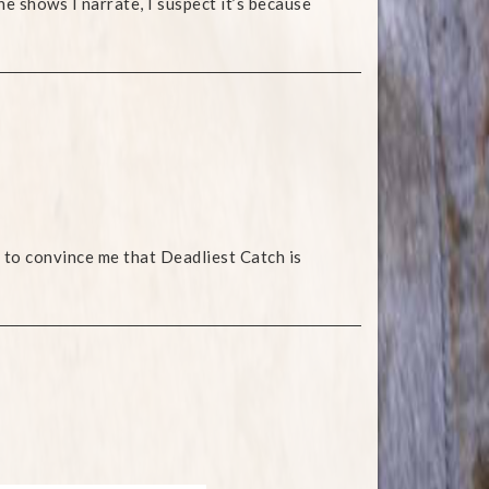
he shows I narrate, I suspect it’s because
 to convince me that Deadliest Catch is