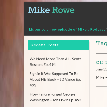
Skip
to
content
Listen to a new episode of Mike’s Podcast
Tag
Recent Posts
We Need More Than AI – Scott
Off 
Bessent Ep. 494
June 11
Sign in It Was Supposed To Be
Mike –
About His Book – JD Vance Ep.
493
How Failure Forged George
Washington – Jon Erwin Ep. 492