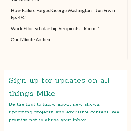
How Failure Forged George Washington – Jon Erwin
Ep. 492
Work Ethic Scholarship Recipients – Round 1
One Minute Anthem
Sign up for updates on all
things Mike!
Be the first to know about new shows,
upcoming projects, and exclusive content. We
promise not to abuse your inbox.