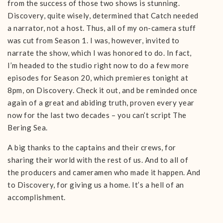
from the success of those two shows is stunning.
Discovery, quite wisely, determined that Catch needed
a narrator, not a host. Thus, all of my on-camera stuff
was cut from Season 1. I was, however, invited to
narrate the show, which I was honored to do. In fact,
I’m headed to the studio right now to do a few more
episodes for Season 20, which premieres tonight at
8pm, on Discovery. Check it out, and be reminded once
again of a great and abiding truth, proven every year
now for the last two decades – you can’t script The
Bering Sea.
A big thanks to the captains and their crews, for
sharing their world with the rest of us. And to all of
the producers and cameramen who made it happen. And
to Discovery, for giving us a home. It’s a hell of an
accomplishment.