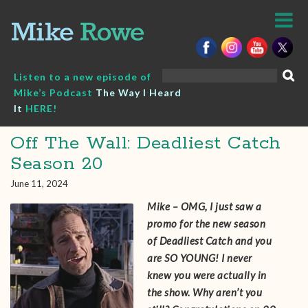
Skip
to
content
Search
Listen to a new episode of
for:
Mike’s Podcast
The Way I Heard
It
HERE!
Off The Wall: Deadliest Catch
Season 20
June 11, 2024
Mike – OMG, I just saw a
promo for the new season
of Deadliest Catch and you
are SO YOUNG! I never
knew you were actually in
the show. Why aren’t you