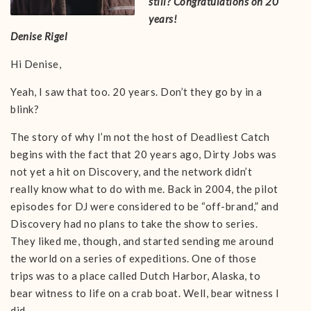
still? Congratulations on 20
years!
Denise Rigel
Hi Denise,
Yeah, I saw that too. 20 years. Don’t they go by in a
blink?
The story of why I’m not the host of Deadliest Catch
begins with the fact that 20 years ago, Dirty Jobs was
not yet a hit on Discovery, and the network didn’t
really know what to do with me. Back in 2004, the pilot
episodes for DJ were considered to be “off-brand,” and
Discovery had no plans to take the show to series.
They liked me, though, and started sending me around
the world on a series of expeditions. One of those
trips was to a place called Dutch Harbor, Alaska, to
bear witness to life on a crab boat. Well, bear witness I
did.