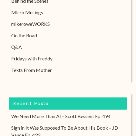
Behind the Scenes
Micro Musings
mikeroweWORKS
On the Road
Q&A
Fridays with Freddy
Texts From Mother
Recent Posts
We Need More Than AI – Scott Bessent Ep. 494
Sign in It Was Supposed To Be About His Book – JD
Vance Ep. 493