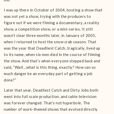
I was up there in October of 2004, hosting a show that
was not yet a show, trying with the producers to
figure out if we were filming a documentary, a reality
show, a competition show, or a mini-series. It still
wasn’t clear three months later, in January of 2005,
when I returned to host the snow crab season. That
was the year that Deadliest Catch, tragically, lived up
to its name, when six men died in the course of filming
the show. And that’s when everyone stepped back and
said, “Wait…what is this thing, exactly? How can so
much danger be an everyday part of getting a job
done?”
Later that year, Deadliest Catch and Dirty Jobs both
went into full scale production, and cable television
was forever changed. That’s not hyperbole. The
number of work-themed shows that evolved directly