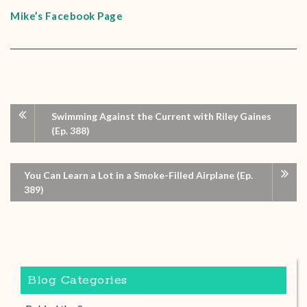
Mike’s Facebook Page
Swimming Against the Current with Riley Gaines
(Ep. 388)
You Can Learn a Lot in a Smoke-Filled Airplane (Ep.
389)
Blog Categories