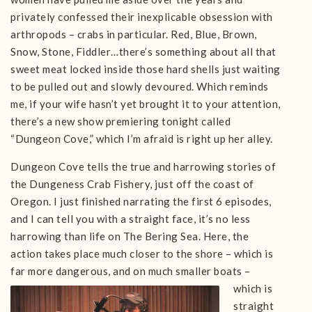
privately confessed their inexplicable obsession with
arthropods – crabs in particular. Red, Blue, Brown,
Snow, Stone, Fiddler…there’s something about all that
sweet meat locked inside those hard shells just waiting
to be pulled out and slowly devoured. Which reminds
me, if your wife hasn’t yet brought it to your attention,
there’s a new show premiering tonight called
“Dungeon Cove,” which I’m afraid is right up her alley.
Dungeon Cove tells the true and harrowing stories of
the Dungeness Crab Fishery, just off the coast of
Oregon. I just finished narrating the first 6 episodes,
and I can tell you with a straight face, it’s no less
harrowing than life on The Bering Sea. Here, the
action takes place much closer to the shore – which is
far more dangerous, and on much smaller boats –
which is
straight