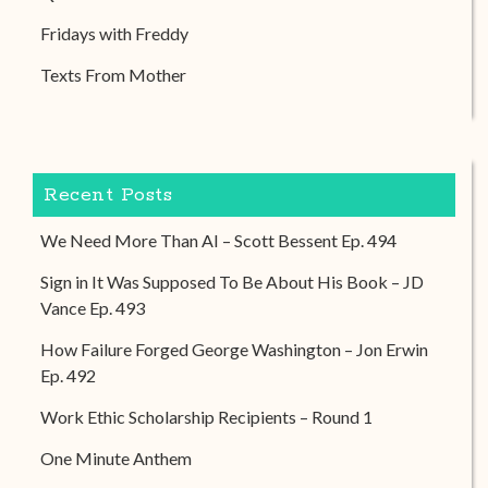
Fridays with Freddy
Texts From Mother
Recent Posts
We Need More Than AI – Scott Bessent Ep. 494
Sign in It Was Supposed To Be About His Book – JD
Vance Ep. 493
How Failure Forged George Washington – Jon Erwin
Ep. 492
Work Ethic Scholarship Recipients – Round 1
One Minute Anthem