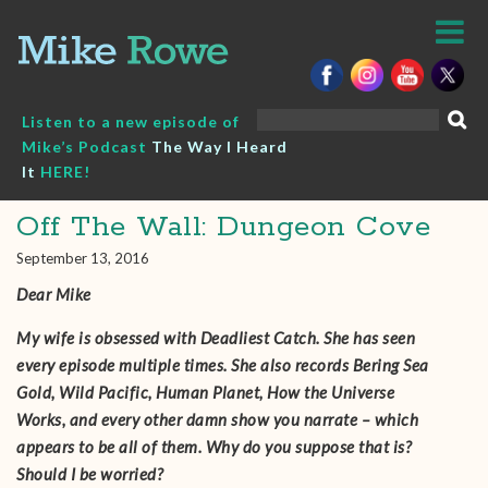
Skip
to
content
Search
Listen to a new episode of
for:
Mike’s Podcast
The Way I Heard
It
HERE!
Off The Wall: Dungeon Cove
September 13, 2016
Dear Mike
My wife is obsessed with Deadliest Catch. She has seen
every episode multiple times. She also records Bering Sea
Gold, Wild Pacific, Human Planet, How the Universe
Works, and every other damn show you narrate – which
appears to be all of them. Why do you suppose that is?
Should I be worried?