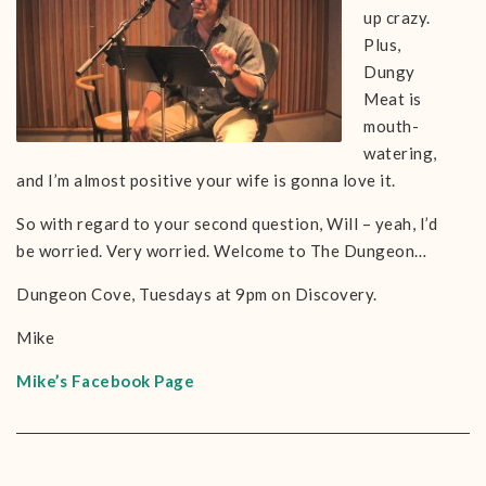
up crazy.
Plus,
Dungy
Meat is
mouth-
watering,
and I’m almost positive your wife is gonna love it.
So with regard to your second question, Will – yeah, I’d
be worried. Very worried. Welcome to The Dungeon…
Dungeon Cove, Tuesdays at 9pm on Discovery.
Mike
Mike’s Facebook Page