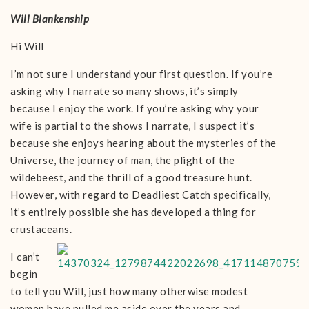
Will Blankenship
Hi Will
I’m not sure I understand your first question. If you’re
asking why I narrate so many shows, it’s simply
because I enjoy the work. If you’re asking why your
wife is partial to the shows I narrate, I suspect it’s
because she enjoys hearing about the mysteries of the
Universe, the journey of man, the plight of the
wildebeest, and the thrill of a good treasure hunt.
However, with regard to Deadliest Catch specifically,
it’s entirely possible she has developed a thing for
crustaceans.
I can’t
begin
to tell you Will, just how many otherwise modest
women have pulled me aside over the years and