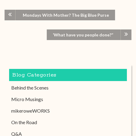
Mondays With Mother? The Big Blue Purse
‘What have you people done?”
Blog Categories
Behind the Scenes
Micro Musings
mikeroweWORKS
On the Road
Q&A