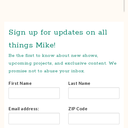
Sign up for updates on all
things Mike!
Be the first to know about new shows,
upcoming projects, and exclusive content. We
promise not to abuse your inbox.
First Name
Last Name
Email address:
ZIP Code