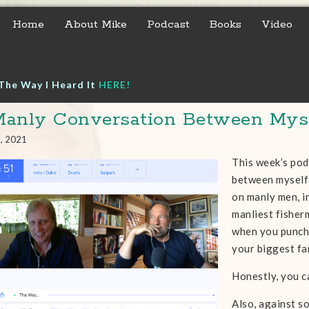
Home
About Mike
Podcast
Books
Video
The Way I Heard It
HERE!
anly Conversation Between Myse
9, 2021
This week’s pod
between myself
on manly men, in
manliest fisherm
when you punch 
your biggest fa
Honestly, you ca
Also, against s