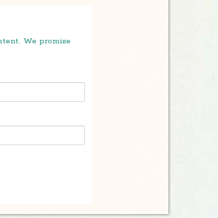
ontent. We promise