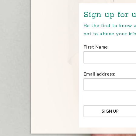
Sign up for u
Be the first to know
not to abuse your inb
First Name
Email address: