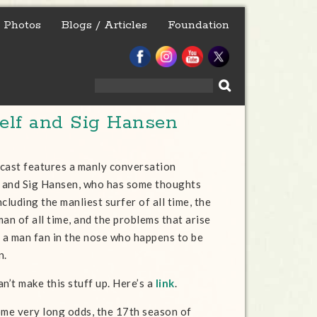
Photos
Blogs / Articles
Foundation
Search
for:
lf and Sig Hansen
cast features a manly conversation
 and Sig Hansen, who has some thoughts
cluding the manliest surfer of all time, the
an of all time, and the problems that arise
a man fan in the nose who happens to be
n.
n’t make this stuff up. Here’s a
link
.
ome very long odds, the 17th season of