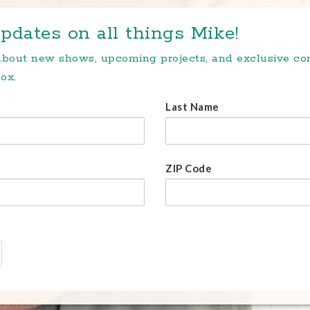
pdates on all things Mike!
 about new shows, upcoming projects, and exclusive c
ox.
Last Name
ZIP Code