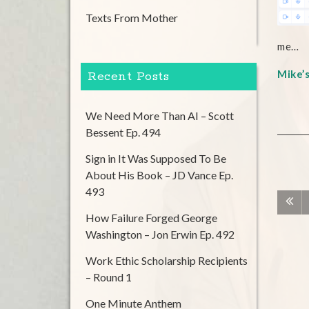
Texts From Mother
me…
Mike’
Recent Posts
We Need More Than AI – Scott
Bessent Ep. 494
Sign in It Was Supposed To Be
About His Book – JD Vance Ep.
493
How Failure Forged George
Washington – Jon Erwin Ep. 492
Work Ethic Scholarship Recipients
– Round 1
One Minute Anthem