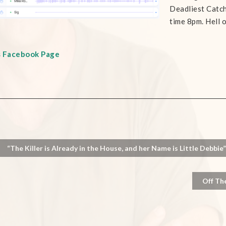
Deadliest Catc
time 8pm. Hell o
s Facebook Page
“The Killer is Already in the House, and her Name is Little Debbie”
Off Th