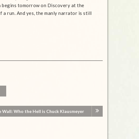
h begins tomorrow on Discovery at the
f a run. And yes, the manly narrator is still
e Wall: Who the Hell is Chuck Klausmeyer