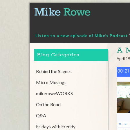
Skip
to
content
Listen to a new episode of Mike’s Podcast
A M
Blog Categories
April 1
Behind the Scenes
Micro Musings
mikeroweWORKS
On the Road
Q&A
Fridays with Freddy