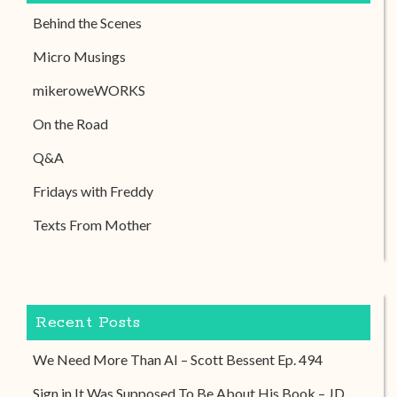
Behind the Scenes
Micro Musings
mikeroweWORKS
On the Road
Q&A
Fridays with Freddy
Texts From Mother
Recent Posts
We Need More Than AI – Scott Bessent Ep. 494
Sign in It Was Supposed To Be About His Book – JD