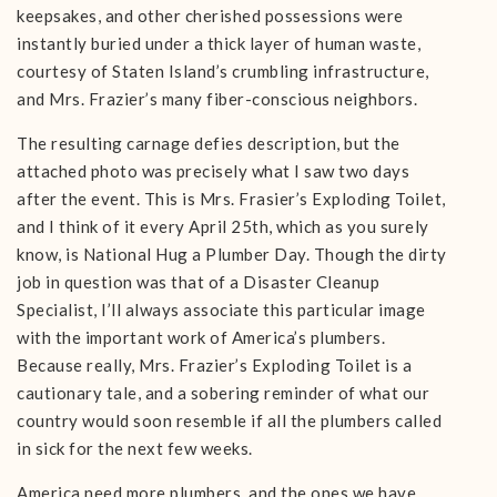
keepsakes, and other cherished possessions were
instantly buried under a thick layer of human waste,
courtesy of Staten Island’s crumbling infrastructure,
and Mrs. Frazier’s many fiber-conscious neighbors.
The resulting carnage defies description, but the
attached photo was precisely what I saw two days
after the event. This is Mrs. Frasier’s Exploding Toilet,
and I think of it every April 25th, which as you surely
know, is National Hug a Plumber Day. Though the dirty
job in question was that of a Disaster Cleanup
Specialist, I’ll always associate this particular image
with the important work of America’s plumbers.
Because really, Mrs. Frazier’s Exploding Toilet is a
cautionary tale, and a sobering reminder of what our
country would soon resemble if all the plumbers called
in sick for the next few weeks.
America need more plumbers, and the ones we have