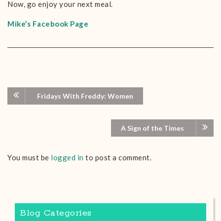
Now, go enjoy your next meal.
Mike’s Facebook Page
Fridays With Freddy: Women
A Sign of the Times
You must be
logged in
to post a comment.
Blog Categories