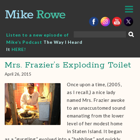
Skip
to
content
Search
Listen to a new episode of
for:
Mike’s Podcast
The Way I Heard
It
HERE!
Mrs. Frazier’s Exploding Toilet
April 26, 2015
Once upon a time, (2005,
as I recall,) a nice lady
named Mrs. Frazier awoke
to an unaccustomed sound
emanating from the lower
level of her modest home
in Staten Island. It began
as a “gurgling,” evolved into a “babbling,” and quickly