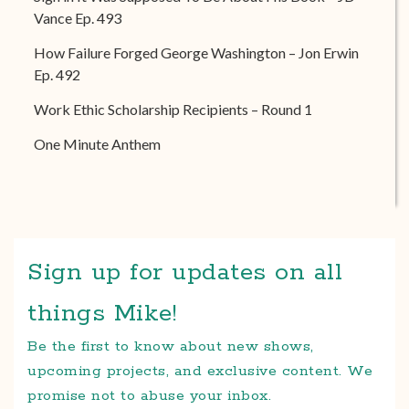
Vance Ep. 493
How Failure Forged George Washington – Jon Erwin
Ep. 492
Work Ethic Scholarship Recipients – Round 1
One Minute Anthem
Sign up for updates on all
things Mike!
Be the first to know about new shows,
upcoming projects, and exclusive content. We
promise not to abuse your inbox.