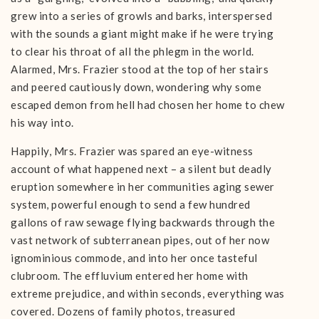
grew into a series of growls and barks, interspersed
with the sounds a giant might make if he were trying
to clear his throat of all the phlegm in the world.
Alarmed, Mrs. Frazier stood at the top of her stairs
and peered cautiously down, wondering why some
escaped demon from hell had chosen her home to chew
his way into.
Happily, Mrs. Frazier was spared an eye-witness
account of what happened next – a silent but deadly
eruption somewhere in her communities aging sewer
system, powerful enough to send a few hundred
gallons of raw sewage flying backwards through the
vast network of subterranean pipes, out of her now
ignominious commode, and into her once tasteful
clubroom. The effluvium entered her home with
extreme prejudice, and within seconds, everything was
covered. Dozens of family photos, treasured