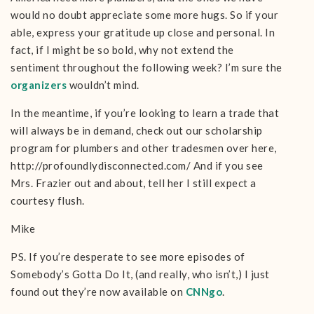
would no doubt appreciate some more hugs. So if your
able, express your gratitude up close and personal. In
fact, if I might be so bold, why not extend the
sentiment throughout the following week? I’m sure the
organizers
wouldn’t mind.
In the meantime, if you’re looking to learn a trade that
will always be in demand, check out our scholarship
program for plumbers and other tradesmen over here,
http://profoundlydisconnected.com/ And if you see
Mrs. Frazier out and about, tell her I still expect a
courtesy flush.
Mike
PS. If you’re desperate to see more episodes of
Somebody’s Gotta Do It, (and really, who isn’t,) I just
found out they’re now available on
CNNgo
.