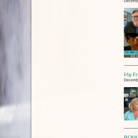
Decembe
My Fr
Decembe
BONUS