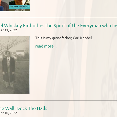
l Whiskey Embodies the Spirit of the Everyman who Ins
r 11, 2022
This is my grandfather, Carl Knobel.
read more...
he Wall: Deck The Halls
r 10, 2022