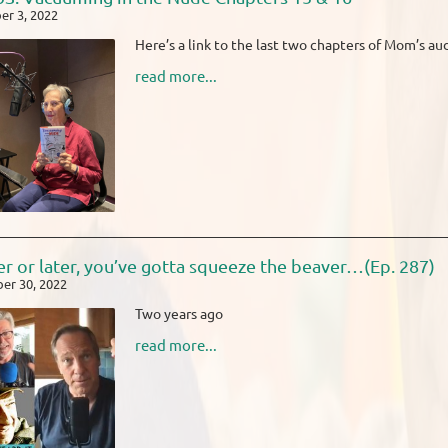
r 3, 2022
Here’s a link to the last two chapters of Mom’s a
read more...
r or later, you’ve gotta squeeze the beaver…(Ep. 287)
er 30, 2022
Two years ago
read more...