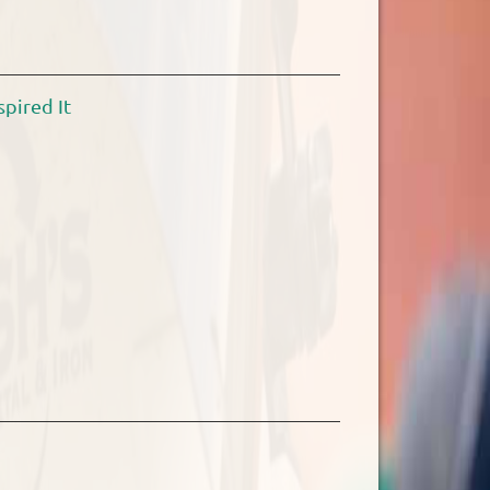
pired It