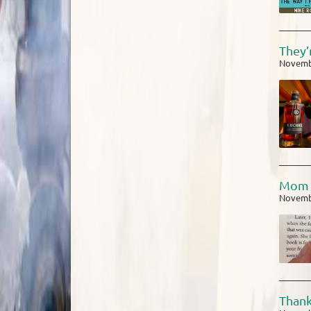
They’
Novemb
Mom 
Novemb
Thank