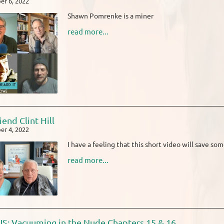
r 6, 2022
Shawn Pomrenke is a miner
read more...
iend Clint Hill
r 4, 2022
I have a feeling that this short video will save som
read more...
: Vacuuming in the Nude Chapters 15 & 16