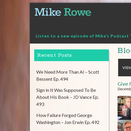
Skip
to
content
Listen to a new episode of Mike’s Podcast
Blo
Recent Posts
VIEW
We Need More Than AI – Scott
Bessent Ep. 494
Give 
Decembe
Sign in It Was Supposed To Be
About His Book – JD Vance Ep.
493
How Failure Forged George
Washington – Jon Erwin Ep. 492