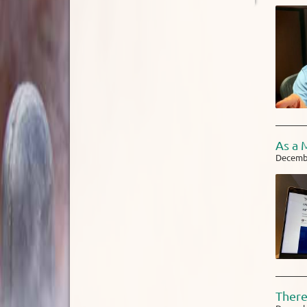
As a 
Decembe
There