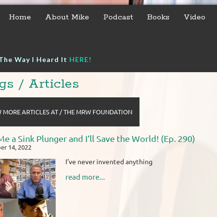
Home
About Mike
Podcast
Books
Video
The Way I Heard It
HERE!
gs / Articles
 MORE ARTICLES AT / THE MRW FOUNDATION
Me a Sink Plunger and I’ll Save the World! (Ep. 290)
r 14, 2022
I’ve never invented anything
read more...