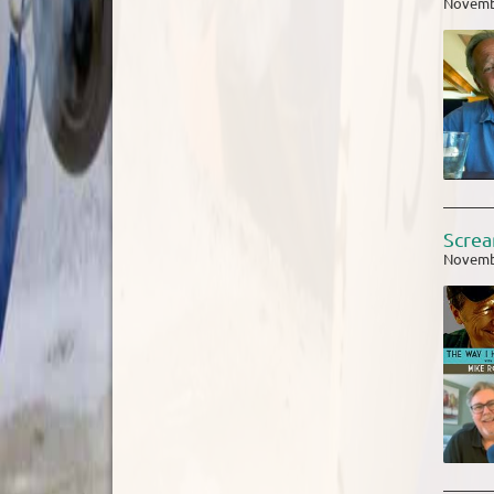
Novemb
Screa
Novemb