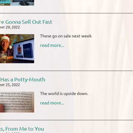
re Gonna Sell Out Fast
er 29, 2022
These go on sale next week
read more...
Has a Potty-Mouth
er 25, 2022
The world is upside down.
read more...
s, From Me to You