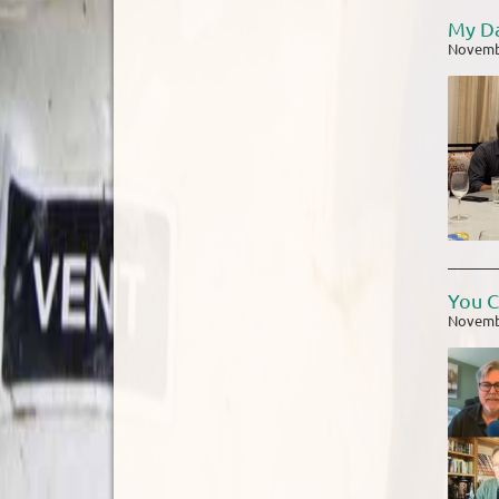
My Da
Novemb
You C
Novemb