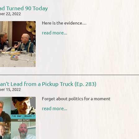
d Turned 90 Today
er 22, 2022
Here is the evidence…
read more...
an’t Lead from a Pickup Truck (Ep. 283)
er 15, 2022
Forget about politics for a moment
read more...