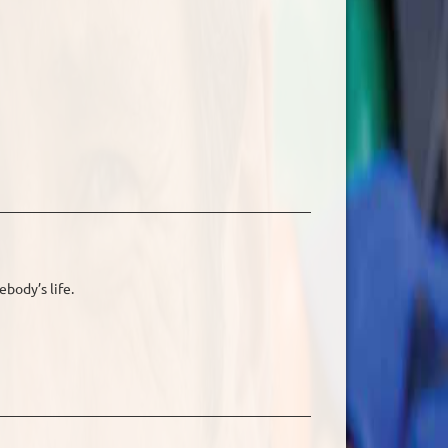
ebody’s life.