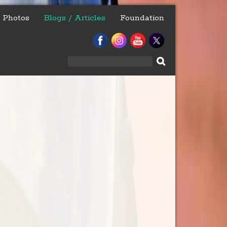
Photos
Blogs / Articles
Foundation
Search
for: