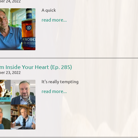
er 24, 2022
A quick
read more...
m Inside Your Heart (Ep. 285)
er 23, 2022
It’s really tempting
read more...