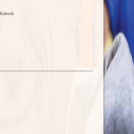
udiobook