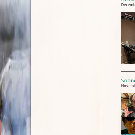
Decembe
Soone
Novemb