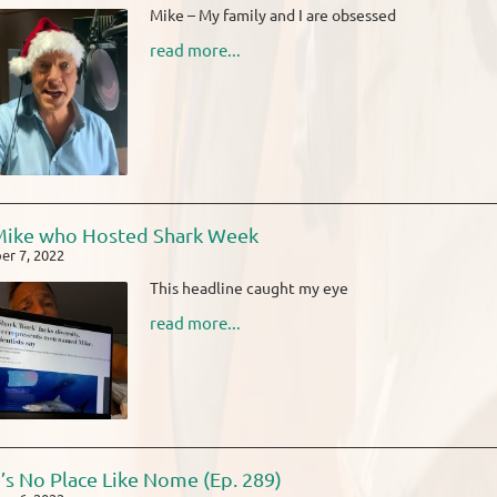
Mike – My family and I are obsessed
read more...
Mike who Hosted Shark Week
r 7, 2022
This headline caught my eye
read more...
’s No Place Like Nome (Ep. 289)