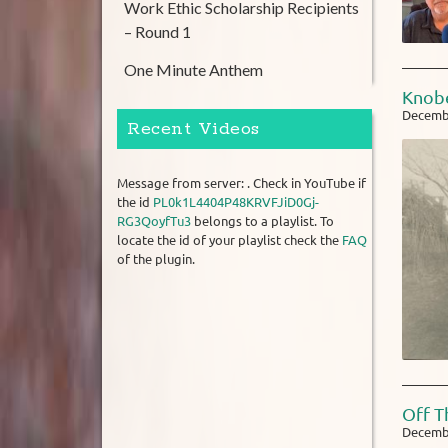
Work Ethic Scholarship Recipients
– Round 1
One Minute Anthem
Knobe
Decembe
Recent Videos
Message from server: . Check in YouTube if
the id
PL0k1L4404P48KRVFJiD0Gj-
RG3QoyfTu3
belongs to a playlist. To
locate the id of your playlist check the
FAQ
of the plugin.
Off T
Decembe