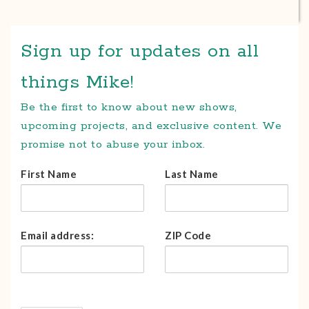
Sign up for updates on all
things Mike!
Be the first to know about new shows,
upcoming projects, and exclusive content. We
promise not to abuse your inbox.
First Name
Last Name
Email address:
ZIP Code