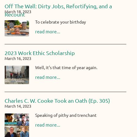
Off The Wall: Dirty Jobs, Refortifying, and a
March 18, 2023
Recount
To celebrate your birthday
read more...
2023 Work Ethic Scholarship
March 16, 2023
Well, it’s that time of year again.
read more...
Charles C. W. Cooke Took an Oath (Ep. 305)
March 14, 2023
Speaking of pithy and trenchant
read more...