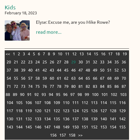
Kids
February 18, 2023
Elyse: Excuse me, are you Mike Rowe?
read more...
<<
1
2
3
4
5
6
7
8
9
10
11
12
13
14
15
16
17
18
19
20
21
22
23
24
25
26
27
28
29
30
31
32
33
34
35
36
37
38
39
40
41
42
43
44
45
46
47
48
49
50
51
52
53
54
55
56
57
58
59
60
61
62
63
64
65
66
67
68
69
70
71
72
73
74
75
76
77
78
79
80
81
82
83
84
85
86
87
88
89
90
91
92
93
94
95
96
97
98
99
100
101
102
103
104
105
106
107
108
109
110
111
112
113
114
115
116
117
118
119
120
121
122
123
124
125
126
127
128
129
130
131
132
133
134
135
136
137
138
139
140
141
142
143
144
145
146
147
148
149
150
151
152
153
154
155
156
157
158
>>