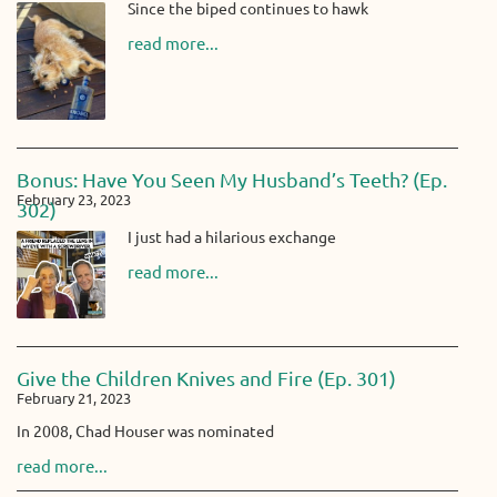
Since the biped continues to hawk
read more...
Bonus: Have You Seen My Husband’s Teeth? (Ep.
February 23, 2023
302)
I just had a hilarious exchange
read more...
Give the Children Knives and Fire (Ep. 301)
February 21, 2023
In 2008, Chad Houser was nominated
read more...