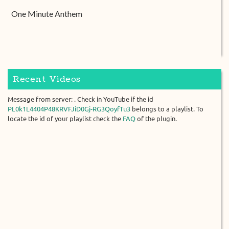
One Minute Anthem
Recent Videos
Message from server: . Check in YouTube if the id
PL0k1L4404P48KRVFJiD0Gj-RG3QoyfTu3
belongs to a playlist. To
locate the id of your playlist check the
FAQ
of the plugin.