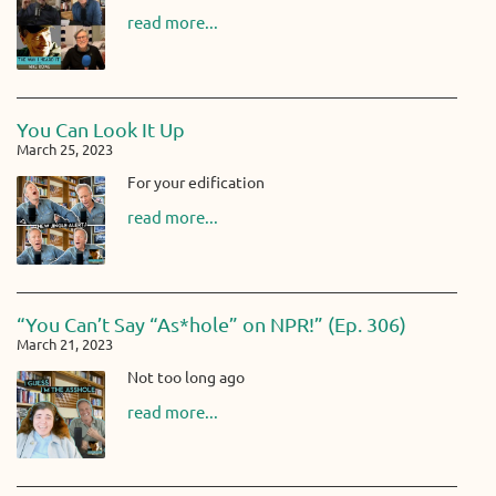
read more...
You Can Look It Up
March 25, 2023
For your edification
read more...
“You Can’t Say “As*hole” on NPR!” (Ep. 306)
March 21, 2023
Not too long ago
read more...