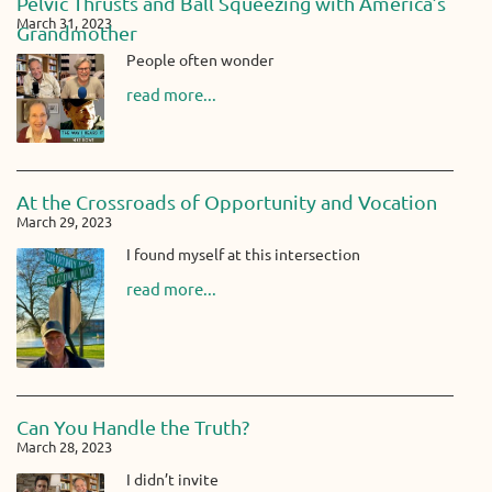
Pelvic Thrusts and Ball Squeezing with America’s
March 31, 2023
Grandmother
People often wonder
read more...
At the Crossroads of Opportunity and Vocation
March 29, 2023
I found myself at this intersection
read more...
Can You Handle the Truth?
March 28, 2023
I didn’t invite