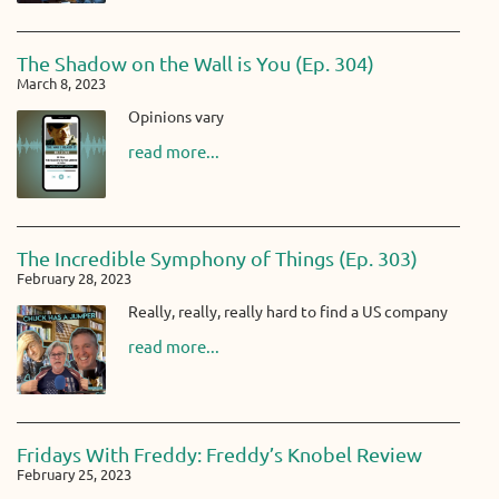
The Shadow on the Wall is You (Ep. 304)
March 8, 2023
Opinions vary
read more...
The Incredible Symphony of Things (Ep. 303)
February 28, 2023
Really, really, really hard to find a US company
read more...
Fridays With Freddy: Freddy’s Knobel Review
February 25, 2023