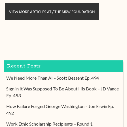
VIEW MORE ARTICLES AT / THE MRW FOUNDATION
Recent Posts
We Need More Than AI – Scott Bessent Ep. 494
Sign in It Was Supposed To Be About His Book – JD Vance
Ep. 493
How Failure Forged George Washington – Jon Erwin Ep.
492
Work Ethic Scholarship Recipients – Round 1