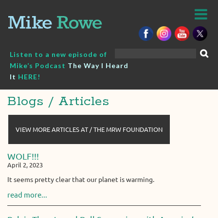
Skip
to
content
Search
Listen to a new episode of
for:
Mike’s Podcast
The Way I Heard
It
HERE!
Blogs / Articles
VIEW MORE ARTICLES AT / THE MRW FOUNDATION
WOLF!!!
April 2, 2023
It seems pretty clear that our planet is warming.
read more...