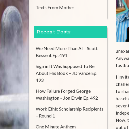
Texts From Mother
Recent Posts
We Need More Than AI – Scott
unexam
Bessent Ep. 494
Anyway
fastba
Sign in It Was Supposed To Be
About His Book – JD Vance Ep.
I invi
493
challe
How Failure Forged George
to sha
Washington – Jon Erwin Ep. 492
baseba
sevent
Work Ethic Scholarship Recipients
indepe
– Round 1
Now, t
One Minute Anthem
out of