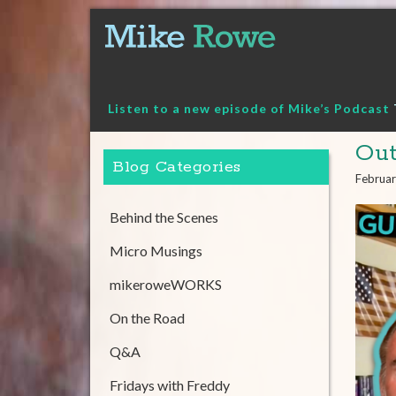
Skip
to
content
Listen to a new episode of Mike’s Podcast
Out
Blog Categories
Februar
Behind the Scenes
Micro Musings
mikeroweWORKS
On the Road
Q&A
Fridays with Freddy