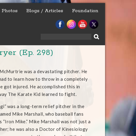
Photos
Blogs / Articles
Foundation
Search
for:
ryer (Ep. 298)
 McMurtrie was a devastating pitcher. He
had to learn how to throw in a completely
e got injured. He accomplished this in
ay The Karate Kid learned to fight.
i” was a long-term relief pitcher in the
amed Mike Marshall, who baseball fans
s “Iron Mike.” Mike Marshall was not just a
tcher; he was also a Doctor of Kinesiology