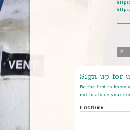
https
https
Sign up for u
Be the first to know
not to abuse your inb
First Name