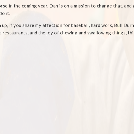
rse in the coming year. Dan is on a mission to change that, and af
do it.
 up, if you share my affection for baseball, hard work, Bull Du
 restaurants, and the joy of chewing and swallowing things, thi