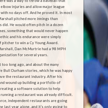
ere was a way to throw a baseball that
 elbow injuries and allow major league
 with no days off. And he proved it. In most
arshall pitched more innings than
s did. He would often pitch in a dozen
mes, something that would never happen
 ethic and his endurance were simply
f pitcher to win a Cy Young Award.
 Marshall, Dan McMurtrie had a 98 MPH
ganization for several years.
ot too long ago, and about the many
ife Bull Durham stories, which he was happy
ve the restaurant industry. After his
and wound up building a portfolio of
creating a software solution to help
running a restaurant was already difficult.
force, independent restaurants are going
e last year alone, and it’s only going to