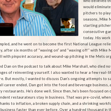
who believed th
would eliminate
pitchers to play
seasons, Mike M
starting pitcher
consecutive ga
today. His work
pled, and he went on to become the first National League relie
, after six months of “waxing on” and “waxing off” with Mike
ll with pinpoint accuracy, and wound-up pitching in the Mets or
ted Dan on the podcast to talk about Mike Marshall, who died n
nges of reinventing yourself. I also wanted to hear a few real-l
re. But mostly, I wanted to discuss Dan’s ongoing attempts to sa
ll career ended, Dan got into the food and beverage business, 
y restaurants. He’s done well. Since then, he’s been focused on 
ndent restaurateurs stay in business. That was pre-covid, when 
hanks to inflation, a broken supply chain, and a shrinking work
 business faster than ever before. Over a hundred thousand in th