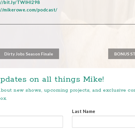
://bit.ly/TWIHI298
://mikerowe.com/podcast/
Dirty Jobs Season Finale
BONUS STO
pdates on all things Mike!
 about new shows, upcoming projects, and exclusive c
ox.
Last Name