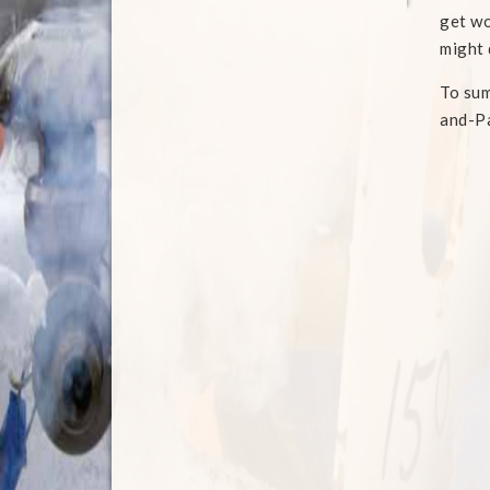
get wo
might 
To sum
and-Pa