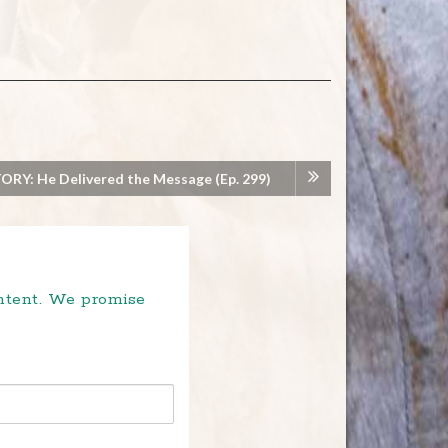
RY: He Delivered the Message (Ep. 299)
ontent. We promise