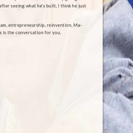
ter seeing what he’s built, I think he just
rham, entrepreneurship, reinvention, Ma-
s is the conversation for you.