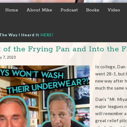
Home
About Mike
Podcast
Books
Video
The Way I Heard It
HERE!
 of the Frying Pan and Into the F
y 7, 2023
In college, Dan
went 28-1, but 
new way after h
much the same w
Dan’s “Mr. Miyag
major leagues n
will remember a
great relief pi