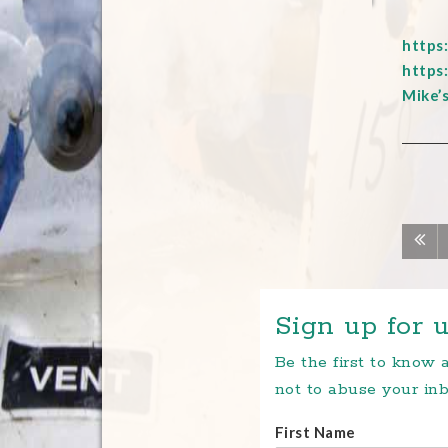
https
https
Mike’
Sign up for u
Be the first to know
not to abuse your inb
First Name