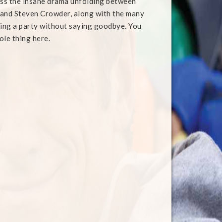
uss the insane drama unfolding between
 and Steven Crowder, along with the many
ving a party without saying goodbye. You
ole thing here.