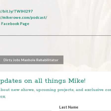
://bit.ly/TWIHI297
://mikerowe.com/podcast/
s Facebook Page
Dirty Jobs Manhole Rehabilitator
pdates on all things Mike!
 about new shows, upcoming projects, and exclusive c
ox.
Last Name