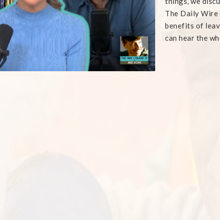
things, we disc
The Daily Wire
benefits of lea
can hear the wh