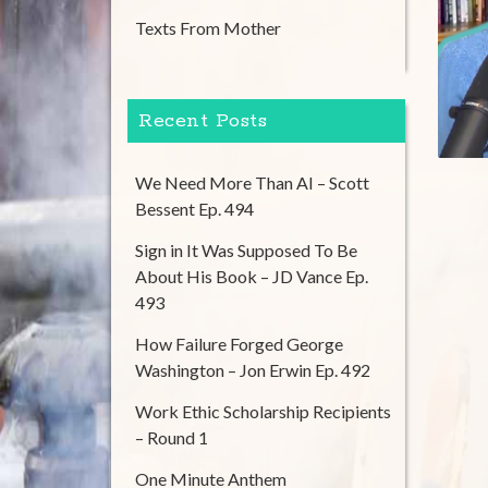
Texts From Mother
Recent Posts
We Need More Than AI – Scott
Bessent Ep. 494
Sign in It Was Supposed To Be
About His Book – JD Vance Ep.
493
How Failure Forged George
Washington – Jon Erwin Ep. 492
Work Ethic Scholarship Recipients
– Round 1
One Minute Anthem