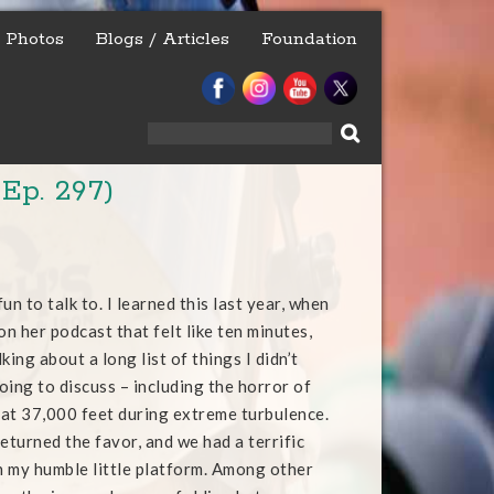
Photos
Blogs / Articles
Foundation
Search
for:
Ep. 297)
un to talk to. I learned this last year, when
on her podcast that felt like ten minutes,
king about a long list of things I didn’t
oing to discuss – including the horror of
t at 37,000 feet during extreme turbulence.
eturned the favor, and we had a terrific
 my humble little platform. Among other