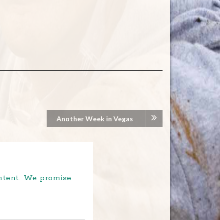
Another Week in Vegas
ontent. We promise