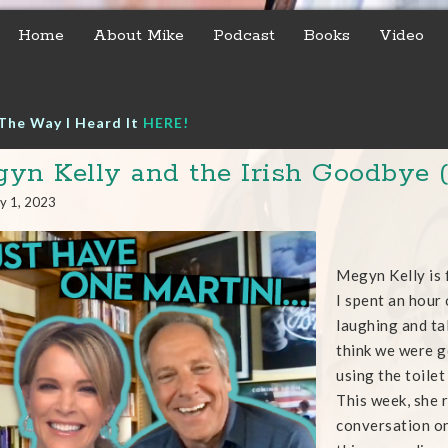
Home
About Mike
Podcast
Books
Video
The Way I Heard It
HERE!
yn Kelly and the Irish Goodbye (
y 1, 2023
Megyn Kelly is f
I spent an hour 
laughing and tal
think we were g
using the toile
This week, she r
conversation on