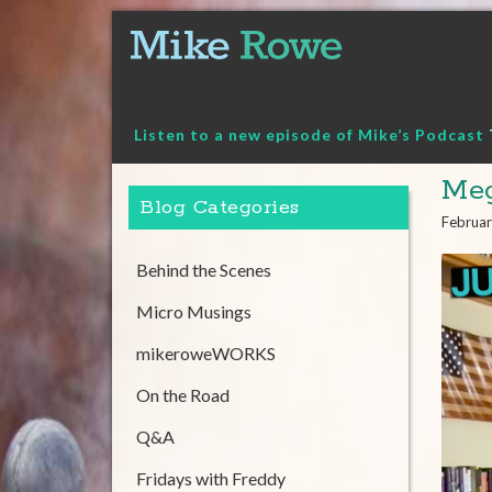
Skip
to
content
Listen to a new episode of Mike’s Podcast
Meg
Blog Categories
Februar
Behind the Scenes
Micro Musings
mikeroweWORKS
On the Road
Q&A
Fridays with Freddy