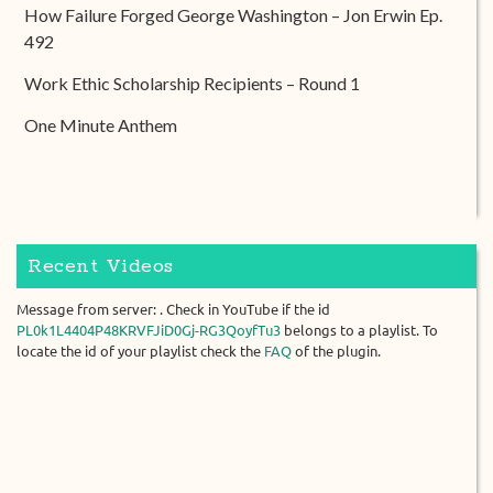
How Failure Forged George Washington – Jon Erwin Ep.
492
Work Ethic Scholarship Recipients – Round 1
One Minute Anthem
Recent Videos
Message from server: . Check in YouTube if the id
PL0k1L4404P48KRVFJiD0Gj-RG3QoyfTu3
belongs to a playlist. To
locate the id of your playlist check the
FAQ
of the plugin.