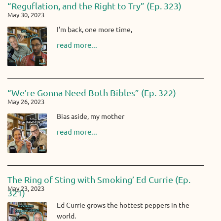
“Reguflation, and the Right to Try” (Ep. 323)
May 30, 2023
I’m back, one more time,
read more...
“We’re Gonna Need Both Bibles” (Ep. 322)
May 26, 2023
Bias aside, my mother
read more...
The Ring of Sting with Smoking’ Ed Currie (Ep.
May 23, 2023
321)
Ed Currie grows the hottest peppers in the
world.