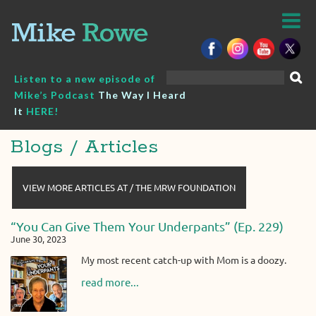
Skip
to
content
Search
Listen to a new episode of
for:
Mike’s Podcast
The Way I Heard
It
HERE!
Blogs / Articles
VIEW MORE ARTICLES AT / THE MRW FOUNDATION
“You Can Give Them Your Underpants” (Ep. 229)
June 30, 2023
My most recent catch-up with Mom is a doozy.
read more...