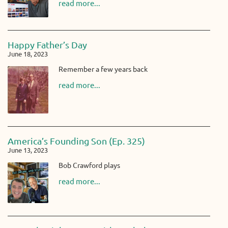
read more...
Happy Father’s Day
June 18, 2023
Remember a few years back
read more...
America’s Founding Son (Ep. 325)
June 13, 2023
Bob Crawford plays
read more...