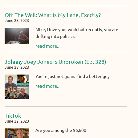
Off The Wall: What is My Lane, Exactly?
June 28, 2023
Mike, I love your work but recently, you are
drifting into politics.
read more...
Johnny Joey Jones is Unbroken (Ep. 328)
June 28, 2023
You’re just not gonna find a better guy
read more...
TikTok
June 22, 2023
Are you among the 96,600