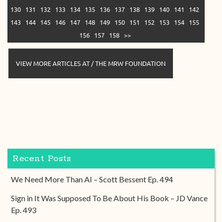
130
131
132
133
134
135
136
137
138
139
140
141
142
143
144
145
146
147
148
149
150
151
152
153
154
155
156
157
158
>>
VIEW MORE ARTICLES AT / THE MRW FOUNDATION
Recent Posts
We Need More Than AI – Scott Bessent Ep. 494
Sign in It Was Supposed To Be About His Book – JD Vance
Ep. 493