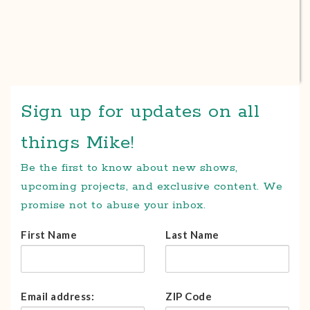
Sign up for updates on all
things Mike!
Be the first to know about new shows,
upcoming projects, and exclusive content. We
promise not to abuse your inbox.
First Name
Last Name
Email address:
ZIP Code