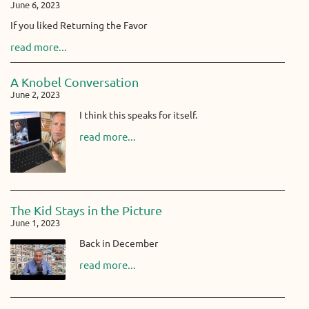
June 6, 2023
If you liked Returning the Favor
read more...
A Knobel Conversation
June 2, 2023
I think this speaks for itself.
read more...
The Kid Stays in the Picture
June 1, 2023
Back in December
read more...