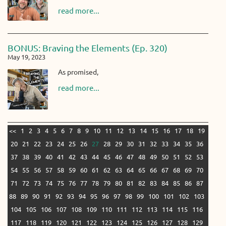
read more...
BONUS: Braving the Elements (Ep. 320)
May 19, 2023
As promised,
read more...
<<
1
2
3
4
5
6
7
8
9
10
11
12
13
14
15
16
17
18
19
20
21
22
23
24
25
26
27
28
29
30
31
32
33
34
35
36
37
38
39
40
41
42
43
44
45
46
47
48
49
50
51
52
53
54
55
56
57
58
59
60
61
62
63
64
65
66
67
68
69
70
71
72
73
74
75
76
77
78
79
80
81
82
83
84
85
86
87
88
89
90
91
92
93
94
95
96
97
98
99
100
101
102
103
104
105
106
107
108
109
110
111
112
113
114
115
116
117
118
119
120
121
122
123
124
125
126
127
128
129