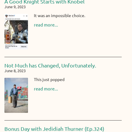
A Good Knight Starts with Knobel
June 9, 2023
It was an impossible choice.
read more...
Not Much has Changed, Unfortunately.
June 8, 2023
This just popped
read more...
Bonus Day with Jedidiah Thurner (Ep.324)