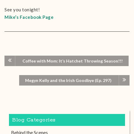
See you tonight!
Mike’s Facebook Page
Coffee with Mom: It’s Hatchet Throwing Season!!!
Megyn Kelly and the Irish Goodbye (Ep. 297)
Blog Categories
Behind the Scenes