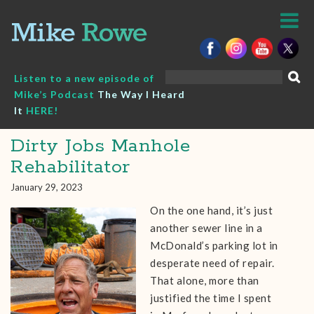
Skip
to
content
Search
Listen to a new episode of
for:
Mike’s Podcast
The Way I Heard
It
HERE!
Dirty Jobs Manhole
Rehabilitator
January 29, 2023
On the one hand, it’s just
another sewer line in a
McDonald’s parking lot in
desperate need of repair.
That alone, more than
justified the time I spent