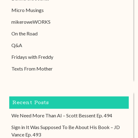
Micro Musings
mikeroweWORKS
On the Road
Q&A
Fridays with Freddy
Texts From Mother
Recent Posts
We Need More Than AI – Scott Bessent Ep. 494
Sign in It Was Supposed To Be About His Book – JD
Vance Ep. 493