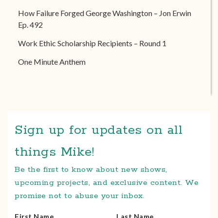
How Failure Forged George Washington – Jon Erwin
Ep. 492
Work Ethic Scholarship Recipients – Round 1
One Minute Anthem
Sign up for updates on all
things Mike!
Be the first to know about new shows,
upcoming projects, and exclusive content. We
promise not to abuse your inbox.
First Name
Last Name