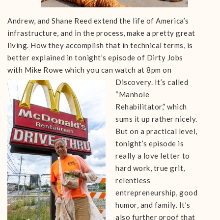
Andrew, and Shane Reed extend the life of America’s
infrastructure, and in the process, make a pretty great
living. How they accomplish that in technical terms, is
better explained in tonight’s episode of Dirty Jobs
with Mike Rowe which you can watch at 8pm on
Discovery.
It’s called
“Manhole
Rehabilitator,” which
sums it up rather nicely.
But on a practical level,
tonight’s episode is
really a
love letter to
hard work, true grit,
relentless
entrepreneurship, good
humor, and family. It’s
also further proof that