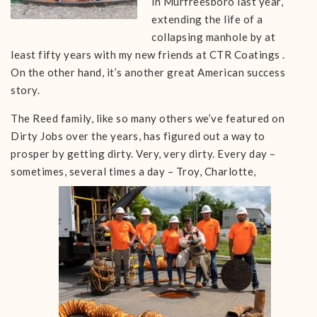
in Murfreesboro last year,
extending the life of a
collapsing manhole by at
least fifty years with my new friends at CTR Coatings .
On the other hand, it’s another great American success
story.
The Reed family, like so many others we’ve featured on
Dirty Jobs over the years, has figured out a way to
prosper by getting dirty. Very, very dirty. Every day –
sometimes, several times a day –
Troy, Charlotte,