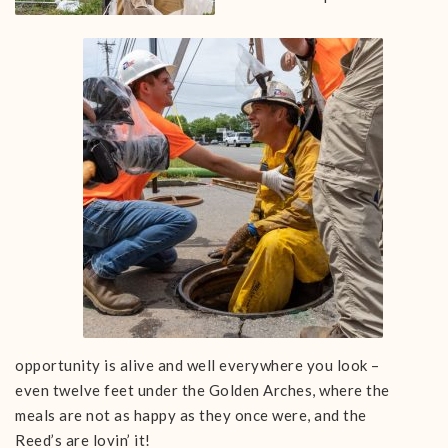
opportunity is alive and well everywhere you look –
even twelve feet under the Golden Arches, where the
meals are not as happy as they once were, and the
Reed’s are lovin’ it!