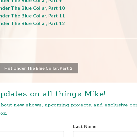
der The Blue Collar, Part 9
der The Blue Collar, Part 10
der The Blue Collar, Part 11
der The Blue Collar, Part 12
Hot Under The Blue Collar, Part 2
pdates on all things Mike!
 about new shows, upcoming projects, and exclusive c
ox.
Last Name