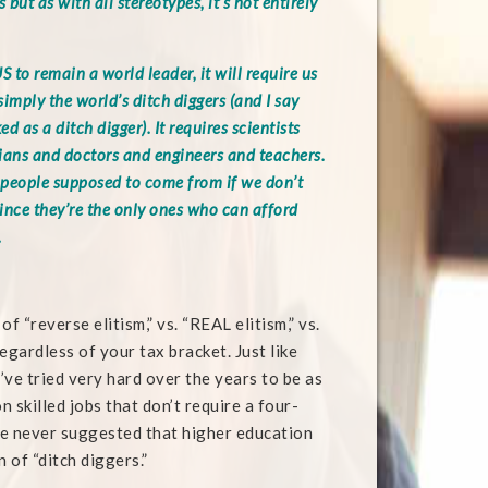
 but as with all stereotypes, it’s not entirely
S to remain a world leader, it will require us
imply the world’s ditch diggers (and I say
d as a ditch digger). It requires scientists
ans and doctors and engineers and teachers.
people supposed to come from if we don’t
ince they’re the only ones who can afford
.
 “reverse elitism,” vs. “REAL elitism,” vs.
regardless of your tax bracket. Just like
I’ve tried very hard over the years to be as
 skilled jobs that don’t require a four-
ve never suggested that higher education
n of “ditch diggers.”