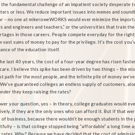
s the fundamental challenge of an impatient society desperate 
ters or less. We reduce important issues into memes and soundb
ar – no one at mikeroweWORKS would ever minimize the importa
s and engineers and teachers,” or the universities that train the
rtages in those careers. People compete everyday for the right 
 vast sums of money to pay for the privilege. It’s the cost you’
ance of the education itself.
he last 40 years, the cost of a four-year degree has risen faste
care. I believe this spike has been driven by two things – the mi
st path for the most people, and the infinite pile of money we’v
 We’ve guaranteed colleges an endless supply of customers, along
nder they keep raising the rates?
wer your question, yes – in theory, college graduates would ev
ively, if they are the only ones who can afford it. But if that we
 of business, because there wouldn’t be enough students in the p
tfully – is that college stopped being “affordable” a long time ag
 rates. Why? Because we have decided that the cost of admissi