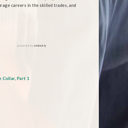
rage careers in the skilled trades, and
Collar, Part 1