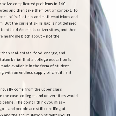
to solve complicated problems in 140
ites and then take them out of context. To
nce of “scientists and mathematicians and
m. But the current skills gap is not defined
to attend America’s universities, and then
ve heard me bitch about – not the
r than real-estate, food, energy, and
staken belief that a college education is
e made available in the form of student
 with an endless supply of credit. Is it
entually come from the upper class
re the case, colleges and universities would
ipeline. The point I think you miss –
o – and people are still enrolling at
on and the accumulation of debt should