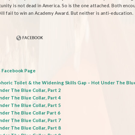
unity is not dead in America. So is the one attached. Both encou
ill fail to win an Academy Award. But neither is anti-education.
s Facebook Page
oric Toilet & the Widening Skills Gap – Hot Under The Blue 
der The Blue Collar, Part 2
der The Blue Collar, Part 4
der The Blue Collar, Part 5
nder The Blue Collar Part 6
der The Blue Collar, Part 7
der The Blue Collar, Part 8