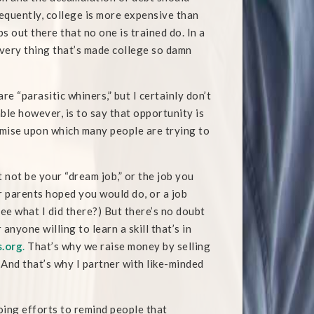
equently, college is more expensive than
bs out there that no one is trained do. In a
 very thing that’s made college so damn
are “parasitic whiners,” but I certainly don’t
ble however, is to say that opportunity is
remise upon which many people are trying to
 not be your “dream job,” or the job you
r parents hoped you would do, or a job
(See what I did there?) But there’s no doubt
anyone willing to learn a skill that’s in
.org
.
That’s why we raise money by selling
. And that’s why I partner with like-minded
oing efforts to remind people that