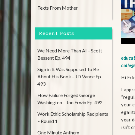
Texts From Mother
Recent Posts
We Need More Than AI – Scott
Bessent Ep. 494
educat
college
Sign in It Was Supposed To Be
About His Book – JD Vance Ep.
Hi Eri
493
I appr
How Failure Forged George
“regul
Washington – Jon Erwin Ep. 492
your e
egalit
Work Ethic Scholarship Recipients
year d
– Round 1
isn’t 
One Minute Anthem