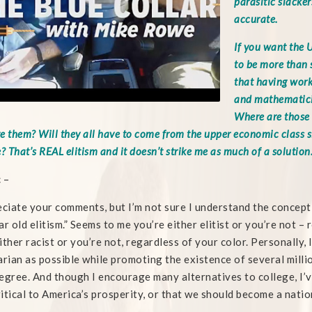
parasitic slackers
accurate.
If you want the U
to be more than s
that having worke
and mathematici
Where are those 
e them? Will they all have to come from the upper economic class s
? That’s REAL elitism and it doesn’t strike me as much of a solution
c –
eciate your comments, but I’m not sure I understand the concept of
ar old elitism.” Seems to me you’re either elitist or you’re not – 
ither racist or you’re not, regardless of your color. Personally, 
arian as possible while promoting the existence of several million
egree. And though I encourage many alternatives to college, I’
critical to America’s prosperity, or that we should become a natio