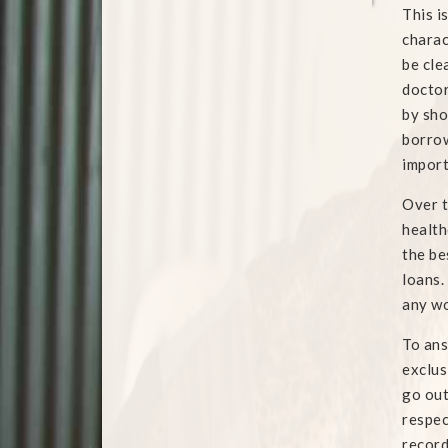
This i
charac
be cle
doctor
by sho
borrow
import
Over t
health
the be
loans.
any wo
To ans
exclus
go out
respec
record