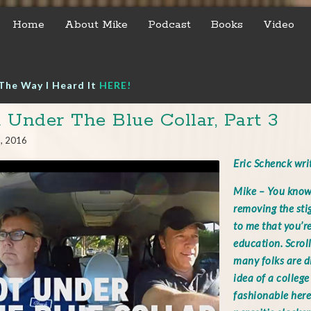
Home
About Mike
Podcast
Books
Video
The Way I Heard It
HERE!
 Under The Blue Collar, Part 3
8, 2016
Eric Schenck wr
Mike – You know,
removing the sti
to me that you’r
education. Scrol
many folks are d
idea of a college 
fashionable here