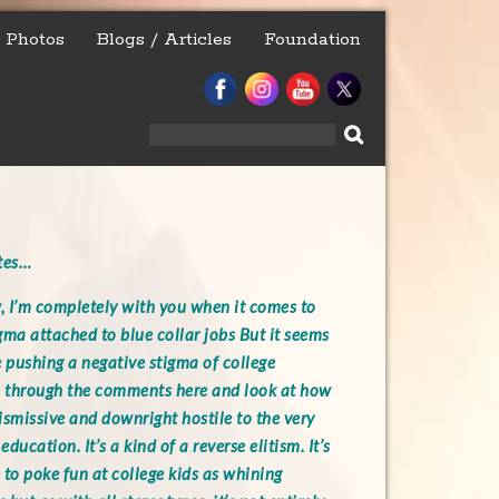
Photos
Blogs / Articles
Foundation
Search
for:
ites…
 I’m completely with you when it comes to
gma attached to blue collar jobs But it seems
e pushing a negative stigma of college
l through the comments here and look at how
ismissive and downright hostile to the very
education. It’s a kind of a reverse elitism. It’s
 to poke fun at college kids as whining