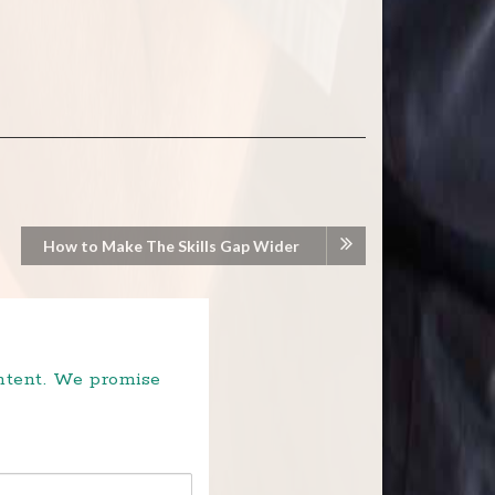
How to Make The Skills Gap Wider
ontent. We promise