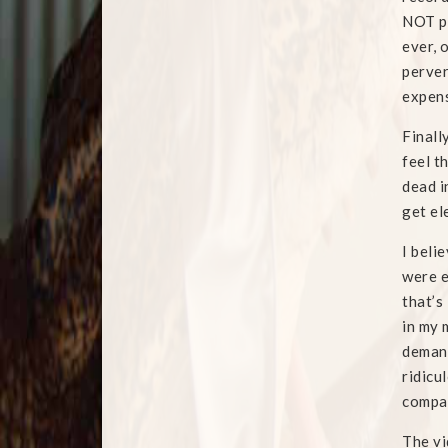
NOT pr
ever, 
perver
expens
Finall
feel t
dead i
get el
I beli
were e
that’s
in my 
demand
ridicu
compa
The vi