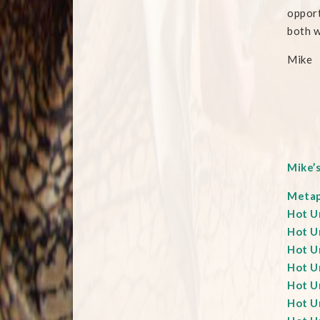
opport
both w
Mike
Mike’
Metaph
Hot Un
Hot Un
Hot Un
Hot U
Hot Un
Hot Un