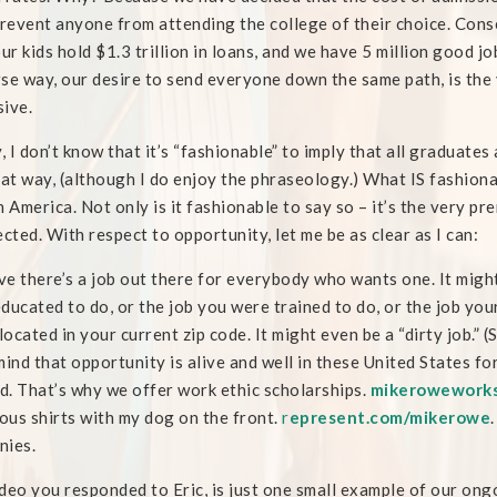
event anyone from attending the college of their choice. Cons
our kids hold $1.3 trillion in loans, and we have 5 million good jo
se way, our desire to send everyone down the same path, is the
ive.
y, I don’t know that it’s “fashionable” to imply that all graduates 
hat way, (although I do enjoy the phraseology.) What IS fashiona
n America. Not only is it fashionable to say so – it’s the very p
ected. With respect to opportunity, let me be as clear as I can:
eve there’s a job out there for everybody who wants one. It might
ducated to do, or the job you were trained to do, or the job you
 located in your current zip code. It might even be a “dirty job.” 
mind that opportunity is alive and well in these United States for 
. That’s why we offer work ethic scholarships.
mikeroweworks
lous shirts with my dog on the front.
r
epresent.com/mikerowe
nies.
deo you responded to Eric, is just one small example of our ong