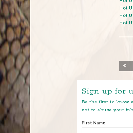
Hot Un
Hot Un
Hot Un
Hot Un
Sign up for u
Be the first to know
not to abuse your inb
First Name