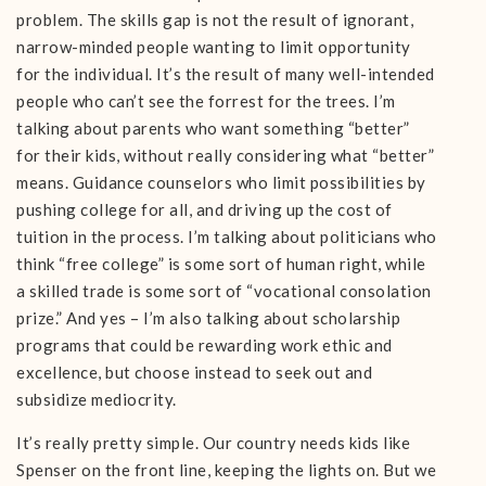
problem. The skills gap is not the result of ignorant,
narrow-minded people wanting to limit opportunity
for the individual. It’s the result of many well-intended
people who can’t see the forrest for the trees. I’m
talking about parents who want something “better”
for their kids, without really considering what “better”
means. Guidance counselors who limit possibilities by
pushing college for all, and driving up the cost of
tuition in the process. I’m talking about politicians who
think “free college” is some sort of human right, while
a skilled trade is some sort of “vocational consolation
prize.” And yes – I’m also talking about scholarship
programs that could be rewarding work ethic and
excellence, but choose instead to seek out and
subsidize mediocrity.
It’s really pretty simple. Our country needs kids like
Spenser on the front line, keeping the lights on. But we