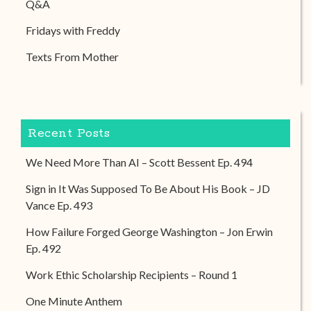
Q&A
Fridays with Freddy
Texts From Mother
Recent Posts
We Need More Than AI – Scott Bessent Ep. 494
Sign in It Was Supposed To Be About His Book – JD
Vance Ep. 493
How Failure Forged George Washington – Jon Erwin
Ep. 492
Work Ethic Scholarship Recipients – Round 1
One Minute Anthem