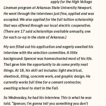
apply for the High Voltage
Lineman program at Arkansas State University Newport.
He went through the interviews just fine, applied and was
accepted. We also applied for the full tuition scholarship
that was offered through our local electric cooperative.
(There are 17 said scholarships available annually, one
for each co-op in the state of Arkansas.)
My son filled out his application and eagerly awaited his
interview with the selection committee. A little
background: Spencer was homeschooled most of his life.
That gave him the opportunity to do some pretty neat
things. At 18, his skill set includes: light electrical,
sheetrock, tiling, concrete work, and graphic design. He
currently works full time for a cement contractor,
awaiting school to start in the Fall.
So Wednesday, he had his interview. This is what he was
told. “Spencer, I’m gonna tell you something you don’t