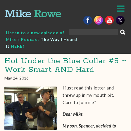
Skip
to
content
Search
Listen to a new episode of
for:
Mike’s Podcast
The Way I Heard
It
HERE!
Hot Under the Blue Collar #5 ~
Work Smart AND Hard
May 24, 2016
I just read this letter and
threw up in my mouth bit.
Care to join me?
Dear Mike
My son, Spencer, decided to