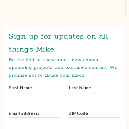
Sign up for updates on all
things Mike!
Be the first to know about new shows,
upcoming projects, and exclusive content. We
promise not to abuse your inbox.
First Name
Last Name
Email address:
ZIP Code