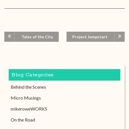
Tales of the City
Project Jumpstart
Blog Categories
Behind the Scenes
Micro Musings
mikeroweWORKS
On the Road