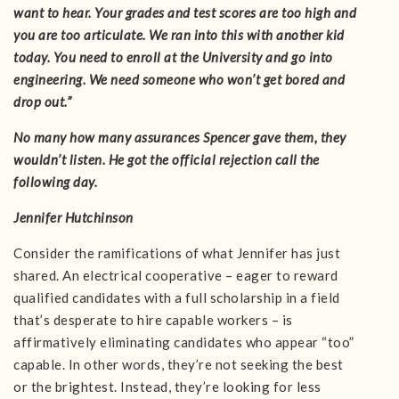
want to hear. Your grades and test scores are too high and
you are too articulate. We ran into this with another kid
today. You need to enroll at the University and go into
engineering. We need someone who won’t get bored and
drop out.”
No many how many assurances Spencer gave them, they
wouldn’t listen. He got the official rejection call the
following day.
Jennifer Hutchinson
Consider the ramifications of what Jennifer has just
shared. An electrical cooperative – eager to reward
qualified candidates with a full scholarship in a field
that’s desperate to hire capable workers – is
affirmatively eliminating candidates who appear “too”
capable. In other words, they’re not seeking the best
or the brightest. Instead, they’re looking for less