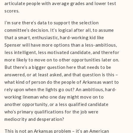
articulate people with average grades and lower test
scores.
I’m sure there’s data to support the selection
committee’s decision. It’s logical after all, to assume
that a smart, enthusiastic, hard-working kid like
Spenser will have more options than a less-ambitious,
less intelligent, less motivated candidate, and therefor
more likely to move on to other opportunities later on.
But there’s a bigger question here that needs to be
answered, or at least asked, and that question is this –
what kind of person do the people of Arkansas want to
rely upon when the lights go out? An ambitious, hard-
working lineman who one day might move on to
another opportunity, or a less qualified candidate
who’s primary qualifications for the job were
mediocrity and desperation?
This is not an Arkansas problem – it’s an American