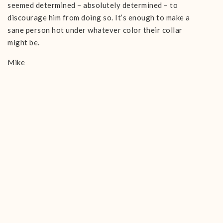
seemed determined – absolutely determined – to
discourage him from doing so. It’s enough to make a
sane person hot under whatever color their collar
might be.
Mike