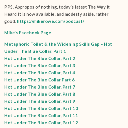
PPS. Appropos of nothing, today’s latest The Way it
Heard It is now available, and modesty aside, rather
good.
https://mikerowe.com/podcast/
Mike’s Facebook Page
Metaphoric Toilet & the Widening Skills Gap – Hot
Under The Blue Collar, Part 1
Hot Under The Blue Collar, Part 2
Hot Under The Blue Collar, Part 3
Hot Under The Blue Collar, Part 4
Hot Under The Blue Collar Part 6
Hot Under The Blue Collar, Part 7
Hot Under The Blue Collar, Part 8
Hot Under The Blue Collar, Part 9
Hot Under The Blue Collar, Part 10
Hot Under The Blue Collar, Part 11
Hot Under The Blue Collar, Part 12