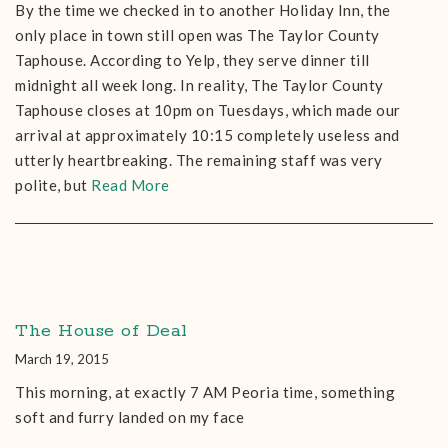
By the time we checked in to another Holiday Inn, the
only place in town still open was The Taylor County
Taphouse. According to Yelp, they serve dinner till
midnight all week long. In reality, The Taylor County
Taphouse closes at 10pm on Tuesdays, which made our
arrival at approximately 10:15 completely useless and
utterly heartbreaking. The remaining staff was very
polite, but
Read More
The House of Deal
March 19, 2015
This morning, at exactly 7 AM Peoria time, something
soft and furry landed on my face