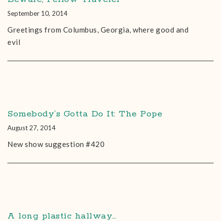
September 10, 2014
Greetings from Columbus, Georgia, where good and
evil
Somebody’s Gotta Do It: The Pope
August 27, 2014
New show suggestion #420
A long plastic hallway…