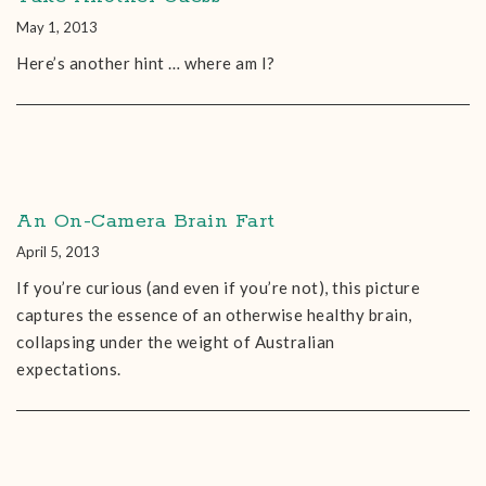
May 1, 2013
Here’s another hint … where am I?
An On-Camera Brain Fart
April 5, 2013
If you’re curious (and even if you’re not), this picture
captures the essence of an otherwise healthy brain,
collapsing under the weight of Australian
expectations.