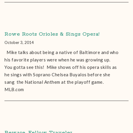
Rowe Roots Orioles & Sings Opera!
October 3, 2014
Mike talks about being a native of Baltimore and who
his favorite players were when he was growing up.
You gotta see this! Mike shows off his opera skills as
he sings with Soprano Chelsea Buyalos before she
sang the National Anthem at the playoff game.
MLB.com
Beware, Fellow Traveler