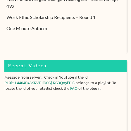
492
Work Ethic Scholarship Recipients – Round 1
One Minute Anthem
Recent Videos
Message from server: . Check in YouTube if the id
PL0k1L4404P48KRVFJiD0Gj-RG3QoyfTu3
belongs to a playlist. To
locate the id of your playlist check the
FAQ
of the plugin.