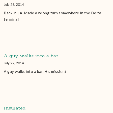
July 25, 2014
Back in LA. Made a wrong turn somewhere in the Delta
terminal
A guy walks into a bar…
July 22, 2014
A guy walks into a bar. His mission?
Insulated