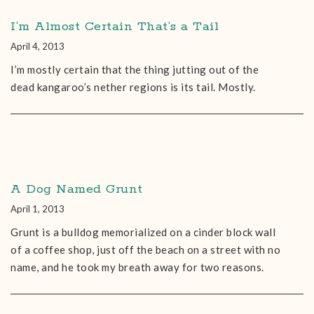
I’m Almost Certain That’s a Tail
April 4, 2013
I’m mostly certain that the thing jutting out of the
dead kangaroo’s nether regions is its tail. Mostly.
A Dog Named Grunt
April 1, 2013
Grunt is a bulldog memorialized on a cinder block wall
of a coffee shop, just off the beach on a street with no
name, and he took my breath away for two reasons.