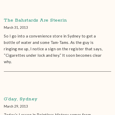
The Bahstards Are Steerin
March 31, 2013
So I go into a convenience store in Sydney to get a
bottle of water and some Tam-Tams. As the guy is
ringing me up, I notice a sign on the register that says,
“Cigarettes under lock and key.” It soon becomes clear
why.
G’day, Sydney
March 29, 2013
Today’s Lesson in Pointless History comes from