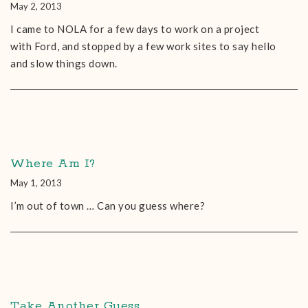
May 2, 2013
I came to NOLA for a few days to work on a project
with Ford, and stopped by a few work sites to say hello
and slow things down.
Where Am I?
May 1, 2013
I’m out of town … Can you guess where?
Take Another Guess