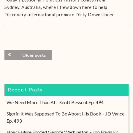
Sydney, Australia, where I flew down here to help
Discovery International promote Dirty Down Under.
Older posts
Recent Posts
We Need More Than AI – Scott Bessent Ep. 494
Sign in It Was Supposed To Be About His Book – JD Vance
Ep. 493
How Failure Forged George Washington – Jon Erwin Ep.