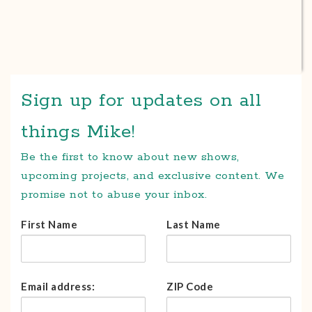
Sign up for updates on all
things Mike!
Be the first to know about new shows,
upcoming projects, and exclusive content. We
promise not to abuse your inbox.
First Name
Last Name
Email address:
ZIP Code