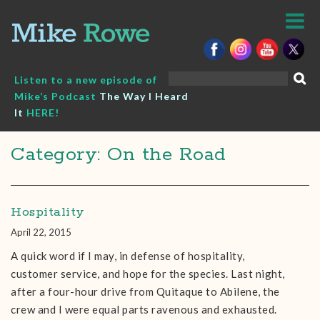
Skip
to
content
Search
Listen to a new episode of
for:
Mike’s Podcast
The Way I Heard
It
HERE!
Category: On the Road
Hospitality
April 22, 2015
A quick word if I may, in defense of hospitality,
customer service, and hope for the species. Last night,
after a four-hour drive from Quitaque to Abilene, the
crew and I were equal parts ravenous and exhausted.