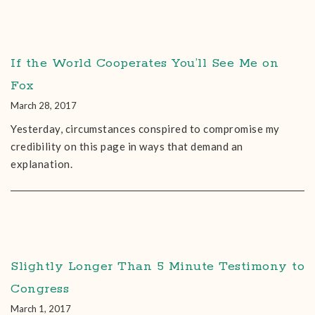
If the World Cooperates You’ll See Me on
Fox
March 28, 2017
Yesterday, circumstances conspired to compromise my
credibility on this page in ways that demand an
explanation.
Slightly Longer Than 5 Minute Testimony to
Congress
March 1, 2017