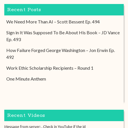
Recent Posts
We Need More Than AI – Scott Bessent Ep. 494
Sign in It Was Supposed To Be About His Book – JD Vance
Ep. 493
How Failure Forged George Washington – Jon Erwin Ep.
492
Work Ethic Scholarship Recipients – Round 1
One Minute Anthem
Recent Videos
Message from server: . Check in YouTube if the id