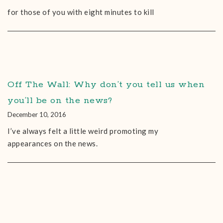
for those of you with eight minutes to kill
Off The Wall: Why don’t you tell us when
you’ll be on the news?
December 10, 2016
I’ve always felt a little weird promoting my
appearances on the news.