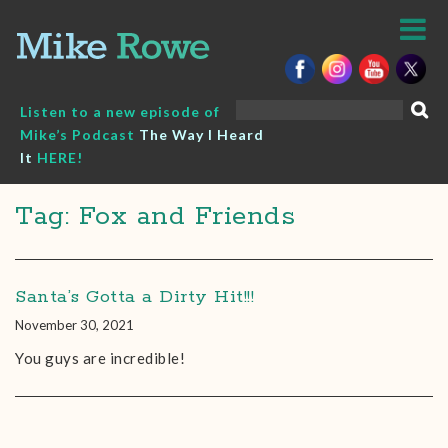
Skip
to
content
Search
Listen to a new episode of
for:
Mike’s Podcast
The Way I Heard
It
HERE!
Tag: Fox and Friends
Santa’s Gotta a Dirty Hit!!!
November 30, 2021
You guys are incredible!