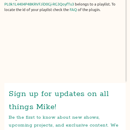
PL0k1L4404P48KRVFJiD0Gj-RG3QoyfTu3
belongs to a playlist. To
locate the id of your playlist check the
FAQ
of the plugin.
Sign up for updates on all
things Mike!
Be the first to know about new shows,
upcoming projects, and exclusive content. We