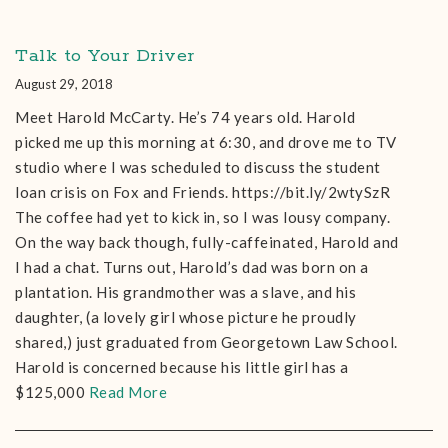
Talk to Your Driver
August 29, 2018
Meet Harold McCarty. He’s 74 years old. Harold
picked me up this morning at 6:30, and drove me to TV
studio where I was scheduled to discuss the student
loan crisis on Fox and Friends. https://bit.ly/2wtySzR
The coffee had yet to kick in, so I was lousy company.
On the way back though, fully-caffeinated, Harold and
I had a chat. Turns out, Harold’s dad was born on a
plantation. His grandmother was a slave, and his
daughter, (a lovely girl whose picture he proudly
shared,) just graduated from Georgetown Law School.
Harold is concerned because his little girl has a
$125,000
Read More