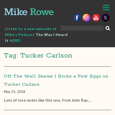
Skip
to
content
Search
Listen to a new episode of
for:
Mike’s Podcast
The Way I Heard
It
HERE!
Tag: Tucker Carlson
Off The Wall: Seems I Broke a Few Eggs on
Tucker Carlson
May 25, 2018
Lots of love notes like this one, from John Ray…