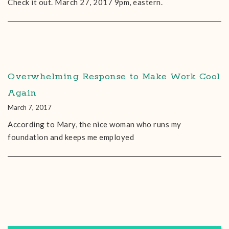
Check it out. March 27, 2017 9pm, eastern.
Overwhelming Response to Make Work Cool
Again
March 7, 2017
According to Mary, the nice woman who runs my
foundation and keeps me employed