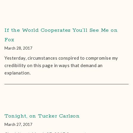
If the World Cooperates You’ll See Me on
Fox
March 28, 2017
Yesterday, circumstances conspired to compromise my
credibility on this page in ways that demand an
explanation.
Tonight, on Tucker Carlson
March 27, 2017