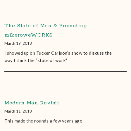
The State of Men & Promoting
mikeroweWORKS
March 19, 2018
I showed up on Tucker Carlson’s show to discuss the
way I think the “state of work”
Modern Man Revisit
March 11, 2018
This made the rounds a few years ago.