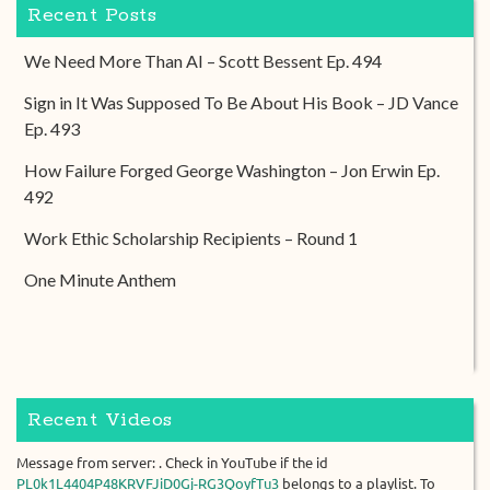
Recent Posts
We Need More Than AI – Scott Bessent Ep. 494
Sign in It Was Supposed To Be About His Book – JD Vance
Ep. 493
How Failure Forged George Washington – Jon Erwin Ep.
492
Work Ethic Scholarship Recipients – Round 1
One Minute Anthem
Recent Videos
Message from server: . Check in YouTube if the id
PL0k1L4404P48KRVFJiD0Gj-RG3QoyfTu3
belongs to a playlist. To