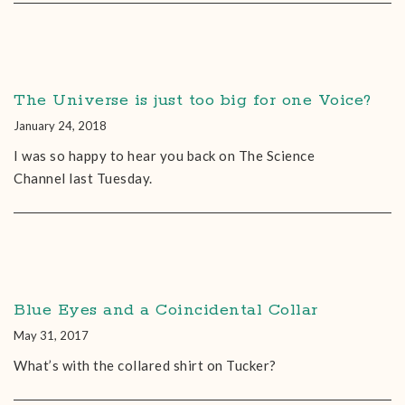
The Universe is just too big for one Voice?
January 24, 2018
I was so happy to hear you back on The Science
Channel last Tuesday.
Blue Eyes and a Coincidental Collar
May 31, 2017
What’s with the collared shirt on Tucker?