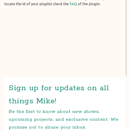
locate the id of your playlist check the
FAQ
of the plugin.
Sign up for updates on all
things Mike!
Be the first to know about new shows,
upcoming projects, and exclusive content. We
promise not to abuse your inbox.