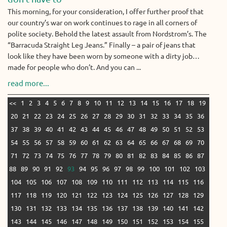
This morning, for your consideration, I offer further proof that
our country’s war on work continues to rage in all corners of
polite society. Behold the latest assault from Nordstrom’s. The
“Barracuda Straight Leg Jeans.” Finally – a pair of jeans that
look like they have been worn by someone with a dirty job…
made for people who don’t. And you can ...
read more...
<<
1
2
3
4
5
6
7
8
9
10
11
12
13
14
15
16
17
18
19
20
21
22
23
24
25
26
27
28
29
30
31
32
33
34
35
36
37
38
39
40
41
42
43
44
45
46
47
48
49
50
51
52
53
54
55
56
57
58
59
60
61
62
63
64
65
66
67
68
69
70
71
72
73
74
75
76
77
78
79
80
81
82
83
84
85
86
87
88
89
90
91
92
93
94
95
96
97
98
99
100
101
102
103
104
105
106
107
108
109
110
111
112
113
114
115
116
117
118
119
120
121
122
123
124
125
126
127
128
129
130
131
132
133
134
135
136
137
138
139
140
141
142
143
144
145
146
147
148
149
150
151
152
153
154
155