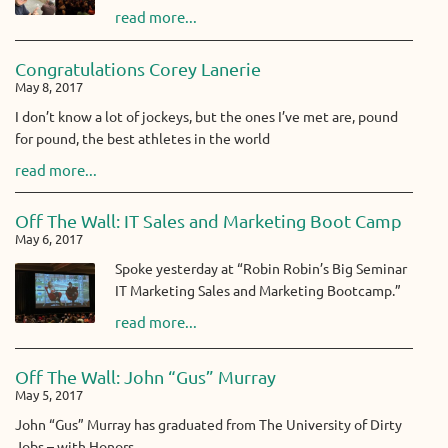
read more...
Congratulations Corey Lanerie
May 8, 2017
I don’t know a lot of jockeys, but the ones I’ve met are, pound
for pound, the best athletes in the world
read more...
Off The Wall: IT Sales and Marketing Boot Camp
May 6, 2017
Spoke yesterday at “Robin Robin’s Big Seminar
IT Marketing Sales and Marketing Bootcamp.”
read more...
Off The Wall: John “Gus” Murray
May 5, 2017
John “Gus” Murray has graduated from The University of Dirty
Jobs – with Honors.