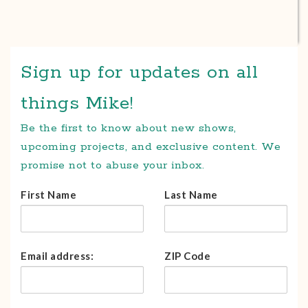
Sign up for updates on all
things Mike!
Be the first to know about new shows,
upcoming projects, and exclusive content. We
promise not to abuse your inbox.
First Name
Last Name
Email address:
ZIP Code