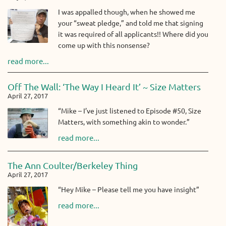
I was appalled though, when he showed me
your “sweat pledge,” and told me that signing
it was required of all applicants!! Where did you
come up with this nonsense?
read more...
Off The Wall: ‘The Way I Heard It’ ~ Size Matters
April 27, 2017
“Mike – I’ve just listened to Episode #50, Size
Matters, with something akin to wonder.”
read more...
The Ann Coulter/Berkeley Thing
April 27, 2017
“Hey Mike – Please tell me you have insight”
read more...