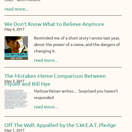
read more...
We Don’t Know What to Believe Anymore
May 4, 2017
Reminded me of a short story I wrote last year,
about the power of a name, and the dangers of
changing it.
read more...
The Mistaken Meme Comparison Between
May 3, 2017
Myself and Bill Nye
Melissa Heiser writes… Surprised you haven’t
responded
read more...
Off The Wall: Appalled by the S.W.E.A.T. Pledge
May 1, 2017