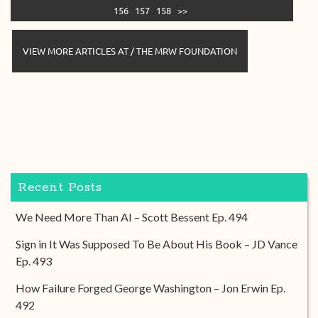
156
157
158
>>
VIEW MORE ARTICLES AT / THE MRW FOUNDATION
Recent Posts
We Need More Than AI – Scott Bessent Ep. 494
Sign in It Was Supposed To Be About His Book – JD Vance
Ep. 493
How Failure Forged George Washington – Jon Erwin Ep.
492