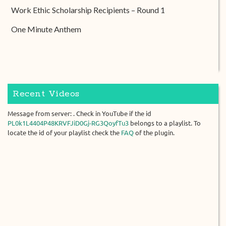
Work Ethic Scholarship Recipients – Round 1
One Minute Anthem
Recent Videos
Message from server: . Check in YouTube if the id
PL0k1L4404P48KRVFJiD0Gj-RG3QoyfTu3
belongs to a playlist. To
locate the id of your playlist check the
FAQ
of the plugin.