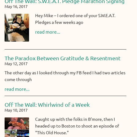
Off The Wall: S.W.E.A.T. Pledge Marathon Signing
May 16, 2017
Hey Mike – I ordered one of your S.W.E.A.T.
Pledges a few weeks ago
read more...
The Paradox Between Gratitude & Resentment
May 12, 2017
The other day as I looked through my FB feed I had two articles
come through
read more...
Off The Wall: Whirlwind of a Week
May 10, 2017
Caught up with the folks in B’more, then I
headed up to Boston to shoot an episode of
“This Old House.”