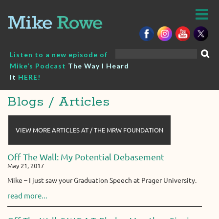
Skip
to
content
Search
Listen to a new episode of
for:
Mike’s Podcast
The Way I Heard
It
HERE!
Blogs / Articles
VIEW MORE ARTICLES AT / THE MRW FOUNDATION
Off The Wall: My Potential Debasement
May 21, 2017
Mike – I just saw your Graduation Speech at Prager University.
read more...