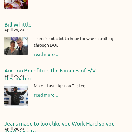
Bill Whittle
April 26, 2017
There’s not a lot to hope for when strolling
through LAX,
read more...
Auction Benefiting the Families of F/V
April 25, 2017
Destination
Mike – Last night on Tucker,
read more...
Jeans made to look like you Work Hard so you
April 24, 2017
don’t have to