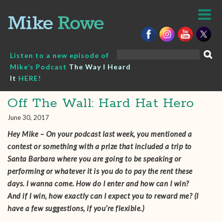
Skip
to
content
Search
Listen to a new episode of
for:
Mike’s Podcast
The Way I Heard
It
HERE!
Off The Wall: Hard Hat Hero
June 30, 2017
Hey Mike – On your podcast last week, you mentioned a
contest or something with a prize that included a trip to
Santa Barbara where you are going to be speaking or
performing or whatever it is you do to pay the rent these
days. I wanna come. How do I enter and how can I win?
And if I win, how exactly can I expect you to reward me? (I
have a few suggestions, if you’re flexible.)