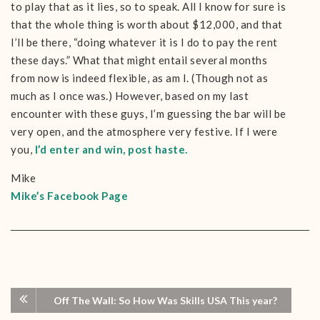
to play that as it lies, so to speak. All I know for sure is
that the whole thing is worth about $12,000, and that
I’ll be there, “doing whatever it is I do to pay the rent
these days.” What that might entail several months
from now is indeed flexible, as am I. (Though not as
much as I once was.) However, based on my last
encounter with these guys, I’m guessing the bar will be
very open, and the atmosphere very festive. If I were
you,
I’d enter and win, post haste.
Mike
Mike’s Facebook Page
Off The Wall: So How Was Skills USA This year?