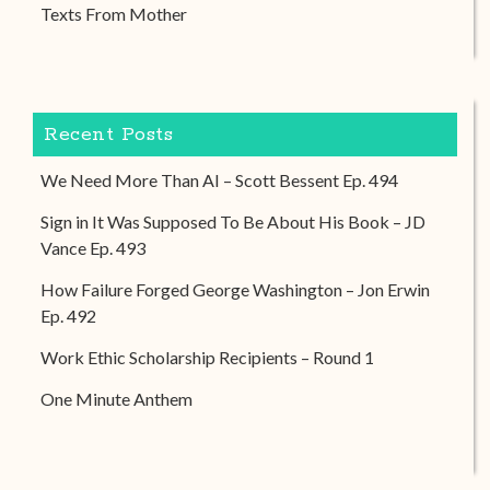
Texts From Mother
Recent Posts
We Need More Than AI – Scott Bessent Ep. 494
Sign in It Was Supposed To Be About His Book – JD
Vance Ep. 493
How Failure Forged George Washington – Jon Erwin
Ep. 492
Work Ethic Scholarship Recipients – Round 1
One Minute Anthem