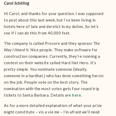
Carol Schilling
Hi Carol, and thanks for your question. I was supposed
to post about this last week, but I’ve been living in
hotels here of late and derelict in my duties. So let’s
see if I can do this from 40,000 feet.
The company is called Procore and they sponsor
The
Way I Heard It
. Nice people. They make software for
construction companies. Currently, they’re running a
contest on their website called Hard Hat Hero. It’s
pretty simple. You nominate someone (ideally,
someone in a hardhat,) who has done something heroic
on the job. People vote on the best story. The
nomination with the most votes gets four round trip
tickets to Santa Barbara. Details are
here
.
As for a more detailed explanation of what your prize
might constitute – vis a vie me – I’m afraid we’ll need