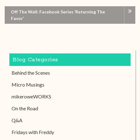
Off The Wall: Facebook Series ‘Returning The
Favor’
Blog Categories
Behind the Scenes
Micro Musings
mikeroweWORKS
On the Road
Q&A
Fridays with Freddy