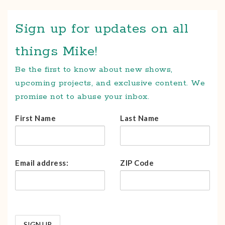
Sign up for updates on all
things Mike!
Be the first to know about new shows,
upcoming projects, and exclusive content. We
promise not to abuse your inbox.
First Name
Last Name
Email address:
ZIP Code