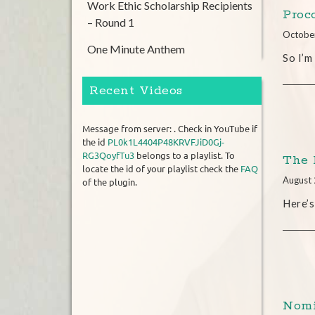
Work Ethic Scholarship Recipients
Proc
– Round 1
Octobe
One Minute Anthem
So I’m
Recent Videos
Message from server: . Check in YouTube if
the id
PL0k1L4404P48KRVFJiD0Gj-
RG3QoyfTu3
belongs to a playlist. To
The 
locate the id of your playlist check the
FAQ
August 
of the plugin.
Here’s
Nomi