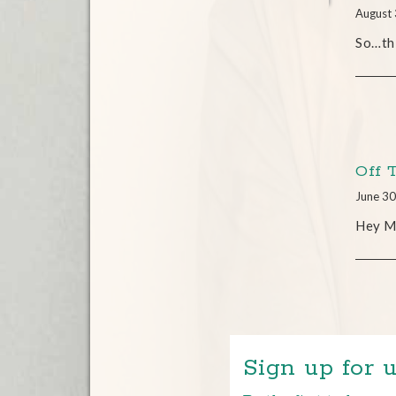
August 
So…thi
Off 
June 30
Hey Mi
Sign up for u