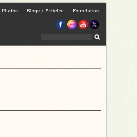
Photos
Blogs / Articles
Foundation
Search
for: