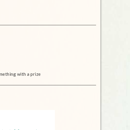
mething with a prize