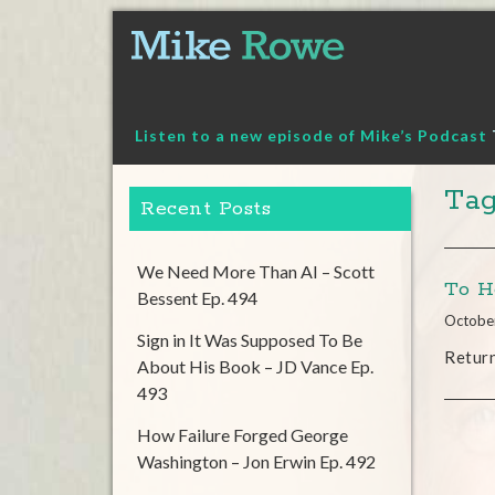
Skip
to
content
Listen to a new episode of Mike’s Podcast
Tag
Recent Posts
We Need More Than AI – Scott
To H
Bessent Ep. 494
Octobe
Sign in It Was Supposed To Be
Return
About His Book – JD Vance Ep.
493
How Failure Forged George
Washington – Jon Erwin Ep. 492