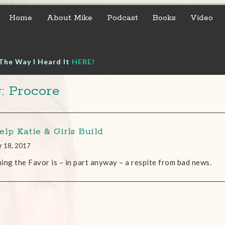
Home
About Mike
Podcast
Books
Video
The Way I Heard It
HERE!
: Procore
elp Katie & Girls Build
r 18, 2017
ing the Favor is – in part anyway – a respite from bad news.