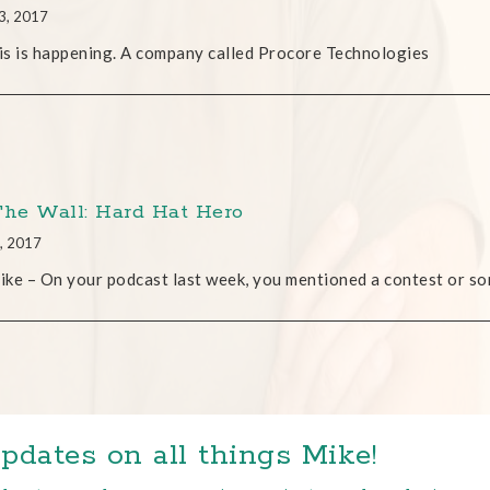
3, 2017
s is happening. A company called Procore Technologies
The Wall: Hard Hat Hero
, 2017
ke – On your podcast last week, you mentioned a contest or so
pdates on all things Mike!