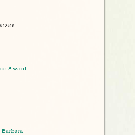
Barbara
ons Award
 Barbara