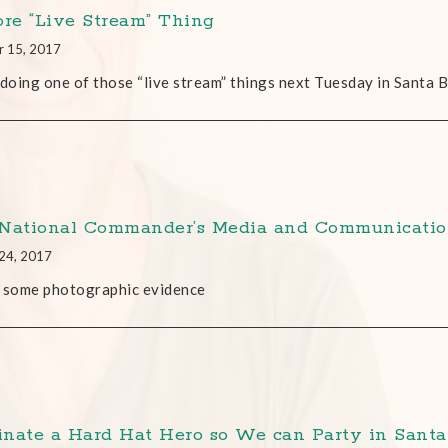
ore “Live Stream” Thing
r 15, 2017
 doing one of those “live stream” things next Tuesday in Santa 
National Commander’s Media and Communicati
24, 2017
 some photographic evidence
nate a Hard Hat Hero so We can Party in Santa