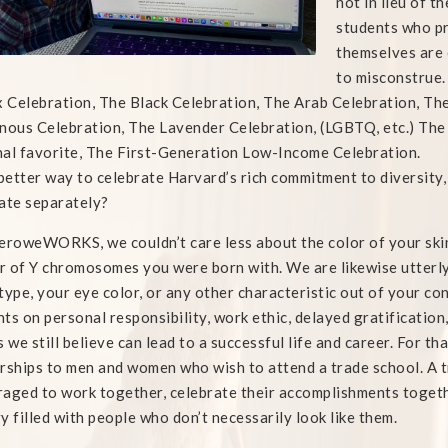
not in lieu of t
students who pr
themselves are c
to misconstrue.
x Celebration, The Black Celebration, The Arab Celebration, Th
nous Celebration, The Lavender Celebration, (LGBTQ, etc.) The
al favorite, The First-Generation Low-Income Celebration.
etter way to celebrate Harvard’s rich commitment to diversity,
ate separately?
eroweWORKS, we couldn’t care less about the color of your skin,
 of Y chromosomes you were born with. We are likewise utterly 
type, your eye color, or any other characteristic out of your c
ts on personal responsibility, work ethic, delayed gratification,
s we still believe can lead to a successful life and career. For t
rships to men and women who wish to attend a trade school. A t
aged to work together, celebrate their accomplishments together,
y filled with people who don’t necessarily look like them.