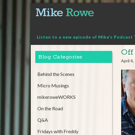
Skip
to
content
Listen to a new episode of Mike’s Podcast
Off
Blog Categories
April 4
Behind the Scenes
Micro Musings
mikeroweWORKS
On the Road
Q&A
Fridays with Freddy