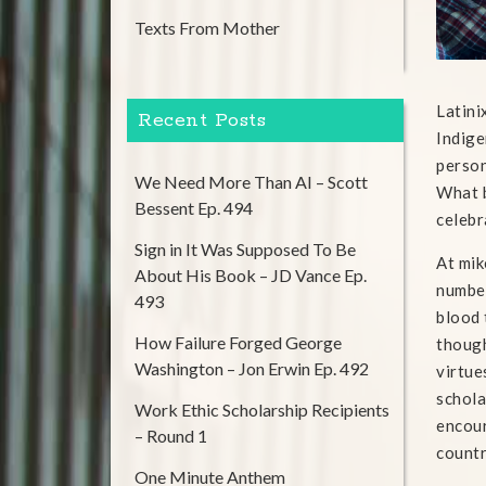
Texts From Mother
Latini
Recent Posts
Indige
person
We Need More Than AI – Scott
What b
Bessent Ep. 494
celebr
Sign in It Was Supposed To Be
At mik
About His Book – JD Vance Ep.
number
493
blood 
How Failure Forged George
though
Washington – Jon Erwin Ep. 492
virtue
schola
Work Ethic Scholarship Recipients
encour
– Round 1
countr
One Minute Anthem