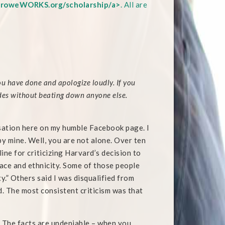
roweWORKS.org/scholarship/a>
. All are
u have done and apologize loudly. If you
rades without beating down anyone else.
rsation here on my humble Facebook page. I
 mine. Well, you are not alone. Over ten
ine for criticizing Harvard’s decision to
ace and ethnicity. Some of those people
.” Others said I was disqualified from
d. The most consistent criticism was that
. The facts are undeniable – when you