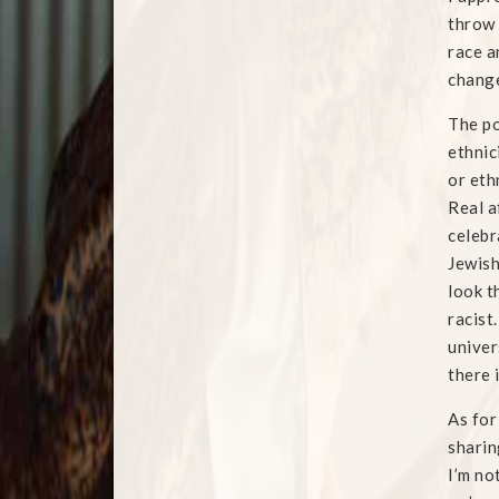
throw 
race a
change
The po
ethnic
or eth
Real a
celebr
Jewish
look t
racist
univer
there 
As for
sharin
I’m no