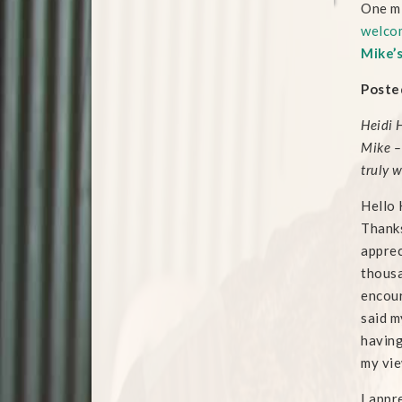
One mi
welcom
Mike’
Posted
Heidi 
Mike –
truly 
Hello 
Thanks
apprec
thousa
encour
said m
having
my vie
I appr