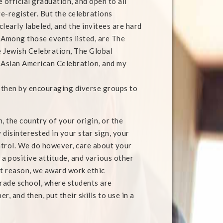
he official graduation, and open to all
e-register. But the celebrations
learly labeled, and the invitees are hard
 Among those events listed, are The
e Jewish Celebration, The Global
 Asian American Celebration, and my
 then by encouraging diverse groups to
 the country of your origin, or the
disinterested in your star sign, your
ontrol. We do however, care about your
 a positive attitude, and various other
hat reason, we award work ethic
rade school, where students are
 and then, put their skills to use in a