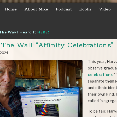
Home
About Mike
Podcast
Books
Video
The Way I Heard It
HERE!
 The Wall: “Affinity Celebrations”
, 2024
This year, Harv
observe graduat
celebrations.
”
separate themse
and ethnic ident
their own kind.
called “segregati
To be fair, Har