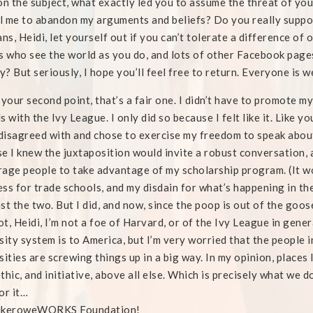
on the subject, what exactly led you to assume the threat of yo
 me to abandon my arguments and beliefs? Do you really suppos
ans, Heidi, let yourself out if you can’t tolerate a difference of 
s who see the world as you do, and lots of other Facebook page
ty? But seriously, I hope you’ll feel free to return. Everyone is 
 your second point, that’s a fair one. I didn’t have to promote
s with the Ivy League. I only did so because I felt like it. Like y
 disagreed with and chose to exercise my freedom to speak about it
e I knew the juxtaposition would invite a robust conversation,
age people to take advantage of my scholarship program. (It wo
ss for trade schools, and my disdain for what’s happening in the
st the two. But I did, and now, since the poop is out of the goose
not, Heidi, I’m not a foe of Harvard, or of the Ivy League in gene
sity system is to America, but I’m very worried that the people 
sities are screwing things up in a big way. In my opinion, places
thic, and initiative, above all else. Which is precisely what we d
or it…
ikeroweWORKS Foundation!