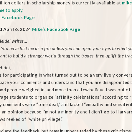
llion dollars in scholarship money is currently available at
mike
e to apply.
s Facebook Page
 April 6, 2024
Mike’s Facebook Page
Heidel writes…
 You have lost me as a fan unless you can open your eyes to what yo
want to build a stronger world through the trades, then uplift the t
Heidi,
 for participating in what turned out to be a very lively conve
iate your comments and understand that you are disappointed by
nd people weighed in, and more than a few believe I was out of l
age students to organize “affinity celebrations” according to r
y comments were “tone deaf,” and lacked “empathy and sensitivity
 an opinion because I’m not a minority and I didn’t go to Harvar
ws reeked of “white privilege.”
eciate the feedback, but remain unpersuaded by these criticisms