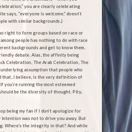
elebration,” you are clearly celebrating
site says, “everyone is welcome,” doesn’t
ople with similar backgrounds.)
o right to form groups based on race or
ty among people has nothing to do with race
ferent backgrounds and get to know them.
iendly debate. Alas, the affinity being
lack Celebration, The Arab Celebration, The
n underlying assumption that people who
hat, I believe, is the very definition of
ly if you’re running the most esteemed
should be the diversity of thought. Pity,
op being my fan if I don’t apologize for
y intention was not to drive you away. But
g. Where’s the integrity in that? And while