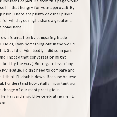
ur imminent departure from this page would
e I’m that hungry for your approval? By
opinion. There are plenty of other public
s for which you might share a greater…
welcome here.
 my own foundation by comparing trade
ou, Heidi, I saw something out in the world
. So, I did. Admittedly, I did so in part
 and I hoped that conversation might
rked, by the way.) But regardless of my
 Ivy league, I didn’t need to compare and
, I think I’ll double down. Because believe
ral. I understand how vitally important our
in charge of our most prestigious
 like Harvard should be celebrating merit,
o at…