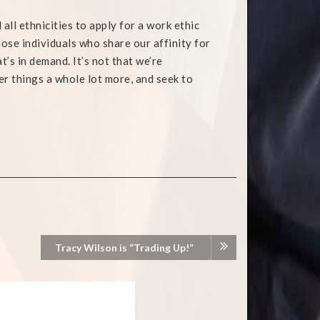
l ethnicities to apply for a work ethic
hose individuals who share our affinity for
at’s in demand. It’s not that we’re
her things a whole lot more, and seek to
Tracy Wilson is “Trading Up!”