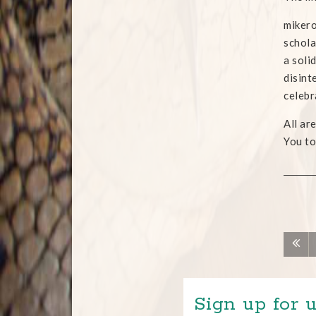
mikero
schola
a soli
disint
celebr
All ar
You to
Sign up for u