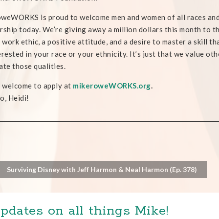
weWORKS is proud to welcome men and women of all races and al
rship today. We’re giving away a million dollars this month to t
d work ethic, a positive attitude, and a desire to master a skill th
erested in your race or your ethnicity. It’s just that we value ot
ate those qualities.
e welcome to apply at
mikeroweWORKS.org
.
o, Heidi!
Surviving Disney with Jeff Harmon & Neal Harmon (Ep. 378)
pdates on all things Mike!