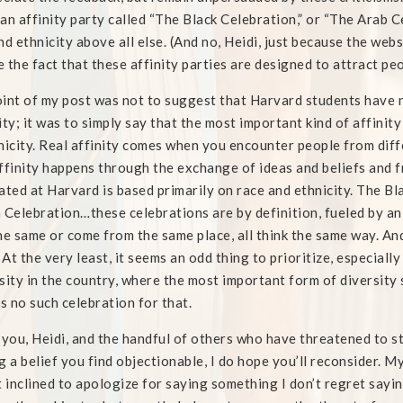
an affinity party called “The Black Celebration,” or “The Arab C
nd ethnicity above all else. (And no, Heidi, just because the web
 the fact that these affinity parties are designed to attract pe
int of my post was not to suggest that Harvard students have n
ity; it was to simply say that the most important kind of affini
nicity. Real affinity comes when you encounter people from dif
ffinity happens through the exchange of ideas and beliefs and fr
ated at Harvard is based primarily on race and ethnicity. The B
 Celebration…these celebrations are by definition, fueled by a
he same or come from the same place, all think the same way. And t
. At the very least, it seems an odd thing to prioritize, especial
sity in the country, where the most important form of diversity 
is no such celebration for that.
 you, Heidi, and the handful of others who have threatened to st
g a belief you find objectionable, I do hope you’ll reconsider. M
t inclined to apologize for saying something I don’t regret sayin