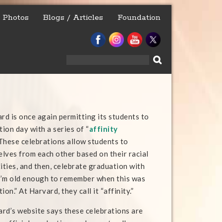
Photos
Blogs / Articles
Foundation
Search
for:
ard is once again permitting its students to
ion day with a series of “
affinity
 These celebrations allow students to
lves from each other based on their racial
ities, and then, celebrate graduation with
 I’m old enough to remember when this was
on.” At Harvard, they call it “affinity.”
vard’s website says these celebrations are