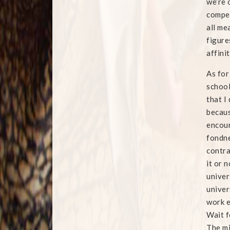
we’re 
compel
all me
figure
affini
As for
school
that I
becaus
encour
fondne
contra
it or 
univer
univer
work e
Wait f
The m