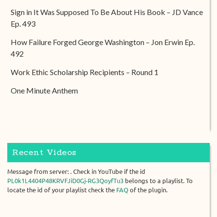
Sign in It Was Supposed To Be About His Book – JD Vance
Ep. 493
How Failure Forged George Washington – Jon Erwin Ep.
492
Work Ethic Scholarship Recipients – Round 1
One Minute Anthem
Recent Videos
Message from server: . Check in YouTube if the id
PL0k1L4404P48KRVFJiD0Gj-RG3QoyfTu3
belongs to a playlist. To
locate the id of your playlist check the
FAQ
of the plugin.