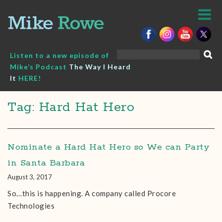
Skip
to
content
Search
Listen to a new episode of
for:
Mike’s Podcast
The Way I Heard
It
HERE!
Tag: Hard Hat Hero
Nominate a Hard Hat Hero so We can Party
in Santa Barbara
August 3, 2017
So…this is happening. A company called Procore
Technologies