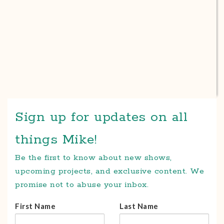
Sign up for updates on all
things Mike!
Be the first to know about new shows,
upcoming projects, and exclusive content. We
promise not to abuse your inbox.
First Name
Last Name