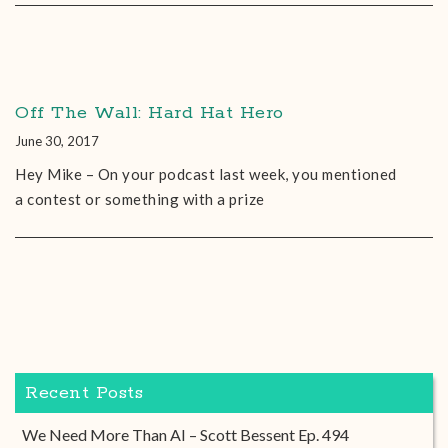
Off The Wall: Hard Hat Hero
June 30, 2017
Hey Mike – On your podcast last week, you mentioned
a contest or something with a prize
Recent Posts
We Need More Than AI – Scott Bessent Ep. 494