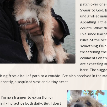
patch over one 
Swear to God. B
undignified man
Appalling. I tri
counts. What th
I’ve since learn
rules of the occ
something I’m n
threatening the
comments on the
are expecting me
here. The sugge
hing from a ball of yarn to a zombie. I’ve also received in the 
ecently, a sequined vest and a tiny beret.
 I’m no stranger to extortion or
il – I practice both daily. But I don’t