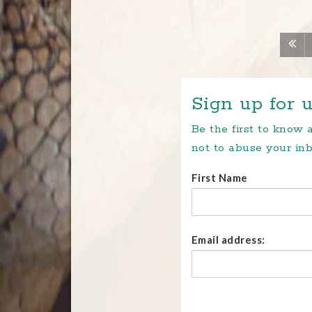
Sign up for u
Be the first to know
not to abuse your inb
First Name
Email address: