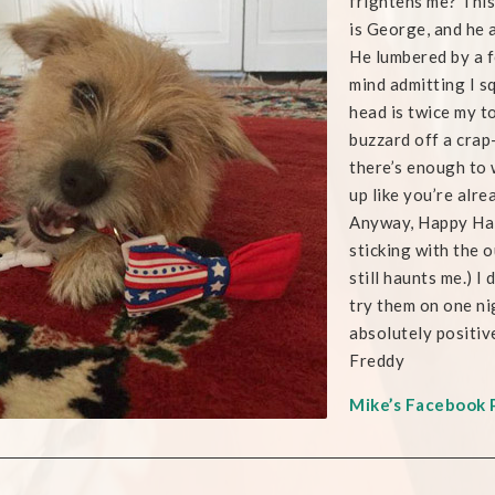
frightens me? Thi
is George, and he 
He lumbered by a f
mind admitting I s
head is twice my t
buzzard off a cra
there’s enough to 
up like you’re alre
Anyway, Happy Hall
sticking with the o
still haunts me.) I
try them on one ni
absolutely positiv
Freddy
Mike’s Facebook 