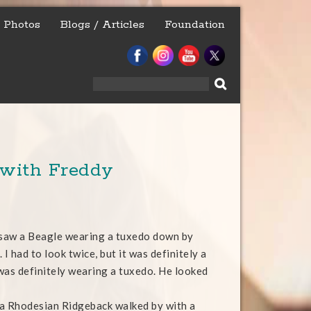
Photos
Blogs / Articles
Foundation
Search
for:
 with Freddy
 saw a Beagle wearing a tuxedo down by
 I had to look twice, but it was definitely a
was definitely wearing a tuxedo. He looked
a Rhodesian Ridgeback walked by with a