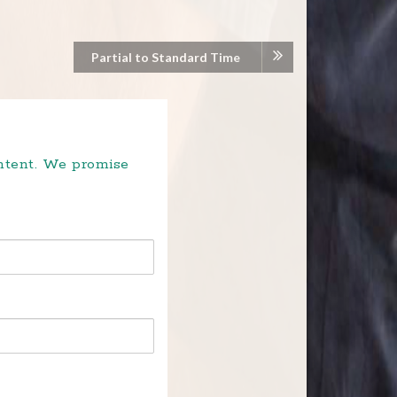
Partial to Standard Time
ontent. We promise