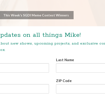
This Week’s SGDI Meme Contest Winners
pdates on all things Mike!
 about new shows, upcoming projects, and exclusive c
ox.
Last Name
ZIP Code