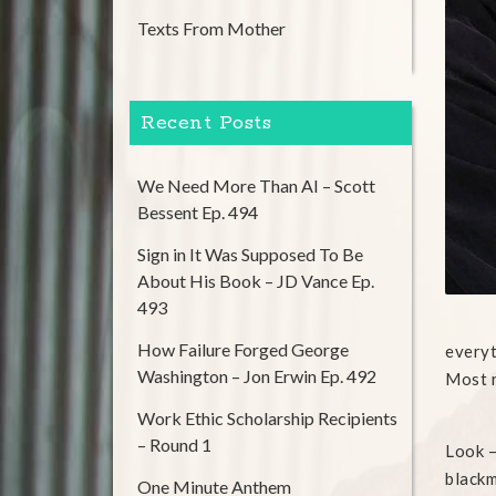
Texts From Mother
Recent Posts
We Need More Than AI – Scott
Bessent Ep. 494
Sign in It Was Supposed To Be
About His Book – JD Vance Ep.
493
How Failure Forged George
everyt
Washington – Jon Erwin Ep. 492
Most r
Work Ethic Scholarship Recipients
– Round 1
Look –
blackma
One Minute Anthem