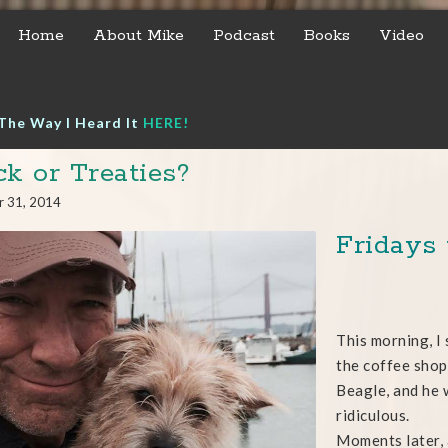
Home
About Mike
Podcast
Books
Video
The Way I Heard It
HERE!
ck or Treaties?
r 31, 2014
Fridays
This morning, I
the coffee shop.
Beagle, and he 
ridiculous.
Moments later, 