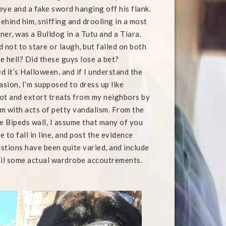
eye and a fake sword hanging off his flank.
ehind him, sniffing and drooling in a most
ner, was a Bulldog in a Tutu and a Tiara.
ed not to stare or laugh, but failed on both
e hell? Did these guys lose a bet?
ed it’s Halloween, and if I understand the
asion, I’m supposed to dress up like
ot and extort treats from my neighbors by
m with acts of petty vandalism. From the
 Bipeds wall, I assume that many of you
 to fall in line, and post the evidence
stions have been quite varied, and include
mail some actual wardrobe accoutrements.