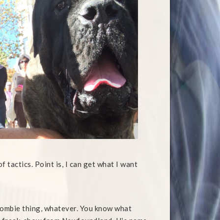
tactics. Point is, I can get what I want
Zombie thing, whatever. You know what