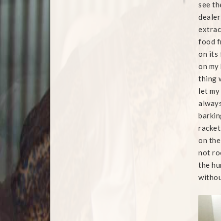
see th
dealer
extrac
food f
on its
on my 
thing 
let my
always 
barkin
racket
on the
not ro
the hu
withou