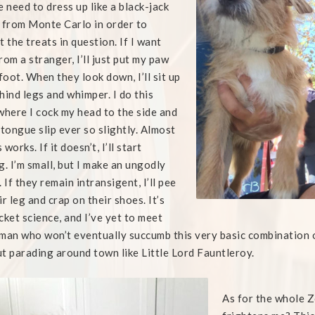
e need to dress up like a black-jack
 from Monte Carlo in order to
t the treats in question. If I want
rom a stranger, I’ll just put my paw
 foot. When they look down, I’ll sit up
hind legs and whimper. I do this
where I cock my head to the side and
 tongue slip ever so slightly. Almost
works. If it doesn’t, I’ll start
g. I’m small, but I make an ungodly
. If they remain intransigent, I’ll pee
ir leg and crap on their shoes. It’s
cket science, and I’ve yet to meet
man who won’t eventually succumb this very basic combination of 
t parading around town like Little Lord Fauntleroy.
As for the whole 