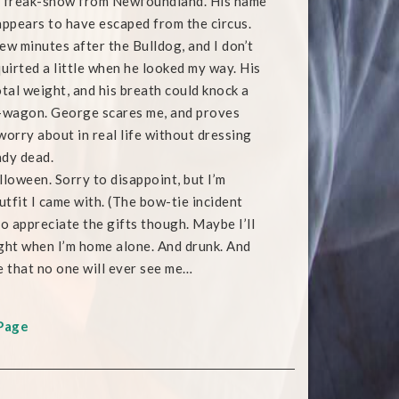
s freak-show from Newfoundland. His name
appears to have escaped from the circus.
ew minutes after the Bulldog, and I don’t
quirted a little when he looked my way. His
otal weight, and his breath could knock a
p-wagon. George scares me, and proves
worry about in real life without dressing
ady dead.
oween. Sorry to disappoint, but I’m
utfit I came with. (The bow-tie incident
 do appreciate the gifts though. Maybe I’ll
ght when I’m home alone. And drunk. And
e that no one will ever see me…
Page