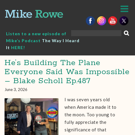
Skip
to
content
Search
Listen to a new episode of
for:
Mike’s Podcast
The Way I Heard
It
HERE!
He’s Building The Plane
Everyone Said Was Impossible
– Blake Scholl Ep.487
June 3, 2026
I was seven years old
when America made it to
the moon. Too young to
fully appreciate the
significance of that