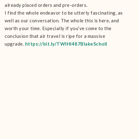
already placed orders and pre-orders.
I find the whole endeavor to be utterly fascinating, as
well as our conversation. The whole this is here, and
worth your time. Especially if you’ve come to the
conclusion that air travel is ripe for a massive
upgrade.
https://bit.ly/TWIHI487BlakeScholl