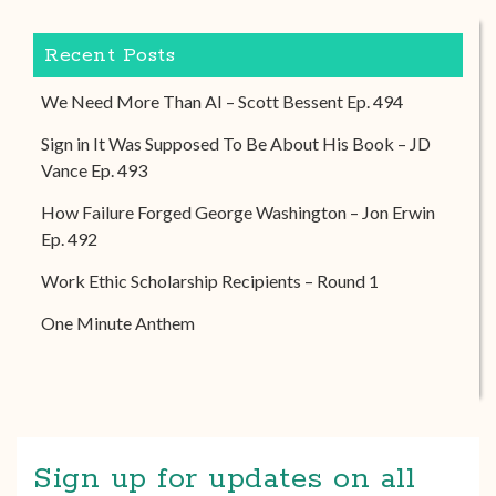
Recent Posts
We Need More Than AI – Scott Bessent Ep. 494
Sign in It Was Supposed To Be About His Book – JD
Vance Ep. 493
How Failure Forged George Washington – Jon Erwin
Ep. 492
Work Ethic Scholarship Recipients – Round 1
One Minute Anthem
Sign up for updates on all