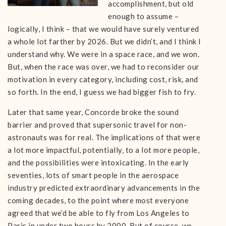
accomplishment, but old
enough to assume –
logically, I think – that we would have surely ventured
a whole lot farther by 2026. But we didn’t, and I think I
understand why. We were in a space race, and we won.
But, when the race was over, we had to reconsider our
motivation in every category, including cost, risk, and
so forth. In the end, I guess we had bigger fish to fry.
Later that same year, Concorde broke the sound
barrier and proved that supersonic travel for non-
astronauts was for real. The implications of that were
a lot more impactful, potentially, to a lot more people,
and the possibilities were intoxicating. In the early
seventies, lots of smart people in the aerospace
industry predicted extraordinary advancements in the
coming decades, to the point where most everyone
agreed that we’d be able to fly from Los Angeles to
Paris in under two hours by 2000. But of course, we