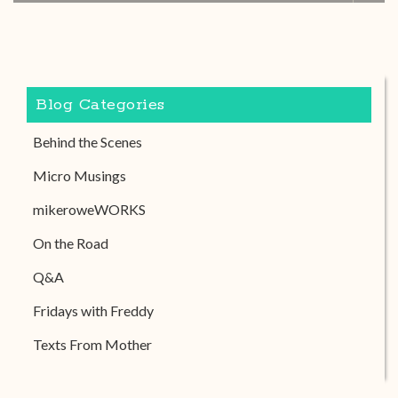
Blog Categories
Behind the Scenes
Micro Musings
mikeroweWORKS
On the Road
Q&A
Fridays with Freddy
Texts From Mother