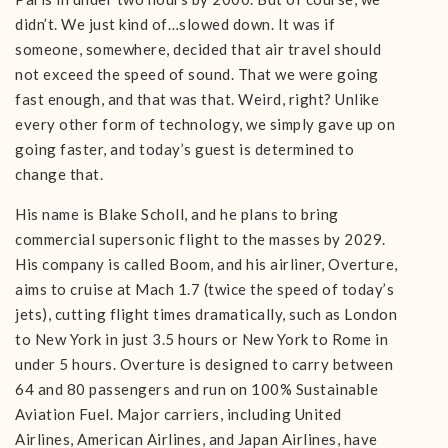
didn’t. We just kind of…slowed down. It was if
someone, somewhere, decided that air travel should
not exceed the speed of sound. That we were going
fast enough, and that was that. Weird, right? Unlike
every other form of technology, we simply gave up on
going faster, and today’s guest is determined to
change that.
His name is Blake Scholl, and he plans to bring
commercial supersonic flight to the masses by 2029.
His company is called Boom, and his airliner, Overture,
aims to cruise at Mach 1.7 (twice the speed of today’s
jets), cutting flight times dramatically, such as London
to New York in just 3.5 hours or New York to Rome in
under 5 hours. Overture is designed to carry between
64 and 80 passengers and run on 100% Sustainable
Aviation Fuel. Major carriers, including United
Airlines, American Airlines, and Japan Airlines, have