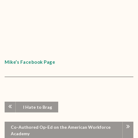
Mike’s Facebook Page
I Hate to Brag
Co-Authored Op-Ed on the American Workforce
Academy