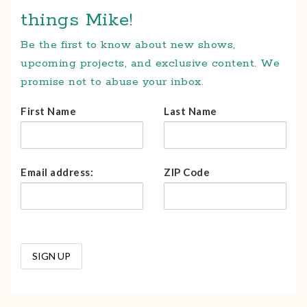
things Mike!
Be the first to know about new shows,
upcoming projects, and exclusive content. We
promise not to abuse your inbox.
First Name
Last Name
Email address:
ZIP Code