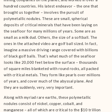
hundred countries. His latest endeavor – the one that
brought us together – involves the pursuit of
polymetallic nodules. These are small, spherical
deposits of critical minerals that have been laying on
the seafloor for many millions of years. Some are as
small as a milk dud. Others, the size of a softball. The
ones in the attached video are golf ball sized. In fact,
imagine a massive driving range covered with billions
of black golf balls. That’s what much of the seafloor
looks like 20,000 feet below the surface – thousands
of square miles blanketed with round rocks, all packed
with critical metals. They form like pearls over millions
of years, and cover much of the abyssal plane. And
they are suddenly, very, very important.
Along with myriad rare earths, these polymetallic
nodules consist of nickel, copper, cobalt, and
manganese – all of which are critical to the $10 trillion