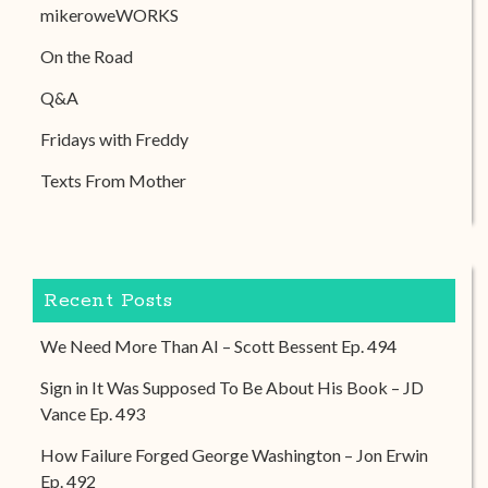
mikeroweWORKS
On the Road
Q&A
Fridays with Freddy
Texts From Mother
Recent Posts
We Need More Than AI – Scott Bessent Ep. 494
Sign in It Was Supposed To Be About His Book – JD
Vance Ep. 493
How Failure Forged George Washington – Jon Erwin
Ep. 492