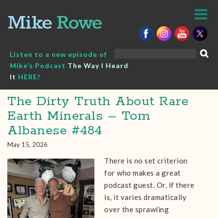
Skip
to
content
Search
Listen to a new episode of
for:
Mike’s Podcast
The Way I Heard
It
HERE!
The Dirty Truth About Rare
Earth Minerals – Tom
Albanese #484
May 15, 2026
There is no set criterion
for who makes a great
podcast guest. Or, if there
is, it varies dramatically
over the sprawling