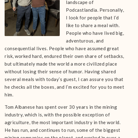
landscape of
Podcastlandia. Personally,
I look for people that I’d
like to share a meal with.
People who have lived big,
adventurous, and
consequential lives. People who have assumed great
risk, worked hard, endured their own share of setbacks,
but ultimately made the world a more civilized place
without losing their sense of humor. Having shared
several meals with today’s guest, I can assure you that
he checks all the boxes, and I’m excited for you to meet
him.
Tom Albanese has spent over 30 years in the mining
industry, which is, with the possible exception of
agriculture, the most important industry in the world.
He has run, and continues to run, some of the biggest
mining companies on the planet, and worked in over a