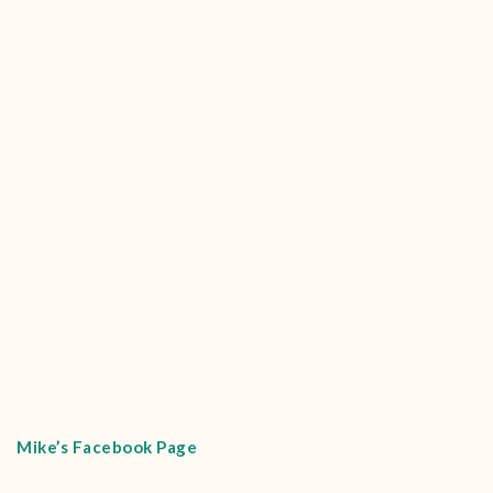
Mike’s Facebook Page