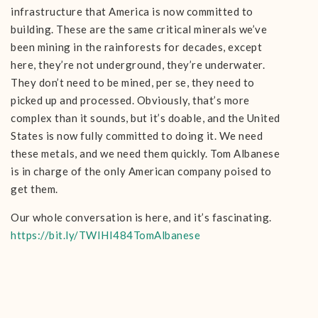
infrastructure that America is now committed to
building. These are the same critical minerals we’ve
been mining in the rainforests for decades, except
here, they’re not underground, they’re underwater.
They don’t need to be mined, per se, they need to
picked up and processed. Obviously, that’s more
complex than it sounds, but it’s doable, and the United
States is now fully committed to doing it. We need
these metals, and we need them quickly. Tom Albanese
is in charge of the only American company poised to
get them.
Our whole conversation is here, and it’s fascinating.
https://bit.ly/TWIHI484TomAlbanese