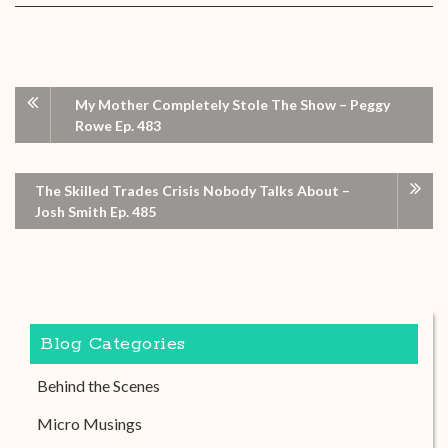
My Mother Completely Stole The Show – Peggy
Rowe Ep. 483
The Skilled Trades Crisis Nobody Talks About –
Josh Smith Ep. 485
Blog Categories
Behind the Scenes
Micro Musings