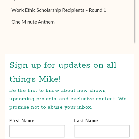
Work Ethic Scholarship Recipients – Round 1
One Minute Anthem
Sign up for updates on all
things Mike!
Be the first to know about new shows,
upcoming projects, and exclusive content. We
promise not to abuse your inbox.
First Name
Last Name