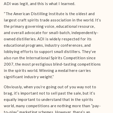
ADI was legit, and this is what I learned.
“The American Distilling Institute is the oldest and
largest craft spirits trade association in the world. It’s
the primary governing voice, educational resource,
and overall advocate for small-batch, independently-
owned distilleries. ADI is widely respected for its
educational programs, industry conferences, and
lobbying efforts to support small distillers. They’ve
also run the International Spirits Competition since
2007, the most prestigious blind-tasting competitions
in the spirits world. Winning a medal here carries
significant industry weight.”
Obviously, when you’re going out of you way not to
brag, it’s important not to sell past the sale, but it’s
equally important to understand that in the spirits
world, many competitions are nothing more than “pay-
to-play” marketing schemes. However, there’s an