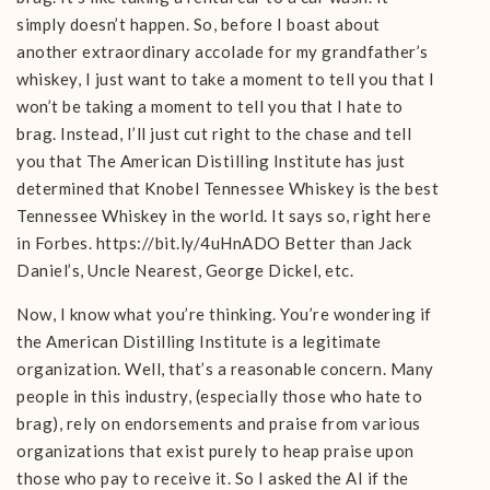
simply doesn’t happen. So, before I boast about
another extraordinary accolade for my grandfather’s
whiskey, I just want to take a moment to tell you that I
won’t be taking a moment to tell you that I hate to
brag. Instead, I’ll just cut right to the chase and tell
you that The American Distilling Institute has just
determined that Knobel Tennessee Whiskey is the best
Tennessee Whiskey in the world. It says so, right here
in Forbes. https://bit.ly/4uHnADO Better than Jack
Daniel’s, Uncle Nearest, George Dickel, etc.
Now, I know what you’re thinking. You’re wondering if
the American Distilling Institute is a legitimate
organization. Well, that’s a reasonable concern. Many
people in this industry, (especially those who hate to
brag), rely on endorsements and praise from various
organizations that exist purely to heap praise upon
those who pay to receive it. So I asked the AI if the