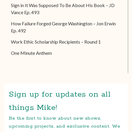
Sign in It Was Supposed To Be About His Book – JD
Vance Ep. 493
How Failure Forged George Washington – Jon Erwin
Ep. 492
Work Ethic Scholarship Recipients – Round 1
One Minute Anthem
Sign up for updates on all
things Mike!
Be the first to know about new shows,
upcoming projects, and exclusive content. We