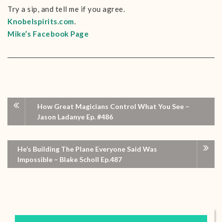
Try a sip, and tell me if you agree.
Knobelspirits.com
.
Mike’s Facebook Page
How Great Magicians Control What You See –
Jason Ladanye Ep. #486
He’s Building The Plane Everyone Said Was
Impossible – Blake Scholl Ep.487