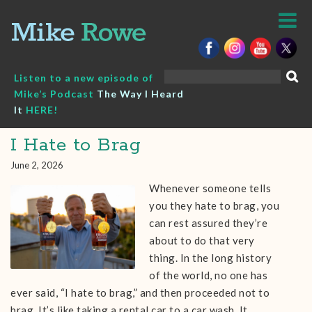
Skip
to
content
Search
Listen to a new episode of
for:
Mike’s Podcast
The Way I Heard
It
HERE!
I Hate to Brag
June 2, 2026
Whenever someone tells
you they hate to brag, you
can rest assured they’re
about to do that very
thing. In the long history
of the world, no one has
ever said, “I hate to brag,” and then proceeded not to
brag. It’s like taking a rental car to a car wash. It