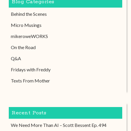
Blog Categories
Behind the Scenes
Micro Musings
mikeroweWORKS
On the Road
Q&A
Fridays with Freddy
Texts From Mother
Recent Posts
We Need More Than AI – Scott Bessent Ep. 494