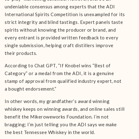
undeniable consensus among experts that the ADI
International Spirits Competition is unexampled for its
strict integrity and blind tastings. Expert panels taste
spirits without knowing the producer or brand, and
every entrant is provided written feedback to every
single submission, helping craft distillers improve
their products.
According to Chat GPT, “If Knobel wins “Best of
Category” or a medal from the ADI, it is a genuine
stamp of approval from qualified industry expert, not
a bought endorsement.”
In other words, my grandfather’s award winning
whiskey keeps on winning awards, and online sales still
benefit the Mikeroweworks Foundation. I’m not
bragging; I’m just telling you the ADI says we make
the best Tennessee Whiskey in the world.