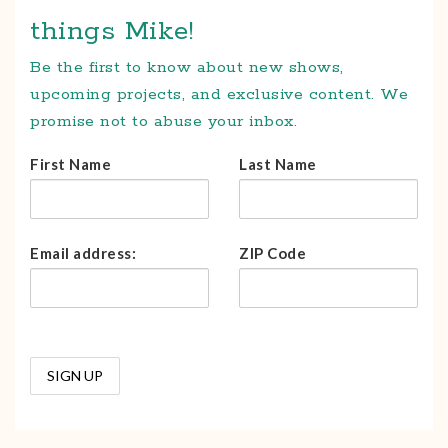
things Mike!
Be the first to know about new shows,
upcoming projects, and exclusive content. We
promise not to abuse your inbox.
First Name
Last Name
Email address:
ZIP Code