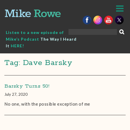
Skip
to
content
Search
Listen to a new episode of
for:
Mike’s Podcast
The Way I Heard
It
HERE!
Tag: Dave Barsky
Barsky Turns 50!
July 27, 2020
No one, with the possible exception of me