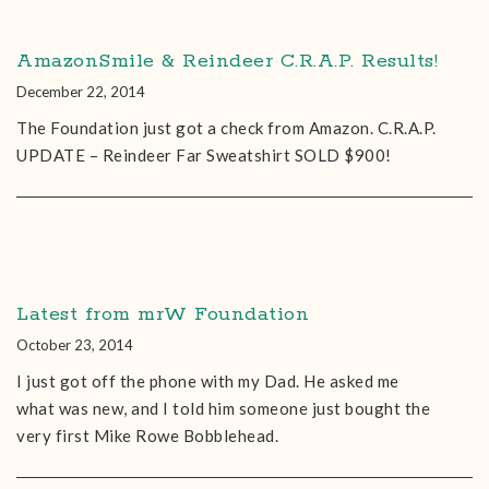
AmazonSmile & Reindeer C.R.A.P. Results!
December 22, 2014
The Foundation just got a check from Amazon. C.R.A.P.
UPDATE – Reindeer Far Sweatshirt SOLD $900!
Latest from mrW Foundation
October 23, 2014
I just got off the phone with my Dad. He asked me
what was new, and I told him someone just bought the
very first Mike Rowe Bobblehead.