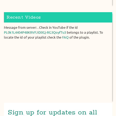
Recent Videos
Message from server: . Check in YouTube if the id
PL0k1L4404P48KRVFJiD0Gj-RG3QoyfTu3
belongs to a playlist. To
locate the id of your playlist check the
FAQ
of the plugin.
Sign up for updates on all