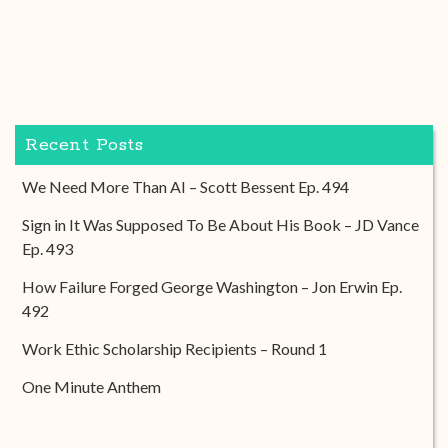
Recent Posts
We Need More Than AI – Scott Bessent Ep. 494
Sign in It Was Supposed To Be About His Book – JD Vance
Ep. 493
How Failure Forged George Washington – Jon Erwin Ep.
492
Work Ethic Scholarship Recipients – Round 1
One Minute Anthem