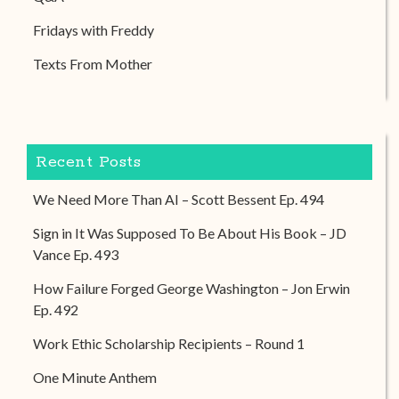
Fridays with Freddy
Texts From Mother
Recent Posts
We Need More Than AI – Scott Bessent Ep. 494
Sign in It Was Supposed To Be About His Book – JD
Vance Ep. 493
How Failure Forged George Washington – Jon Erwin
Ep. 492
Work Ethic Scholarship Recipients – Round 1
One Minute Anthem