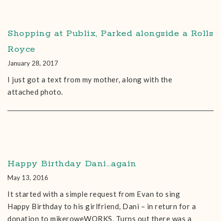
Shopping at Publix, Parked alongside a Rolls
Royce
January 28, 2017
I just got a text from my mother, along with the
attached photo.
Happy Birthday Dani…again
May 13, 2016
It started with a simple request from Evan to sing
Happy Birthday to his girlfriend, Dani – in return for a
donation to mikeroweWORKS. Turns out there was a