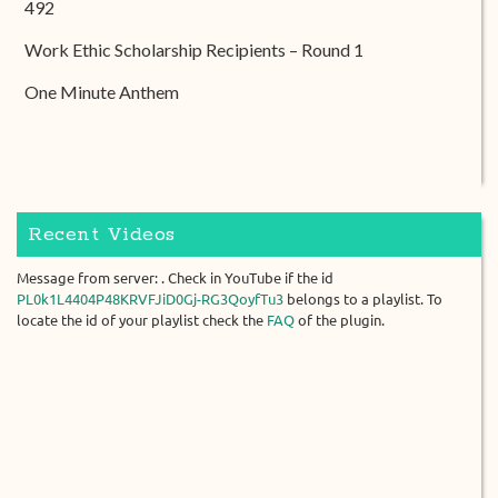
492
Work Ethic Scholarship Recipients – Round 1
One Minute Anthem
Recent Videos
Message from server: . Check in YouTube if the id
PL0k1L4404P48KRVFJiD0Gj-RG3QoyfTu3
belongs to a playlist. To
locate the id of your playlist check the
FAQ
of the plugin.