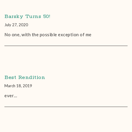
Barsky Turns 50!
July 27, 2020
No one, with the possible exception of me
Best Rendition
March 18, 2019
ever…