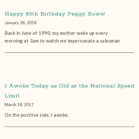
Happy 80th Birthday Peggy Rowe!
January 28, 2018
Back in June of 1990, my mother woke up every
morning at 3am to watch me impersonate a salesman
I Awoke Today as Old as the National Speed
Limit
March 18, 2017
On the positive side, I awoke.