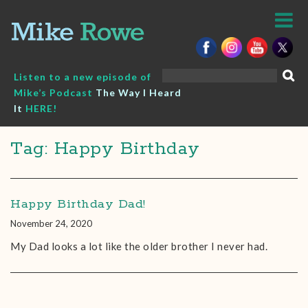
Skip
to
content
Search
Listen to a new episode of
for:
Mike’s Podcast
The Way I Heard
It
HERE!
Tag: Happy Birthday
Happy Birthday Dad!
November 24, 2020
My Dad looks a lot like the older brother I never had.