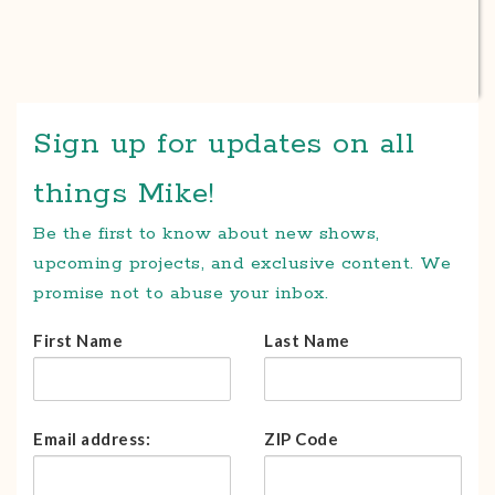
Sign up for updates on all
things Mike!
Be the first to know about new shows,
upcoming projects, and exclusive content. We
promise not to abuse your inbox.
First Name
Last Name
Email address:
ZIP Code