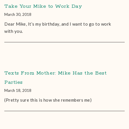
Take Your Mike to Work Day
March 30, 2018
Dear Mike, It’s my birthday, and I want to go to work
with you.
Texts From Mother: Mike Has the Best
Parties
March 18, 2018
(Pretty sure this is how she remembers me)