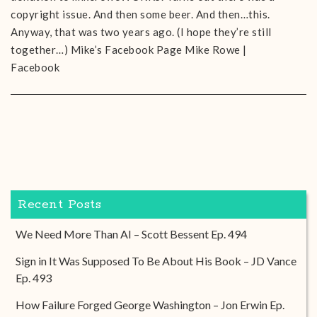
copyright issue. And then some beer. And then…this.
Anyway, that was two years ago. (I hope they’re still
together…) Mike’s Facebook Page Mike Rowe |
Facebook
Recent Posts
We Need More Than AI – Scott Bessent Ep. 494
Sign in It Was Supposed To Be About His Book – JD Vance
Ep. 493
How Failure Forged George Washington – Jon Erwin Ep.