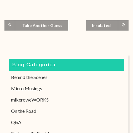
Take Another Guess
Insulated
Blog Categories
Behind the Scenes
Micro Musings
mikeroweWORKS
On the Road
Q&A