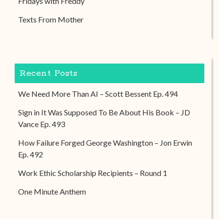
Fridays with Freddy
Texts From Mother
Recent Posts
We Need More Than AI – Scott Bessent Ep. 494
Sign in It Was Supposed To Be About His Book – JD
Vance Ep. 493
How Failure Forged George Washington – Jon Erwin
Ep. 492
Work Ethic Scholarship Recipients – Round 1
One Minute Anthem