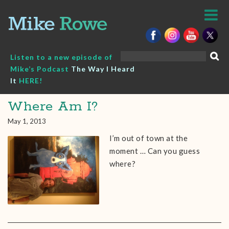
Skip
to
content
Search
Listen to a new episode of
for:
Mike’s Podcast
The Way I Heard
It
HERE!
Where Am I?
May 1, 2013
I’m out of town at the
moment … Can you guess
where?