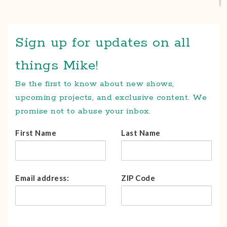
Sign up for updates on all
things Mike!
Be the first to know about new shows,
upcoming projects, and exclusive content. We
promise not to abuse your inbox.
First Name
Last Name
Email address:
ZIP Code