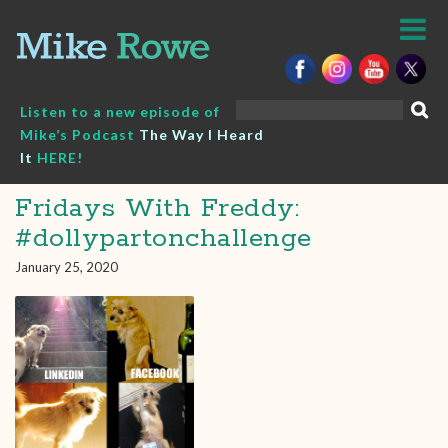
Skip
to
content
Search
Listen to a new episode of
for:
Mike’s Podcast
The Way I Heard
It
HERE!
Fridays With Freddy:
#dollypartonchallenge
January 25, 2020