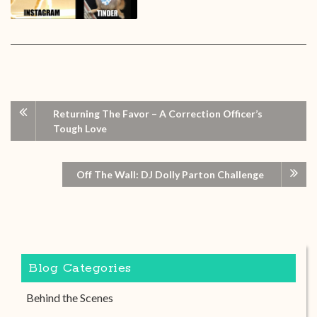
Returning The Favor – A Correction Officer’s
Tough Love
Off The Wall: DJ Dolly Parton Challenge
Blog Categories
Behind the Scenes