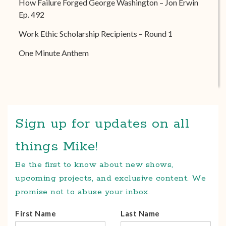
How Failure Forged George Washington – Jon Erwin
Ep. 492
Work Ethic Scholarship Recipients – Round 1
One Minute Anthem
Sign up for updates on all
things Mike!
Be the first to know about new shows,
upcoming projects, and exclusive content. We
promise not to abuse your inbox.
First Name
Last Name