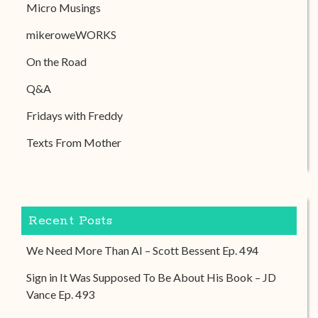
Micro Musings
mikeroweWORKS
On the Road
Q&A
Fridays with Freddy
Texts From Mother
Recent Posts
We Need More Than AI – Scott Bessent Ep. 494
Sign in It Was Supposed To Be About His Book – JD
Vance Ep. 493